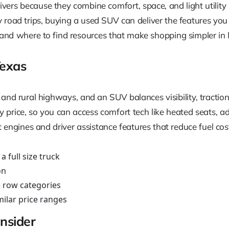
vers because they combine comfort, space, and light utilit
y road trips, buying a used SUV can deliver the features you
 and where to find resources that make shopping simpler in M
exas
 and rural highways, and an SUV balances visibility, tractio
y price, so you can access comfort tech like heated seats,
t engines and driver assistance features that reduce fuel co
 full size truck
on
e row categories
ilar price ranges
nsider