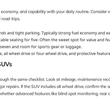
uel economy, and capability with your daily routine. Consid
road trips.
nds and tight parking. Typically strong fuel economy and 
le seating for five. Often the sweet spot for value and fe
r seven and room for sports gear or luggage.
 all wheel drive or four wheel drive, and protective feature
SUVs
gh the same checklist. Look at mileage, maintenance records
r repairs. If the SUV includes all wheel drive, confirm the se
hether advanced features like blind spot monitoring, rear cro