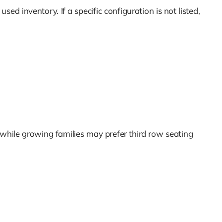
sed inventory. If a specific configuration is not listed,
 while growing families may prefer third row seating