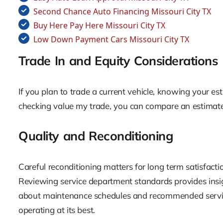
Second Chance Auto Financing Missouri City TX
Buy Here Pay Here Missouri City TX
Low Down Payment Cars Missouri City TX
Trade In and Equity Considerations
If you plan to trade a current vehicle, knowing your est
checking value my trade, you can compare an estimat
Quality and Reconditioning
Careful reconditioning matters for long term satisfaction
Reviewing service department standards provides insig
about maintenance schedules and recommended service 
operating at its best.