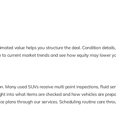
imated value helps you structure the deal. Condition details,
e to current market trends and see how equity may lower y
. Many used SUVs receive multi point inspections, fluid servic
ht into what items are checked and how vehicles are prepa
plans through our services. Scheduling routine care throug