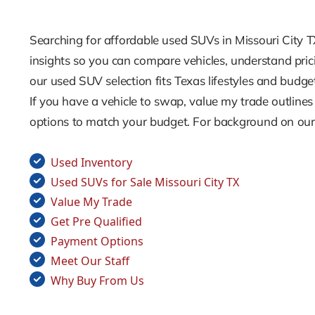
Searching for affordable used SUVs in Missouri City 
insights so you can compare vehicles, understand pric
our used SUV selection fits Texas lifestyles and budge
If you have a vehicle to swap, value my trade outline
options to match your budget. For background on our t
Used Inventory
Used SUVs for Sale Missouri City TX
Value My Trade
Get Pre Qualified
Payment Options
Meet Our Staff
Why Buy From Us