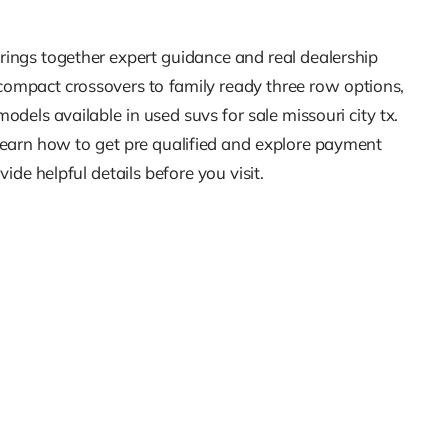
rings together expert guidance and real dealership
 compact crossovers to family ready three row options,
dels available in used suvs for sale missouri city tx.
 Learn how to get pre qualified and explore payment
e helpful details before you visit.