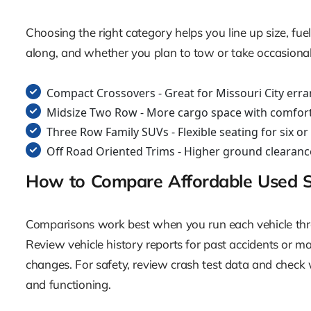
Choosing the right category helps you line up size, f
along, and whether you plan to tow or take occasional 
Compact Crossovers - Great for Missouri City erra
Midsize Two Row - More cargo space with comfortab
Three Row Family SUVs - Flexible seating for six o
Off Road Oriented Trims - Higher ground clearance,
How to Compare Affordable Used 
Comparisons work best when you run each vehicle throu
Review vehicle history reports for past accidents or majo
changes. For safety, review crash test data and check w
and functioning.