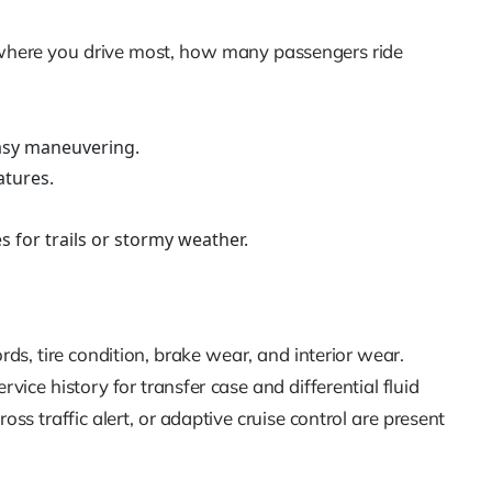
er where you drive most, how many passengers ride
easy maneuvering.
atures.
s for trails or stormy weather.
, tire condition, brake wear, and interior wear.
rvice history for transfer case and differential fluid
ss traffic alert, or adaptive cruise control are present