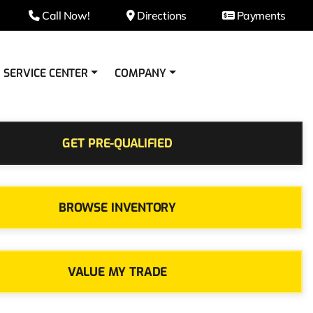
Call Now!
Directions
Payments
SERVICE CENTER
COMPANY
GET PRE-QUALIFIED
BROWSE INVENTORY
VALUE MY TRADE