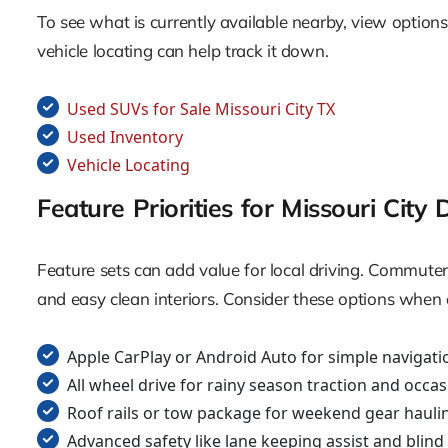
To see what is currently available nearby, view options i
vehicle locating can help track it down.
Used SUVs for Sale Missouri City TX
Used Inventory
Vehicle Locating
Feature Priorities for Missouri City 
Feature sets can add value for local driving. Commuter
and easy clean interiors. Consider these options when 
Apple CarPlay or Android Auto for simple navigati
All wheel drive for rainy season traction and occas
Roof rails or tow package for weekend gear hauli
Advanced safety like lane keeping assist and blin