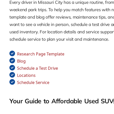
Every driver in Missouri City has a unique routine, f
weekend park trips. To help you match features with n
template and blog offer reviews, maintenance tips, a
want to see a vehicle in person, schedule a test drive a
used inventory. For location details and service suppor
schedule service to plan your visit and maintenance.
Research Page Template
Blog
Schedule a Test Drive
Locations
Schedule Service
Your Guide to Affordable Used SUVs