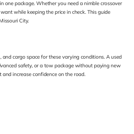
y in one package. Whether you need a nimble crossover
 want while keeping the price in check. This guide
issouri City.
n, and cargo space for these varying conditions. A used
 advanced safety, or a tow package without paying new
st and increase confidence on the road.