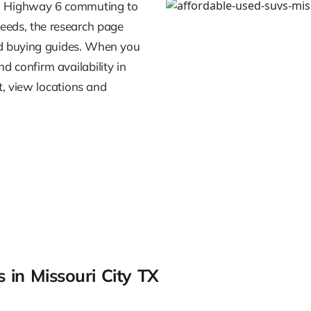
rom Highway 6 commuting to
eeds, the research page
nd buying guides. When you
nd confirm availability in
t, view locations and
 in Missouri City TX