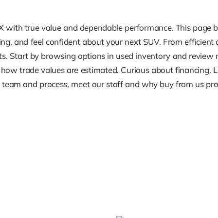
TX with true value and dependable performance. This page b
ing, and feel confident about your next SUV. From efficient
ts. Start by browsing options in used inventory and review mo
s how trade values are estimated. Curious about financing.
eam and process, meet our staff and why buy from us provid