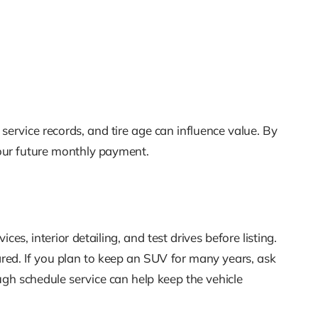
 service records, and tire age can influence value. By
our future monthly payment.
es, interior detailing, and test drives before listing.
red. If you plan to keep an SUV for many years, ask
h schedule service can help keep the vehicle