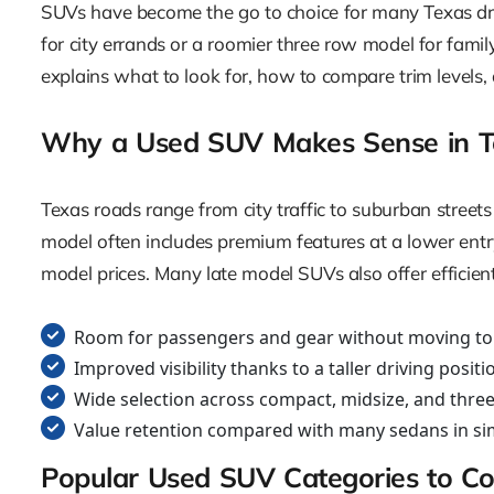
SUVs have become the go to choice for many Texas dri
for city errands or a roomier three row model for famil
explains what to look for, how to compare trim levels,
Why a Used SUV Makes Sense in T
Texas roads range from city traffic to suburban streets
model often includes premium features at a lower entr
model prices. Many late model SUVs also offer efficien
Room for passengers and gear without moving to a
Improved visibility thanks to a taller driving positi
Wide selection across compact, midsize, and thre
Value retention compared with many sedans in sim
Popular Used SUV Categories to Co