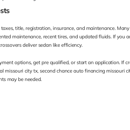
sts
taxes, title, registration, insurance, and maintenance. Many
ted maintenance, recent tires, and updated fluids. If you a
ssovers deliver sedan like efficiency.
nt options, get pre qualified, or start an application. If cr
val missouri city tx, second chance auto financing missouri ci
nts may be needed.