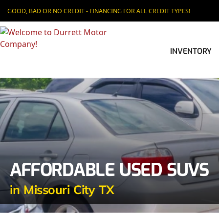
GOOD, BAD OR NO CREDIT - FINANCING FOR ALL CREDIT TYPES!
INVENTORY
AFFORDABLE USED SUVS
in Missouri City TX