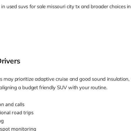
n used suvs for sale missouri city tx and broader choices in u
Drivers
s may prioritize adaptive cruise and good sound insulation,
aligning a budget friendly SUV with your routine.
on and calls
ional road trips
ng
d spot monitoring