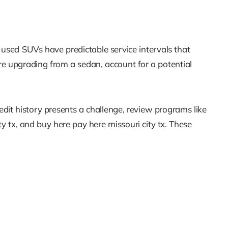
 used SUVs have predictable service intervals that
re upgrading from a sedan, account for a potential
edit history presents a challenge, review programs like
ty tx, and buy here pay here missouri city tx. These