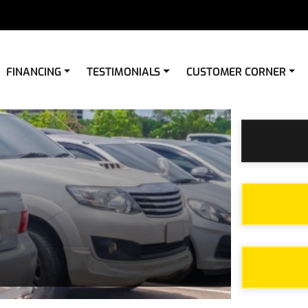
FINANCING
TESTIMONIALS
CUSTOMER CORNER