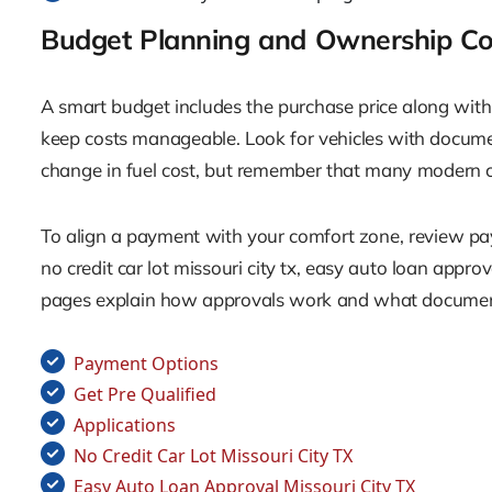
Budget Planning and Ownership Co
A smart budget includes the purchase price along with 
keep costs manageable. Look for vehicles with documen
change in fuel cost, but remember that many modern cro
To align a payment with your comfort zone, review payme
no credit car lot missouri city tx, easy auto loan appro
pages explain how approvals work and what docume
Payment Options
Get Pre Qualified
Applications
No Credit Car Lot Missouri City TX
Easy Auto Loan Approval Missouri City TX