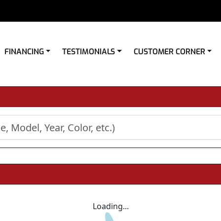
FINANCING
TESTIMONIALS
CUSTOMER CORNER
Loading...