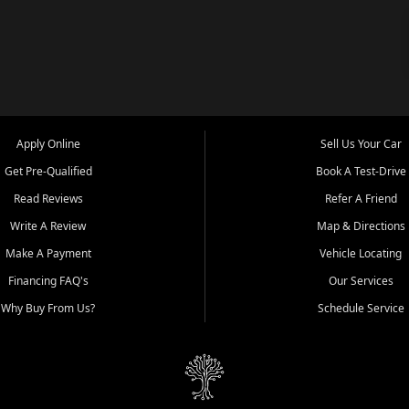
Apply Online
Sell Us Your Car
Get Pre-Qualified
Book A Test-Drive
Read Reviews
Refer A Friend
Write A Review
Map & Directions
Make A Payment
Vehicle Locating
Financing FAQ's
Our Services
Why Buy From Us?
Schedule Service