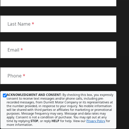
Last Name
*
Email
*
Phone
*
ACKNOWLEDGMENT AND CONSENT:
By checking this box, you expressly
consent to receive text messages and/or phone calls, including pre-
recorded messages, from Durrett Motor Company or its representatives at
the number provided, in response to your inquiry. No mobile information
will be shared with third parties or affiliates for marketing or promotional
purposes. Message frequency may vary. Message and data rates may
apply. Consent is not a condition of purchase. You may opt out at any
time by replying
STOP
, or reply
HELP
for help. View our
Privacy Policy
for
more information.