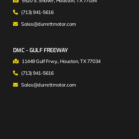
5520 S. Shaver, Houston, TX 77034
(713) 941-5616
Sales@durrettmotor.com
DMC - GULF FREEWAY
11449 Gulf Frwy., Houston, TX 77034
(713) 941-5616
Sales@durrettmotor.com