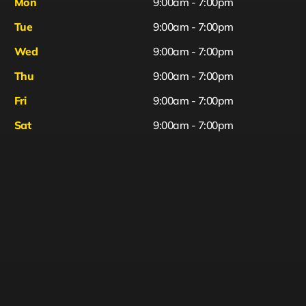
Mon
9:00am - 7:00pm
Tue
9:00am - 7:00pm
Wed
9:00am - 7:00pm
Thu
9:00am - 7:00pm
Fri
9:00am - 7:00pm
Sat
9:00am - 7:00pm