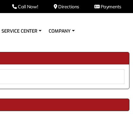
Call Now!
Directions
Payments
SERVICE CENTER
COMPANY