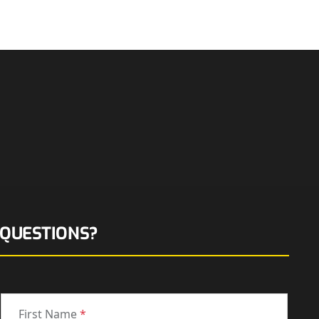
QUESTIONS?
First Name
*