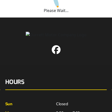
Please Wait...
HOURS
Sun
Closed