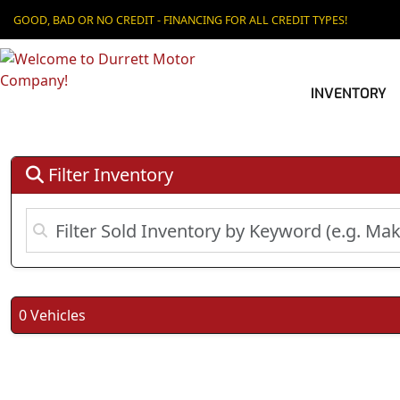
GOOD, BAD OR NO CREDIT - FINANCING FOR ALL CREDIT TYPES!
INVENTORY
Filter Inventory
0 Vehicles