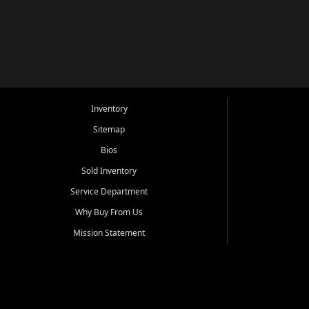
Inventory
Sitemap
Bios
Sold Inventory
Service Department
Why Buy From Us
Mission Statement