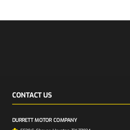
CONTACT US
DURRETT MOTOR COMPANY