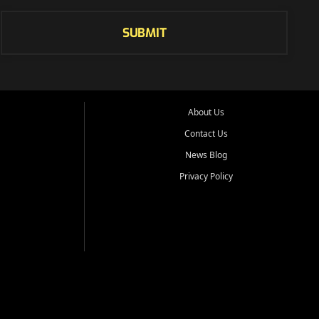
SUBMIT
About Us
Contact Us
News Blog
Privacy Policy