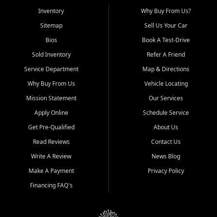
Inventory
Why Buy From Us?
Sitemap
Sell Us Your Car
Bios
Book A Test-Drive
Sold Inventory
Refer A Friend
Service Department
Map & Directions
Why Buy From Us
Vehicle Locating
Mission Statement
Our Services
Apply Online
Schedule Service
Get Pre-Qualified
About Us
Read Reviews
Contact Us
Write A Review
News Blog
Make A Payment
Privacy Policy
Financing FAQ's