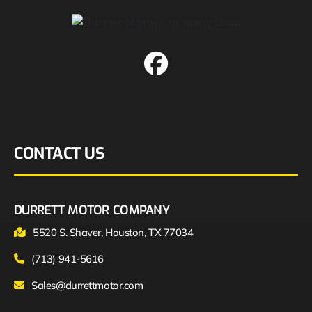
CONTACT US
DURRETT MOTOR COMPANY
5520 S. Shaver, Houston, TX 77034
(713) 941-5616
Sales@durrettmotor.com