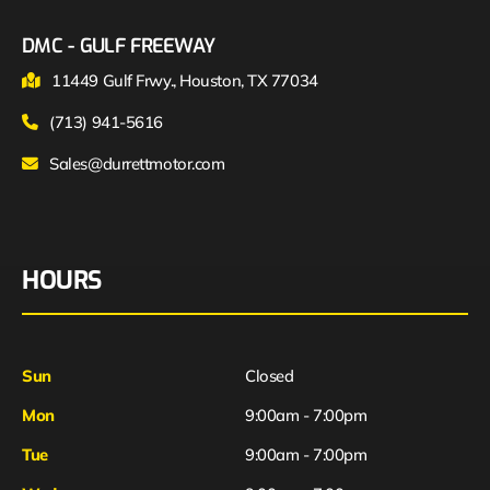
DMC - GULF FREEWAY
11449 Gulf Frwy., Houston, TX 77034
(713) 941-5616
Sales@durrettmotor.com
HOURS
Sun
Closed
Mon
9:00am - 7:00pm
Tue
9:00am - 7:00pm