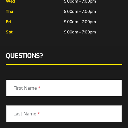
Wed
9:00am - 7:00pm
Thu
9:00am - 7:00pm
Fri
9:00am - 7:00pm
Sat
9:00am - 7:00pm
QUESTIONS?
First Name
*
Last Name
*