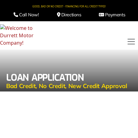
GOOD, BAD OR NO CREDIT - FINANCING FOR ALL CREDIT TYPES!
Call Now!
Directions
Payments
LOAN APPLICATION
Bad Credit, No Credit, New Credit Approval