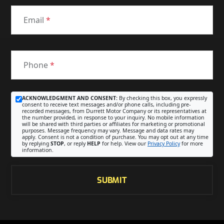
Email
*
Phone
*
ACKNOWLEDGMENT AND CONSENT:
By checking this box, you expressly
consent to receive text messages and/or phone calls, including pre-
recorded messages, from Durrett Motor Company or its representatives at
the number provided, in response to your inquiry. No mobile information
will be shared with third parties or affiliates for marketing or promotional
purposes. Message frequency may vary. Message and data rates may
apply. Consent is not a condition of purchase. You may opt out at any time
by replying
STOP
, or reply
HELP
for help. View our
Privacy Policy
for more
information.
SUBMIT