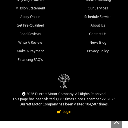
Mission Statement
Our Services
Apply Online
Schedule Service
Get Pre-Qualified
About Us
Read Reviews
Contact Us
Write A Review
News Blog
Make A Payment
Privacy Policy
Financing FAQ's
2026 Durrett Motor Company. All Rights Reserved.
This page has been visited 1,083 times since December 22, 2025
Durrett Motor Company has been visited 104,507 times.
Login