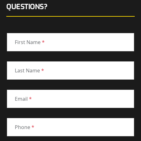
QUESTIONS?
First Name
*
Last Name
*
Email
*
Phone
*