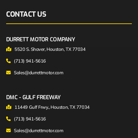
CONTACT US
DURRETT MOTOR COMPANY
5520 S. Shaver, Houston, TX 77034
(713) 941-5616
Sales@durrettmotor.com
DMC - GULF FREEWAY
11449 Gulf Frwy., Houston, TX 77034
(713) 941-5616
Sales@durrettmotor.com