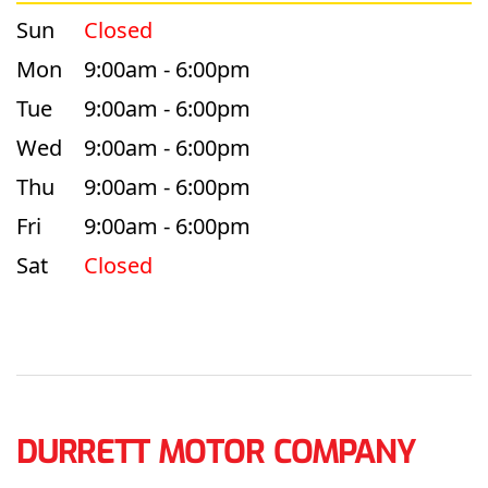
Sun
Closed
Mon
9:00am - 6:00pm
Tue
9:00am - 6:00pm
Wed
9:00am - 6:00pm
Thu
9:00am - 6:00pm
Fri
9:00am - 6:00pm
Sat
Closed
DURRETT MOTOR COMPANY