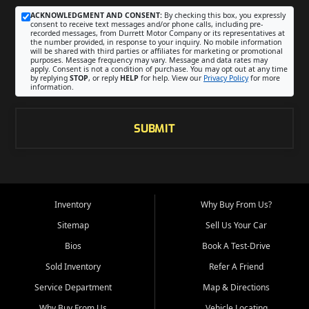
ACKNOWLEDGMENT AND CONSENT:
By checking this box, you expressly
consent to receive text messages and/or phone calls, including pre-
recorded messages, from Durrett Motor Company or its representatives at
the number provided, in response to your inquiry. No mobile information
will be shared with third parties or affiliates for marketing or promotional
purposes. Message frequency may vary. Message and data rates may
apply. Consent is not a condition of purchase. You may opt out at any time
by replying
STOP
, or reply
HELP
for help. View our
Privacy Policy
for more
information.
SUBMIT
Inventory
Why Buy From Us?
Sitemap
Sell Us Your Car
Bios
Book A Test-Drive
Sold Inventory
Refer A Friend
Service Department
Map & Directions
Why Buy From Us
Vehicle Locating