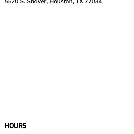
5520 S. Shaver, Houston, TX 77034
HOURS