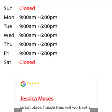
Sun
Closed
Mon
9:00am - 6:00pm
Tue
9:00am - 6:00pm
Wed
9:00am - 6:00pm
Thu
9:00am - 6:00pm
Fri
9:00am - 6:00pm
Sat
Closed
Jessica Moses
kat
Great place, hassle free, will work with
KAT