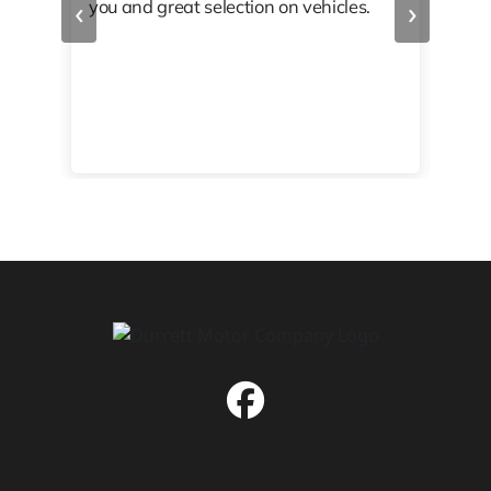
‹
›
you and great selection on vehicles.
PRO
 off
👏🏾
10/
 to
happy