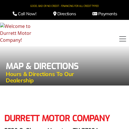
GOOD, BAD OR NO CREDIT - FINANCING FOR ALL CREDIT TYPES!
Call Now!
Directions
Payments
MAP & DIRECTIONS
Hours & Directions To Our
Dealership
DURRETT MOTOR COMPANY