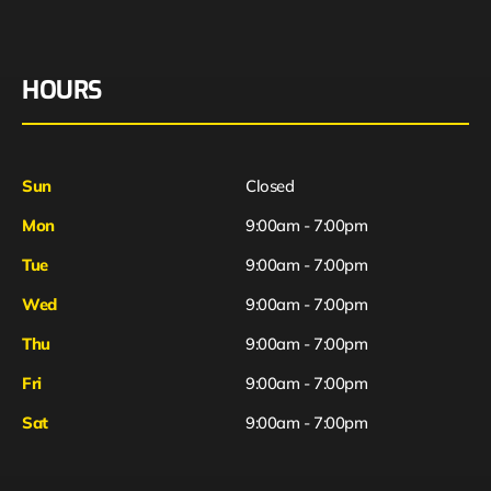
HOURS
Sun
Closed
Mon
9:00am - 7:00pm
Tue
9:00am - 7:00pm
Wed
9:00am - 7:00pm
Thu
9:00am - 7:00pm
Fri
9:00am - 7:00pm
Sat
9:00am - 7:00pm