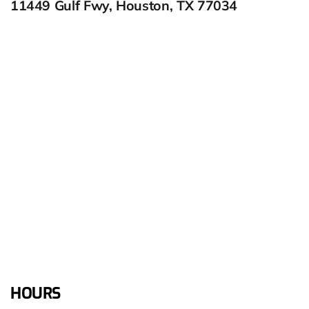
11449 Gulf Fwy, Houston, TX 77034
HOURS