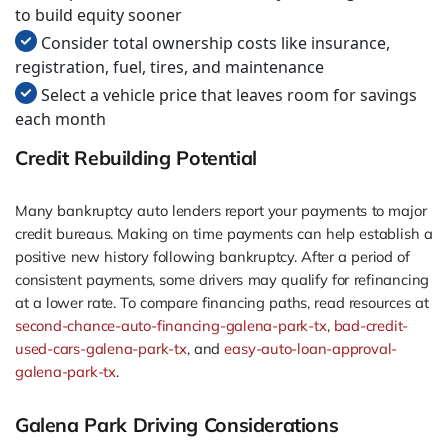
to build equity sooner
Consider total ownership costs like insurance,
registration, fuel, tires, and maintenance
Select a vehicle price that leaves room for savings
each month
Credit Rebuilding Potential
Many bankruptcy auto lenders report your payments to major
credit bureaus. Making on time payments can help establish a
positive new history following bankruptcy. After a period of
consistent payments, some drivers may qualify for refinancing
at a lower rate. To compare financing paths, read resources at
second-chance-auto-financing-galena-park-tx
,
bad-credit-
used-cars-galena-park-tx
, and
easy-auto-loan-approval-
galena-park-tx
.
Galena Park Driving Considerations