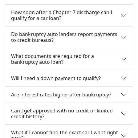
How soon after a Chapter 7 discharge can I
qualify for a car loan?
Do bankruptcy auto lenders report payments
to credit bureaus?
What documents are required for a
bankruptcy auto loan?
Will I need a down payment to qualify?
Are interest rates higher after bankruptcy?
Can I get approved with no credit or limited
credit history?
What if I cannot find the exact car I want right