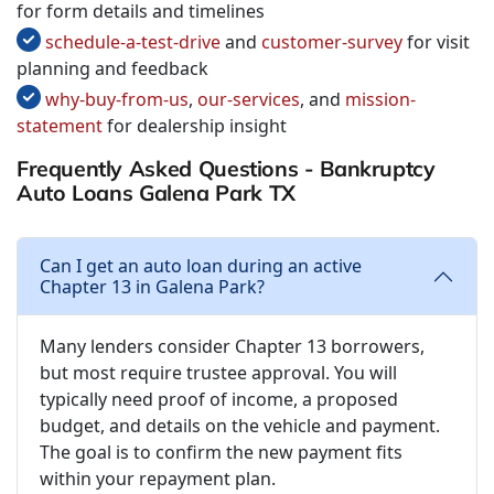
for form details and timelines
schedule-a-test-drive
and
customer-survey
for visit
planning and feedback
why-buy-from-us
,
our-services
, and
mission-
statement
for dealership insight
Frequently Asked Questions - Bankruptcy
Auto Loans Galena Park TX
Can I get an auto loan during an active
Chapter 13 in Galena Park?
Many lenders consider Chapter 13 borrowers,
but most require trustee approval. You will
typically need proof of income, a proposed
budget, and details on the vehicle and payment.
The goal is to confirm the new payment fits
within your repayment plan.