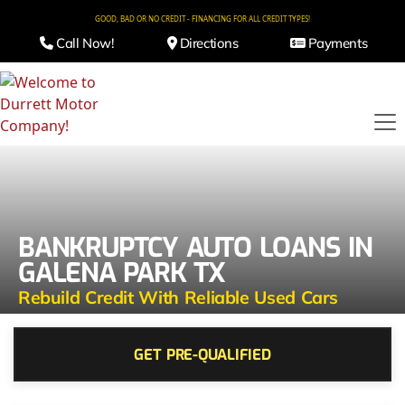
GOOD, BAD OR NO CREDIT - FINANCING FOR ALL CREDIT TYPES!
Call Now!
Directions
Payments
BANKRUPTCY AUTO LOANS IN
GALENA PARK TX
Rebuild Credit With Reliable Used Cars
GET PRE-QUALIFIED