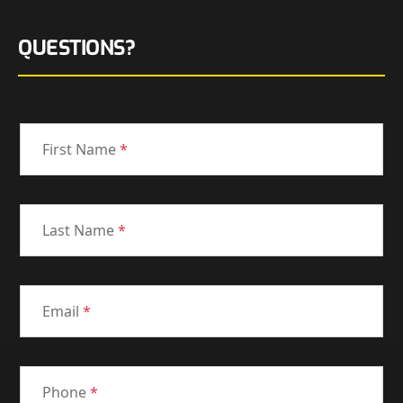
QUESTIONS?
First Name
*
Last Name
*
Email
*
Phone
*