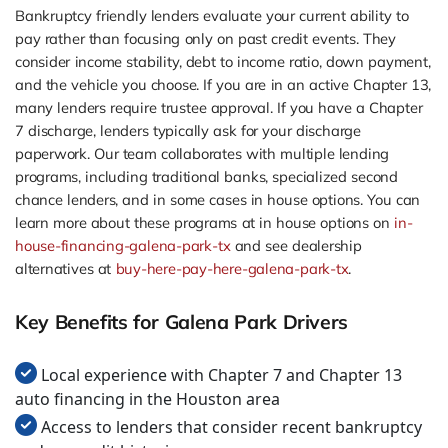
Bankruptcy friendly lenders evaluate your current ability to
pay rather than focusing only on past credit events. They
consider income stability, debt to income ratio, down payment,
and the vehicle you choose. If you are in an active Chapter 13,
many lenders require trustee approval. If you have a Chapter
7 discharge, lenders typically ask for your discharge
paperwork. Our team collaborates with multiple lending
programs, including traditional banks, specialized second
chance lenders, and in some cases in house options. You can
learn more about these programs at in house options on
in-
house-financing-galena-park-tx
and see dealership
alternatives at
buy-here-pay-here-galena-park-tx
.
Key Benefits for Galena Park Drivers
Local experience with Chapter 7 and Chapter 13
auto financing in the Houston area
Access to lenders that consider recent bankruptcy