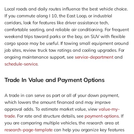
Local roads and daily routes influence the best vehicle choice.
If you commute along I 10, the East Loop, or industrial
corridors, look for features like driver assistance tech,
comfortable seating, and reliable air conditioning. For frequent
weekend trips toward parks or the bay, an SUV with flexible
cargo space may be useful. If towing small equipment around
job sites, review truck tow ratings and cooling upgrades. For
ongoing maintenance support, see
service-department
and
schedule-service
.
Trade In Value and Payment Options
A trade in can serve as part or all of your down payment,
which lowers the amount financed and may improve
approval odds. To estimate market value, view
value-my-
trade
. For rate and structure details, see
payment-options
. If
you are comparing multiple vehicles, the research area at
research-page-template
can help you organize key features