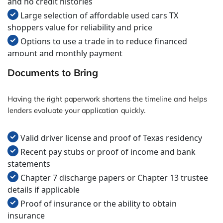
and no credit histories
Large selection of affordable used cars TX
shoppers value for reliability and price
Options to use a trade in to reduce financed
amount and monthly payment
Documents to Bring
Having the right paperwork shortens the timeline and helps
lenders evaluate your application quickly.
Valid driver license and proof of Texas residency
Recent pay stubs or proof of income and bank
statements
Chapter 7 discharge papers or Chapter 13 trustee
details if applicable
Proof of insurance or the ability to obtain
insurance