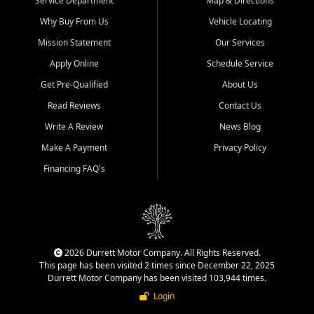
Service Department
Map & Directions
Why Buy From Us
Vehicle Locating
Mission Statement
Our Services
Apply Online
Schedule Service
Get Pre-Qualified
About Us
Read Reviews
Contact Us
Write A Review
News Blog
Make A Payment
Privacy Policy
Financing FAQ's
2026 Durrett Motor Company. All Rights Reserved.
This page has been visited 2 times since December 22, 2025
Durrett Motor Company has been visited 103,944 times.
Login