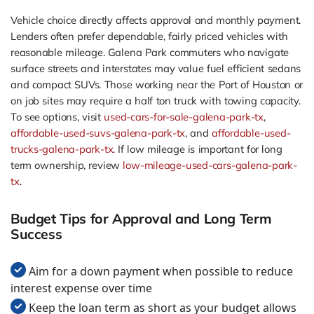
Vehicle choice directly affects approval and monthly payment.
Lenders often prefer dependable, fairly priced vehicles with
reasonable mileage. Galena Park commuters who navigate
surface streets and interstates may value fuel efficient sedans
and compact SUVs. Those working near the Port of Houston or
on job sites may require a half ton truck with towing capacity.
To see options, visit
used-cars-for-sale-galena-park-tx
,
affordable-used-suvs-galena-park-tx
, and
affordable-used-
trucks-galena-park-tx
. If low mileage is important for long
term ownership, review
low-mileage-used-cars-galena-park-
tx
.
Budget Tips for Approval and Long Term
Success
Aim for a down payment when possible to reduce
interest expense over time
Keep the loan term as short as your budget allows