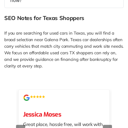
now?
SEO Notes for Texas Shoppers
If you are searching for used cars in Texas, you will find a
broad selection near Galena Park. Texas car dealerships often
carry vehicles that match city commuting and work site needs.
We focus on affordable used cars TX shoppers can rely on,
and we provide guidance on financing after bankruptcy for
clarity at every step.
Jessica Moses
kat
Great place, hassle free, will work with
KAT