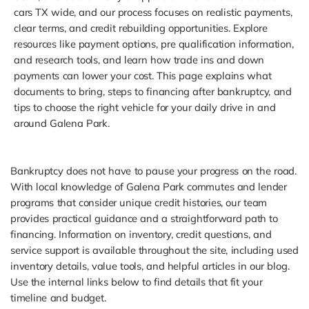
cars TX wide, and our process focuses on realistic payments,
clear terms, and credit rebuilding opportunities. Explore
resources like payment options, pre qualification information,
and research tools, and learn how trade ins and down
payments can lower your cost. This page explains what
documents to bring, steps to financing after bankruptcy, and
tips to choose the right vehicle for your daily drive in and
around Galena Park.
Bankruptcy does not have to pause your progress on the road.
With local knowledge of Galena Park commutes and lender
programs that consider unique credit histories, our team
provides practical guidance and a straightforward path to
financing. Information on inventory, credit questions, and
service support is available throughout the site, including used
inventory details, value tools, and helpful articles in our blog.
Use the internal links below to find details that fit your
timeline and budget.