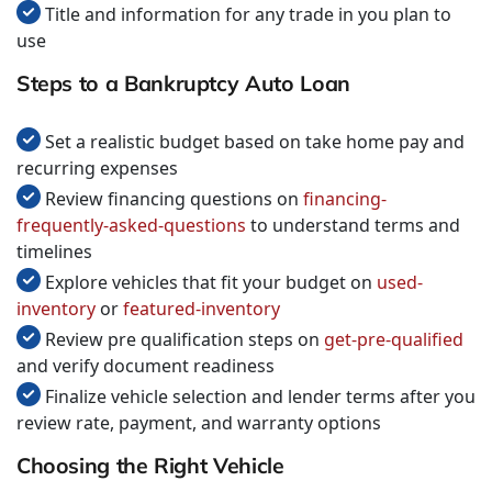
Title and information for any trade in you plan to
use
Steps to a Bankruptcy Auto Loan
Set a realistic budget based on take home pay and
recurring expenses
Review financing questions on
financing-
frequently-asked-questions
to understand terms and
timelines
Explore vehicles that fit your budget on
used-
inventory
or
featured-inventory
Review pre qualification steps on
get-pre-qualified
and verify document readiness
Finalize vehicle selection and lender terms after you
review rate, payment, and warranty options
Choosing the Right Vehicle