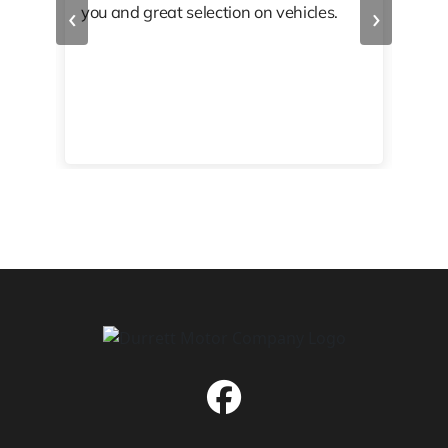
‹
›
you and great selection on vehicles.
PRO
 off
👏🏾
10/
 to
happy