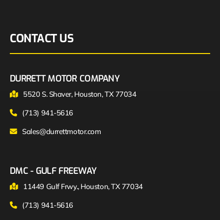
CONTACT US
DURRETT MOTOR COMPANY
5520 S. Shaver, Houston, TX 77034
(713) 941-5616
Sales@durrettmotor.com
DMC - GULF FREEWAY
11449 Gulf Frwy., Houston, TX 77034
(713) 941-5616