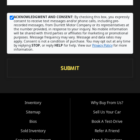
ACKNOWLEDGMENT AND CONSENT:
By checking this box, you expressly
consent to receive text messages and/or phone calls, including pre-
recorded messages, from Durrett Motor Company or its representatives at
the number provided, in response to your inquiry. No mobile information
will be shared with third parties or affiliates for marketing or promotional
purposes. Message frequency may vary. Message and data rates may
apply. Consent is not a condition of purchase. You may opt out at any time
by replying
STOP
, or reply
HELP
for help. View our
Privacy Policy
for more
information.
SUBMIT
Inventory
Why Buy From Us?
Sitemap
Sell Us Your Car
Bios
Book A Test-Drive
Sold Inventory
Refer A Friend