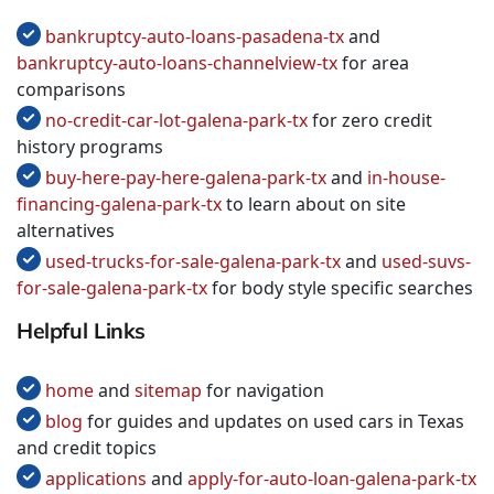
bankruptcy-auto-loans-pasadena-tx
and
bankruptcy-auto-loans-channelview-tx
for area
comparisons
no-credit-car-lot-galena-park-tx
for zero credit
history programs
buy-here-pay-here-galena-park-tx
and
in-house-
financing-galena-park-tx
to learn about on site
alternatives
used-trucks-for-sale-galena-park-tx
and
used-suvs-
for-sale-galena-park-tx
for body style specific searches
Helpful Links
home
and
sitemap
for navigation
blog
for guides and updates on used cars in Texas
and credit topics
applications
and
apply-for-auto-loan-galena-park-tx