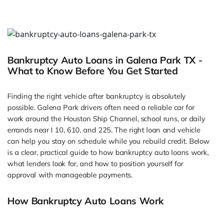
Bankruptcy Auto Loans in Galena Park TX -
What to Know Before You Get Started
Finding the right vehicle after bankruptcy is absolutely
possible. Galena Park drivers often need a reliable car for
work around the Houston Ship Channel, school runs, or daily
errands near I 10, 610, and 225. The right loan and vehicle
can help you stay on schedule while you rebuild credit. Below
is a clear, practical guide to how bankruptcy auto loans work,
what lenders look for, and how to position yourself for
approval with manageable payments.
How Bankruptcy Auto Loans Work