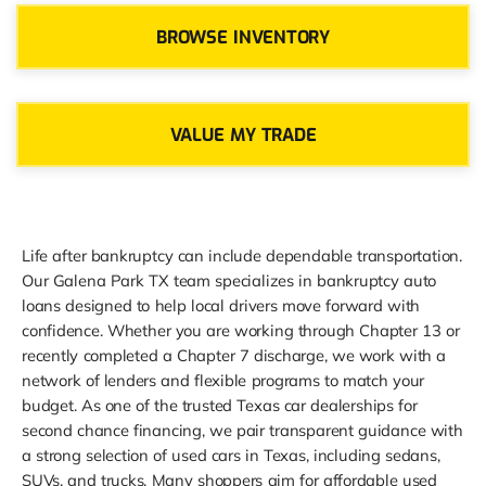
BROWSE INVENTORY
VALUE MY TRADE
Life after bankruptcy can include dependable transportation.
Our Galena Park TX team specializes in bankruptcy auto
loans designed to help local drivers move forward with
confidence. Whether you are working through Chapter 13 or
recently completed a Chapter 7 discharge, we work with a
network of lenders and flexible programs to match your
budget. As one of the trusted Texas car dealerships for
second chance financing, we pair transparent guidance with
a strong selection of used cars in Texas, including sedans,
SUVs, and trucks. Many shoppers aim for affordable used