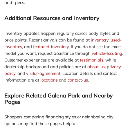
and specs.
Additional Resources and Inventory
Inventory updates happen regularly across body styles and
price points. Recent arrivals can be found at
inventory
,
used-
inventory
, and
featured-inventory
. If you do not see the exact
model you want, request assistance through
vehicle-locating
.
Customer experiences are available at
testimonials
, while
dealership background and policies are at
about-us
,
privacy-
policy
, and
visitor-agreement
. Location details and contact
information are at
locations
and
contact-us
.
Explore Related Galena Park and Nearby
Pages
Shoppers comparing financing styles or neighboring city
options may find these pages helpful: