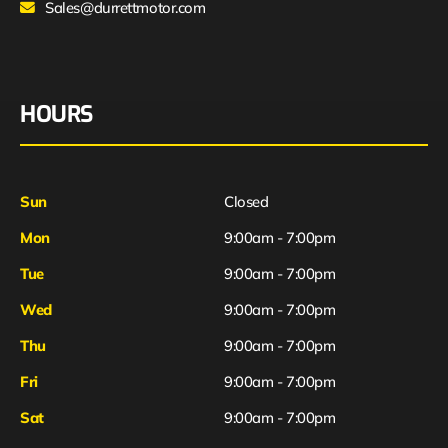
Sales@durrettmotor.com
HOURS
Sun
Closed
Mon
9:00am - 7:00pm
Tue
9:00am - 7:00pm
Wed
9:00am - 7:00pm
Thu
9:00am - 7:00pm
Fri
9:00am - 7:00pm
Sat
9:00am - 7:00pm