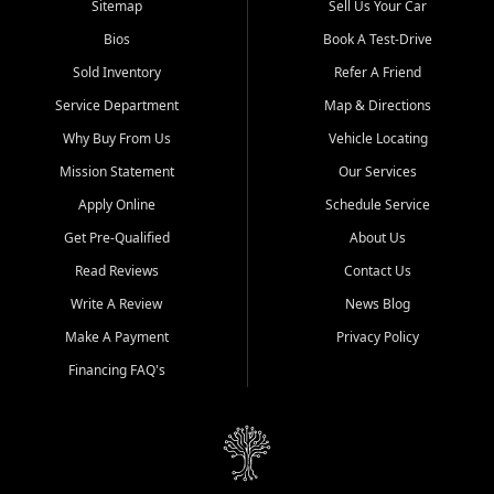
Sitemap
Sell Us Your Car
Bios
Book A Test-Drive
Sold Inventory
Refer A Friend
Service Department
Map & Directions
Why Buy From Us
Vehicle Locating
Mission Statement
Our Services
Apply Online
Schedule Service
Get Pre-Qualified
About Us
Read Reviews
Contact Us
Write A Review
News Blog
Make A Payment
Privacy Policy
Financing FAQ's