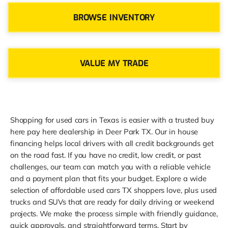
BROWSE INVENTORY
VALUE MY TRADE
Shopping for used cars in Texas is easier with a trusted buy
here pay here dealership in Deer Park TX. Our in house
financing helps local drivers with all credit backgrounds get
on the road fast. If you have no credit, low credit, or past
challenges, our team can match you with a reliable vehicle
and a payment plan that fits your budget. Explore a wide
selection of affordable used cars TX shoppers love, plus used
trucks and SUVs that are ready for daily driving or weekend
projects. We make the process simple with friendly guidance,
quick approvals, and straightforward terms. Start by