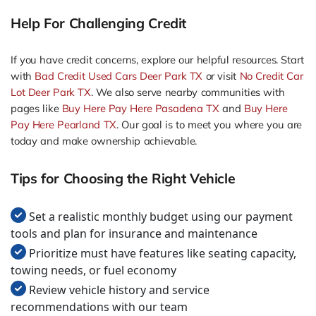
Help For Challenging Credit
If you have credit concerns, explore our helpful resources. Start
with
Bad Credit Used Cars Deer Park TX
or visit
No Credit Car
Lot Deer Park TX
. We also serve nearby communities with
pages like
Buy Here Pay Here Pasadena TX
and
Buy Here
Pay Here Pearland TX
. Our goal is to meet you where you are
today and make ownership achievable.
Tips for Choosing the Right Vehicle
Set a realistic monthly budget using our payment
tools and plan for insurance and maintenance
Prioritize must have features like seating capacity,
towing needs, or fuel economy
Review vehicle history and service
recommendations with our team