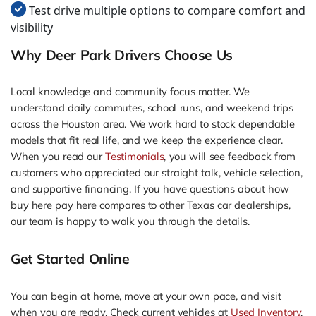
Test drive multiple options to compare comfort and
visibility
Why Deer Park Drivers Choose Us
Local knowledge and community focus matter. We
understand daily commutes, school runs, and weekend trips
across the Houston area. We work hard to stock dependable
models that fit real life, and we keep the experience clear.
When you read our
Testimonials
, you will see feedback from
customers who appreciated our straight talk, vehicle selection,
and supportive financing. If you have questions about how
buy here pay here compares to other Texas car dealerships,
our team is happy to walk you through the details.
Get Started Online
You can begin at home, move at your own pace, and visit
when you are ready. Check current vehicles at
Used Inventory
,