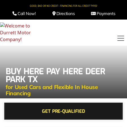
GOOD, BAD OR NO CREDIT - FINANCING FOR ALL CREDIT TYPES!
Call Now!
Directions
Payments
BUY HERE PAY HERE DEER
PARK TX
for Used Cars and Flexible In House
Financing
GET PRE-QUALIFIED