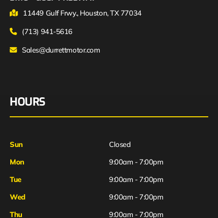
11449 Gulf Frwy., Houston, TX 77034
(713) 941-5616
Sales@durrettmotor.com
HOURS
Sun
Closed
Mon
9:00am - 7:00pm
Tue
9:00am - 7:00pm
Wed
9:00am - 7:00pm
Thu
9:00am - 7:00pm