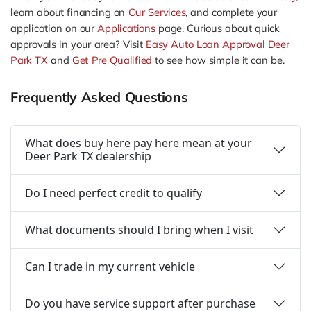
learn about financing on
Our Services
, and complete your
application on our
Applications
page. Curious about quick
approvals in your area? Visit
Easy Auto Loan Approval Deer
Park TX
and
Get Pre Qualified
to see how simple it can be.
Frequently Asked Questions
What does buy here pay here mean at your
Deer Park TX dealership
Do I need perfect credit to qualify
What documents should I bring when I visit
Can I trade in my current vehicle
Do you have service support after purchase