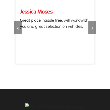
Jessica Moses
kat
Great place, hassle free, will work with
KAT
‹
›
you and great selection on vehicles.
PRO
 off
👏🏾
10/
 to
happy