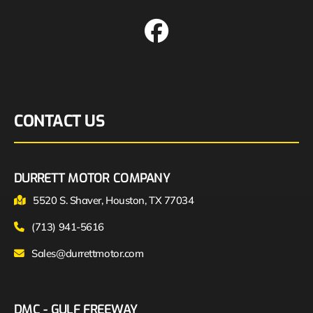
CONTACT US
DURRETT MOTOR COMPANY
5520 S. Shaver, Houston, TX 77034
(713) 941-5616
Sales@durrettmotor.com
DMC - GULF FREEWAY