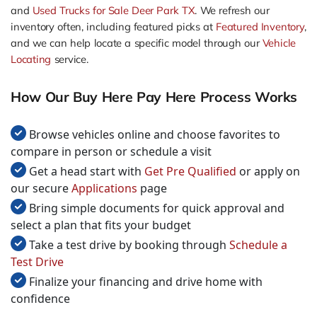
and
Used Trucks for Sale Deer Park TX
. We refresh our
inventory often, including featured picks at
Featured Inventory
,
and we can help locate a specific model through our
Vehicle
Locating
service.
How Our Buy Here Pay Here Process Works
Browse vehicles online and choose favorites to
compare in person or schedule a visit
Get a head start with
Get Pre Qualified
or apply on
our secure
Applications
page
Bring simple documents for quick approval and
select a plan that fits your budget
Take a test drive by booking through
Schedule a
Test Drive
Finalize your financing and drive home with
confidence