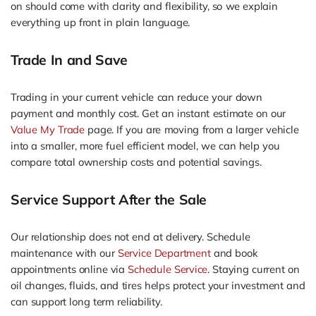
on should come with clarity and flexibility, so we explain
everything up front in plain language.
Trade In and Save
Trading in your current vehicle can reduce your down
payment and monthly cost. Get an instant estimate on our
Value My Trade
page. If you are moving from a larger vehicle
into a smaller, more fuel efficient model, we can help you
compare total ownership costs and potential savings.
Service Support After the Sale
Our relationship does not end at delivery. Schedule
maintenance with our
Service Department
and book
appointments online via
Schedule Service
. Staying current on
oil changes, fluids, and tires helps protect your investment and
can support long term reliability.