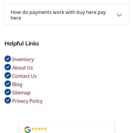
How do payments work with buy here pay
here
Helpful Links
Inventory
About Us
Contact Us
Blog
Sitemap
Privacy Policy