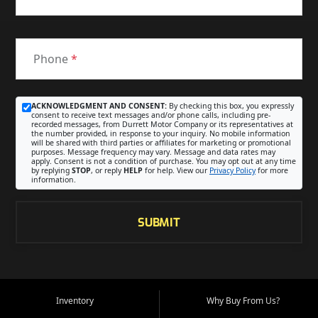
Phone
*
ACKNOWLEDGMENT AND CONSENT:
By checking this box, you expressly
consent to receive text messages and/or phone calls, including pre-
recorded messages, from Durrett Motor Company or its representatives at
the number provided, in response to your inquiry. No mobile information
will be shared with third parties or affiliates for marketing or promotional
purposes. Message frequency may vary. Message and data rates may
apply. Consent is not a condition of purchase. You may opt out at any time
by replying
STOP
, or reply
HELP
for help. View our
Privacy Policy
for more
information.
SUBMIT
Inventory
Why Buy From Us?