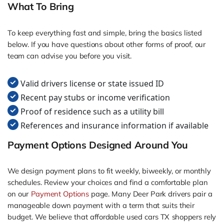
What To Bring
To keep everything fast and simple, bring the basics listed
below. If you have questions about other forms of proof, our
team can advise you before you visit.
Valid drivers license or state issued ID
Recent pay stubs or income verification
Proof of residence such as a utility bill
References and insurance information if available
Payment Options Designed Around You
We design payment plans to fit weekly, biweekly, or monthly
schedules. Review your choices and find a comfortable plan
on our
Payment Options
page. Many Deer Park drivers pair a
manageable down payment with a term that suits their
budget. We believe that affordable used cars TX shoppers rely