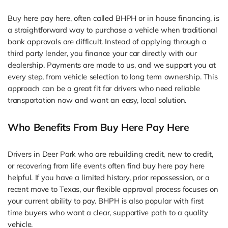
Buy here pay here, often called BHPH or in house financing, is
a straightforward way to purchase a vehicle when traditional
bank approvals are difficult. Instead of applying through a
third party lender, you finance your car directly with our
dealership. Payments are made to us, and we support you at
every step, from vehicle selection to long term ownership. This
approach can be a great fit for drivers who need reliable
transportation now and want an easy, local solution.
Who Benefits From Buy Here Pay Here
Drivers in Deer Park who are rebuilding credit, new to credit,
or recovering from life events often find buy here pay here
helpful. If you have a limited history, prior repossession, or a
recent move to Texas, our flexible approval process focuses on
your current ability to pay. BHPH is also popular with first
time buyers who want a clear, supportive path to a quality
vehicle.