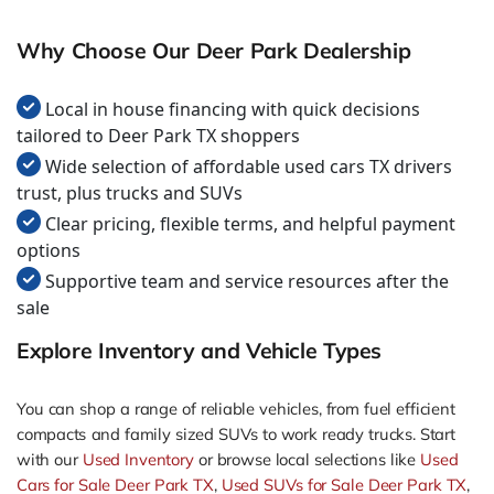
Why Choose Our Deer Park Dealership
Local in house financing with quick decisions
tailored to Deer Park TX shoppers
Wide selection of affordable used cars TX drivers
trust, plus trucks and SUVs
Clear pricing, flexible terms, and helpful payment
options
Supportive team and service resources after the
sale
Explore Inventory and Vehicle Types
You can shop a range of reliable vehicles, from fuel efficient
compacts and family sized SUVs to work ready trucks. Start
with our
Used Inventory
or browse local selections like
Used
Cars for Sale Deer Park TX
,
Used SUVs for Sale Deer Park TX
,