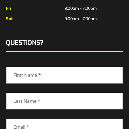
Fri
9:00am - 7:00pm
Sat
9:00am - 7:00pm
QUESTIONS?
First Name
*
Last Name
*
Email
*