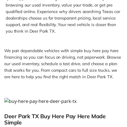
browsing our used inventory, value your trade, or get pre
qualified online. Experience why drivers searching Texas car
dealerships choose us for transparent pricing, local service
support, and real flexibility. Your next vehicle is closer than
you think in Deer Park TX.
We pair dependable vehicles with simple buy here pay here
financing so you can focus on driving, not paperwork. Browse
our used inventory, schedule a test drive, and choose a plan
that works for you. From compact cars to full size trucks, we
are here to help you find the right match in Deer Park TX.
Deer Park TX Buy Here Pay Here Made
Simple