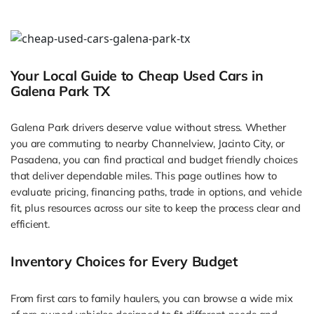
Your Local Guide to Cheap Used Cars in
Galena Park TX
Galena Park drivers deserve value without stress. Whether
you are commuting to nearby Channelview, Jacinto City, or
Pasadena, you can find practical and budget friendly choices
that deliver dependable miles. This page outlines how to
evaluate pricing, financing paths, trade in options, and vehicle
fit, plus resources across our site to keep the process clear and
efficient.
Inventory Choices for Every Budget
From first cars to family haulers, you can browse a wide mix