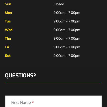
Sun
Closed
Mon
9:00am - 7:00pm
Tue
9:00am - 7:00pm
Wed
9:00am - 7:00pm
Thu
9:00am - 7:00pm
Fri
9:00am - 7:00pm
Sat
9:00am - 7:00pm
QUESTIONS?
First Name
*