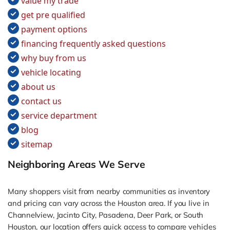
value my trade
get pre qualified
payment options
financing frequently asked questions
why buy from us
vehicle locating
about us
contact us
service department
blog
sitemap
Neighboring Areas We Serve
Many shoppers visit from nearby communities as inventory
and pricing can vary across the Houston area. If you live in
Channelview, Jacinto City, Pasadena, Deer Park, or South
Houston, our location offers quick access to compare vehicles