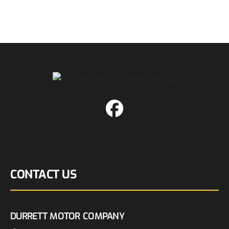
CONTACT US
DURRETT MOTOR COMPANY