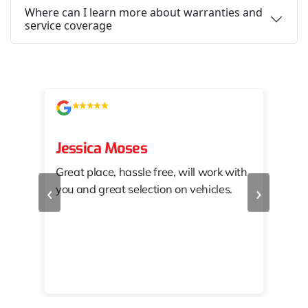
Where can I learn more about warranties and
service coverage
Jessica Moses
kat
Great place, hassle free, will work with
KAT
‹
›
you and great selection on vehicles.
PRO
 off
👏🏾
10/
 to
happy