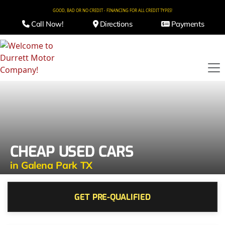
GOOD, BAD OR NO CREDIT - FINANCING FOR ALL CREDIT TYPES!
Call Now!
Directions
Payments
CHEAP USED CARS
in Galena Park TX
GET PRE-QUALIFIED