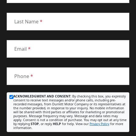
Last Name
*
Email
*
Phone
*
ACKNOWLEDGMENT AND CONSENT:
By checking this box, you expressly
consent to receive text messages and/or phone calls, including pre-
recorded messages, from Durrett Motor Company or its representatives at
the number provided, in response to your inquiry. No mobile information
will be shared with third parties or affiliates for marketing or promotional
purposes. Message frequency may vary. Message and data rates may
apply. Consent is not a condition of purchase. You may opt out at any time
by replying
STOP
, or reply
HELP
for help. View our
Privacy Policy
for more
information.