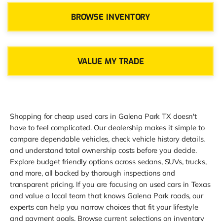
BROWSE INVENTORY
VALUE MY TRADE
Shopping for cheap used cars in Galena Park TX doesn't
have to feel complicated. Our dealership makes it simple to
compare dependable vehicles, check vehicle history details,
and understand total ownership costs before you decide.
Explore budget friendly options across sedans, SUVs, trucks,
and more, all backed by thorough inspections and
transparent pricing. If you are focusing on used cars in Texas
and value a local team that knows Galena Park roads, our
experts can help you narrow choices that fit your lifestyle
and payment goals. Browse current selections on inventory