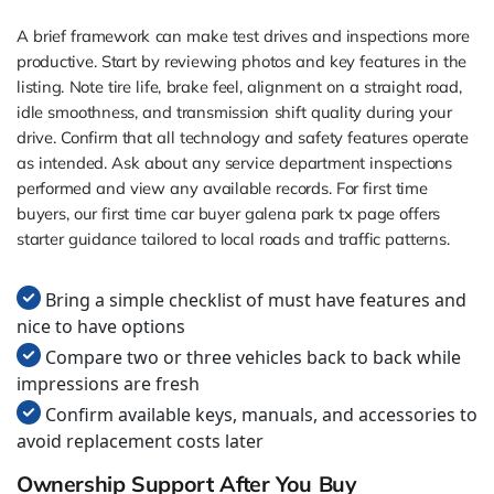
A brief framework can make test drives and inspections more
productive. Start by reviewing photos and key features in the
listing. Note tire life, brake feel, alignment on a straight road,
idle smoothness, and transmission shift quality during your
drive. Confirm that all technology and safety features operate
as intended. Ask about any service department inspections
performed and view any available records. For first time
buyers, our first time car buyer galena park tx page offers
starter guidance tailored to local roads and traffic patterns.
Bring a simple checklist of must have features and
nice to have options
Compare two or three vehicles back to back while
impressions are fresh
Confirm available keys, manuals, and accessories to
avoid replacement costs later
Ownership Support After You Buy