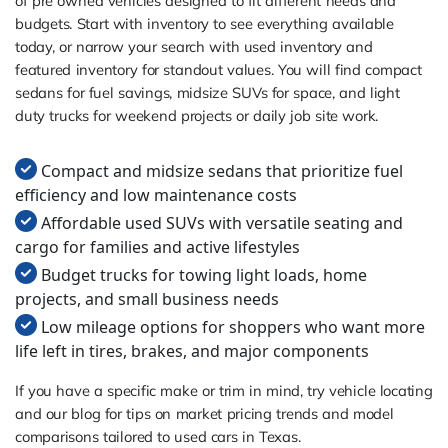
of pre owned vehicles designed to fit different needs and
budgets. Start with inventory to see everything available
today, or narrow your search with used inventory and
featured inventory for standout values. You will find compact
sedans for fuel savings, midsize SUVs for space, and light
duty trucks for weekend projects or daily job site work.
Compact and midsize sedans that prioritize fuel
efficiency and low maintenance costs
Affordable used SUVs with versatile seating and
cargo for families and active lifestyles
Budget trucks for towing light loads, home
projects, and small business needs
Low mileage options for shoppers who want more
life left in tires, brakes, and major components
If you have a specific make or trim in mind, try vehicle locating
and our blog for tips on market pricing trends and model
comparisons tailored to used cars in Texas.