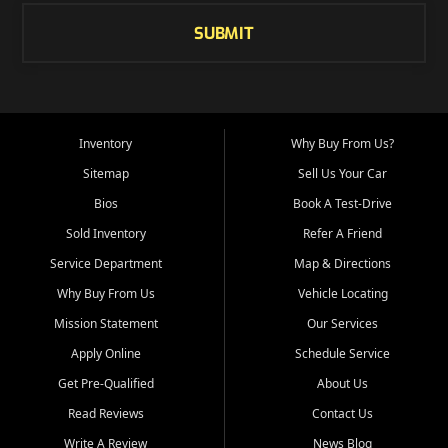
SUBMIT
Inventory
Why Buy From Us?
Sitemap
Sell Us Your Car
Bios
Book A Test-Drive
Sold Inventory
Refer A Friend
Service Department
Map & Directions
Why Buy From Us
Vehicle Locating
Mission Statement
Our Services
Apply Online
Schedule Service
Get Pre-Qualified
About Us
Read Reviews
Contact Us
Write A Review
News Blog