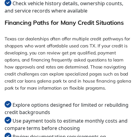
Check vehicle history details, ownership counts,
and service records where available
Financing Paths for Many Credit Situations
Texas car dealerships often offer multiple credit pathways for
shoppers who want affordable used cars TX. If your credit is
developing, you can review get pre qualified, payment
options, and financing frequently asked questions to learn
how approvals and rates are determined. Those navigating
credit challenges can explore specialized pages such as bad
credit car loans galena park tx and in house financing galena
park tx for more information on flexible programs.
Explore options designed for limited or rebuilding
credit backgrounds
Use payment tools to estimate monthly costs and
compare terms before choosing
Review documentation requirements on