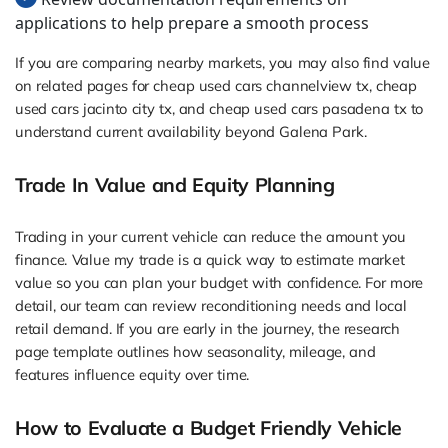
applications to help prepare a smooth process
If you are comparing nearby markets, you may also find value
on related pages for cheap used cars channelview tx, cheap
used cars jacinto city tx, and cheap used cars pasadena tx to
understand current availability beyond Galena Park.
Trade In Value and Equity Planning
Trading in your current vehicle can reduce the amount you
finance. Value my trade is a quick way to estimate market
value so you can plan your budget with confidence. For more
detail, our team can review reconditioning needs and local
retail demand. If you are early in the journey, the research
page template outlines how seasonality, mileage, and
features influence equity over time.
How to Evaluate a Budget Friendly Vehicle