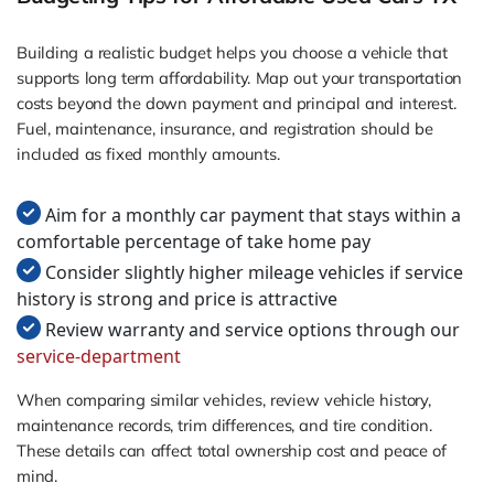
Building a realistic budget helps you choose a vehicle that
supports long term affordability. Map out your transportation
costs beyond the down payment and principal and interest.
Fuel, maintenance, insurance, and registration should be
included as fixed monthly amounts.
Aim for a monthly car payment that stays within a
comfortable percentage of take home pay
Consider slightly higher mileage vehicles if service
history is strong and price is attractive
Review warranty and service options through our
service-department
When comparing similar vehicles, review vehicle history,
maintenance records, trim differences, and tire condition.
These details can affect total ownership cost and peace of
mind.