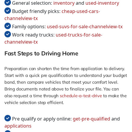
General selection:
inventory
and
used-inventory
Budget friendly picks:
cheap-used-cars-
channelview-tx
Family options:
used-suvs-for-sale-channelview-tx
Work ready trucks:
used-trucks-for-sale-
channelview-tx
Fast Steps to Driving Home
Preparation can shorten the time from application to delivery.
Start with a quick pre qualification to understand your budget
band, then compare vehicles that meet your comfort level.
Bring documents noted above to finalize your file. You can
also request a time through
schedule-a-test-drive
to make the
vehicle selection step efficient.
Pre qualify or apply online:
get-pre-qualified
and
applications