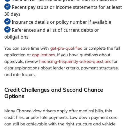
Recent pay stubs or income statements for at least
30 days
Insurance details or policy number if available
References and a list of current debts or
obligations
You can save time with
get-pre-qualified
or complete the full
application at
applications
. If you have questions about
approvals, review
financing-frequently-asked-questions
for
clear explanations about lender criteria, payment structures,
and rate factors.
Credit Challenges and Second Chance
Options
Many Channelview drivers apply after medical bills, thin
credit files, or prior late payments. Low down payment cars
can still be achievable with the right structure and vehicle