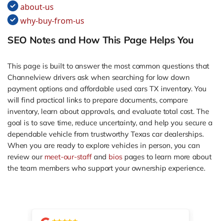
about-us
why-buy-from-us
SEO Notes and How This Page Helps You
This page is built to answer the most common questions that
Channelview drivers ask when searching for low down
payment options and affordable used cars TX inventory. You
will find practical links to prepare documents, compare
inventory, learn about approvals, and evaluate total cost. The
goal is to save time, reduce uncertainty, and help you secure a
dependable vehicle from trustworthy Texas car dealerships.
When you are ready to explore vehicles in person, you can
review our
meet-our-staff
and
bios
pages to learn more about
the team members who support your ownership experience.