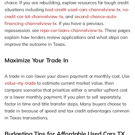
choice. If you are rebuilding, explore resources for tough credit
situations including
bad-credit-used-cars-channelview-tx
,
no-
credit-car-lot-channelview-tx
, and
second-chance-auto-
financing-channelview-tx
. If you have a previous
repossession, see
repo-car-loans-channelview-tx
. These pages
explain how lenders review applications and what steps can
improve the outcome in Texas.
Maximize Your Trade In
A trade in can lower your down payment or monthly cost. Use
value-my-trade
to estimate current market value, then
compare scenarios that prioritize either a smaller upfront cost
or a lower monthly payment. If you plan to sell separately,
factor in time and title transfer steps. Many buyers choose to
trade in because of speed and tax credit advantages common
in Texas transactions.
Budgeting Tips for Affordable Used Cars TX