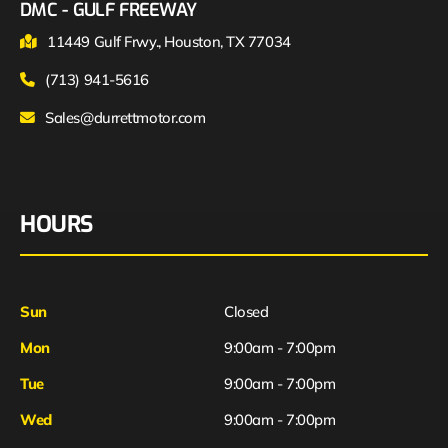
DMC - GULF FREEWAY
11449 Gulf Frwy., Houston, TX 77034
(713) 941-5616
Sales@durrettmotor.com
HOURS
Sun
Closed
Mon
9:00am - 7:00pm
Tue
9:00am - 7:00pm
Wed
9:00am - 7:00pm