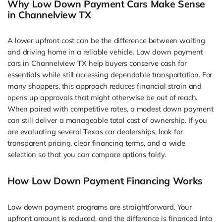
Why Low Down Payment Cars Make Sense
in Channelview TX
A lower upfront cost can be the difference between waiting
and driving home in a reliable vehicle. Low down payment
cars in Channelview TX help buyers conserve cash for
essentials while still accessing dependable transportation. For
many shoppers, this approach reduces financial strain and
opens up approvals that might otherwise be out of reach.
When paired with competitive rates, a modest down payment
can still deliver a manageable total cost of ownership. If you
are evaluating several Texas car dealerships, look for
transparent pricing, clear financing terms, and a wide
selection so that you can compare options fairly.
How Low Down Payment Financing Works
Low down payment programs are straightforward. Your
upfront amount is reduced, and the difference is financed into