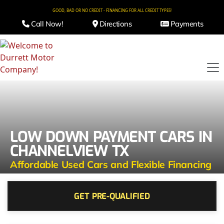
GOOD, BAD OR NO CREDIT - FINANCING FOR ALL CREDIT TYPES!
Call Now!
Directions
Payments
LOW DOWN PAYMENT CARS IN
CHANNELVIEW TX
Affordable Used Cars and Flexible Financing
GET PRE-QUALIFIED