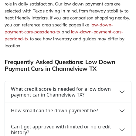
role in daily satisfaction. Our low down payment cars are
selected with Texas driving in mind, from freeway stability to
heat friendly interiors. If you are comparison shopping nearby,
you can reference area specific pages like
low-down-
payment-cars-pasadena-tx
and
low-down-payment-cars-
pearland-tx
to see how inventory and guides may differ by
location.
Frequently Asked Questions: Low Down
Payment Cars in Channelview TX
What credit score is needed for a low down
payment car in Channelview TX?
How small can the down payment be?
Can I get approved with limited or no credit
history?