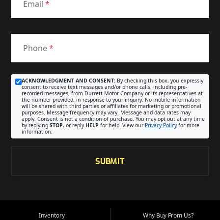
Email
*
Phone
*
ACKNOWLEDGMENT AND CONSENT:
By checking this box, you expressly
consent to receive text messages and/or phone calls, including pre-
recorded messages, from Durrett Motor Company or its representatives at
the number provided, in response to your inquiry. No mobile information
will be shared with third parties or affiliates for marketing or promotional
purposes. Message frequency may vary. Message and data rates may
apply. Consent is not a condition of purchase. You may opt out at any time
by replying
STOP
, or reply
HELP
for help. View our
Privacy Policy
for more
information.
SUBMIT
Inventory
Why Buy From Us?