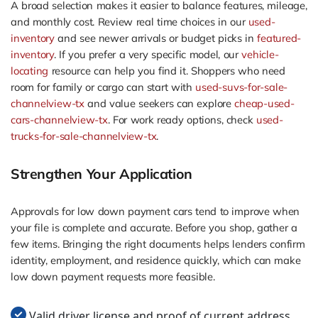
A broad selection makes it easier to balance features, mileage,
and monthly cost. Review real time choices in our
used-
inventory
and see newer arrivals or budget picks in
featured-
inventory
. If you prefer a very specific model, our
vehicle-
locating
resource can help you find it. Shoppers who need
room for family or cargo can start with
used-suvs-for-sale-
channelview-tx
and value seekers can explore
cheap-used-
cars-channelview-tx
. For work ready options, check
used-
trucks-for-sale-channelview-tx
.
Strengthen Your Application
Approvals for low down payment cars tend to improve when
your file is complete and accurate. Before you shop, gather a
few items. Bringing the right documents helps lenders confirm
identity, employment, and residence quickly, which can make
low down payment requests more feasible.
Valid driver license and proof of current address