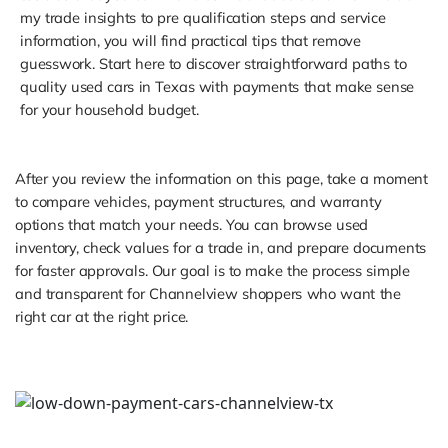
my trade insights to pre qualification steps and service
information, you will find practical tips that remove
guesswork. Start here to discover straightforward paths to
quality used cars in Texas with payments that make sense
for your household budget.
After you review the information on this page, take a moment
to compare vehicles, payment structures, and warranty
options that match your needs. You can browse used
inventory, check values for a trade in, and prepare documents
for faster approvals. Our goal is to make the process simple
and transparent for Channelview shoppers who want the
right car at the right price.