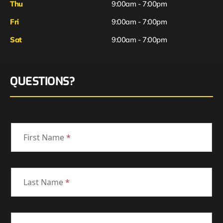
Thu
9:00am - 7:00pm
Fri
9:00am - 7:00pm
Sat
9:00am - 7:00pm
QUESTIONS?
First Name
*
Last Name
*