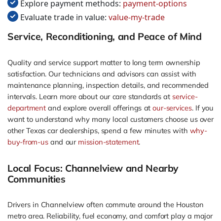
Explore payment methods:
payment-options
Evaluate trade in value:
value-my-trade
Service, Reconditioning, and Peace of Mind
Quality and service support matter to long term ownership
satisfaction. Our technicians and advisors can assist with
maintenance planning, inspection details, and recommended
intervals. Learn more about our care standards at
service-
department
and explore overall offerings at
our-services
. If you
want to understand why many local customers choose us over
other Texas car dealerships, spend a few minutes with
why-
buy-from-us
and our
mission-statement
.
Local Focus: Channelview and Nearby
Communities
Drivers in Channelview often commute around the Houston
metro area. Reliability, fuel economy, and comfort play a major