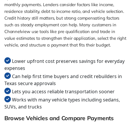
monthly payments. Lenders consider factors like income,
residence stability, debt to income ratio, and vehicle selection.
Credit history still matters, but strong compensating factors
such as steady employment can help. Many customers in
Channelview use tools like pre qualification and trade in
value estimates to strengthen their application, select the right
vehicle, and structure a payment that fits their budget.
Lower upfront cost preserves savings for everyday
expenses
Can help first time buyers and credit rebuilders in
Texas secure approvals
Lets you access reliable transportation sooner
Works with many vehicle types including sedans,
SUVs, and trucks
Browse Vehicles and Compare Payments