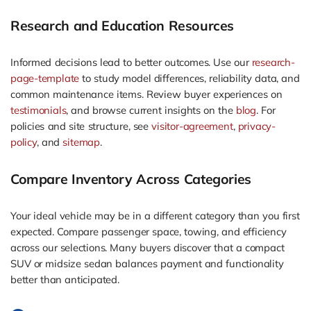
Research and Education Resources
Informed decisions lead to better outcomes. Use our
research-
page-template
to study model differences, reliability data, and
common maintenance items. Review buyer experiences on
testimonials
, and browse current insights on the
blog
. For
policies and site structure, see
visitor-agreement
,
privacy-
policy
, and
sitemap
.
Compare Inventory Across Categories
Your ideal vehicle may be in a different category than you first
expected. Compare passenger space, towing, and efficiency
across our selections. Many buyers discover that a compact
SUV or midsize sedan balances payment and functionality
better than anticipated.