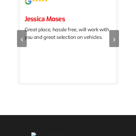
Jessica Moses
kat
Great place, hassle free, will work with
KAT
‹
›
you and great selection on vehicles.
PRO
 off
👏🏾
10/
 to
happy