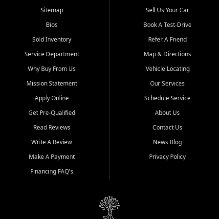
Sitemap
Sell Us Your Car
Bios
Book A Test-Drive
Sold Inventory
Refer A Friend
Service Department
Map & Directions
Why Buy From Us
Vehicle Locating
Mission Statement
Our Services
Apply Online
Schedule Service
Get Pre-Qualified
About Us
Read Reviews
Contact Us
Write A Review
News Blog
Make A Payment
Privacy Policy
Financing FAQ's