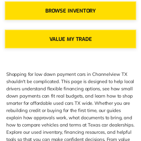
BROWSE INVENTORY
VALUE MY TRADE
Shopping for low down payment cars in Channelview TX
shouldn't be complicated. This page is designed to help local
drivers understand flexible financing options, see how small
down payments can fit real budgets, and learn how to shop
smarter for affordable used cars TX wide. Whether you are
rebuilding credit or buying for the first time, our guides
explain how approvals work, what documents to bring, and
how to compare vehicles and terms at Texas car dealerships.
Explore our used inventory, financing resources, and helpful
tools so that you can make confident decisions. From value