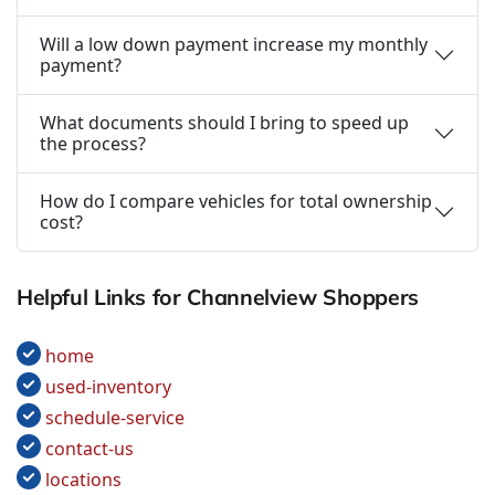
Will a low down payment increase my monthly
payment?
What documents should I bring to speed up
the process?
How do I compare vehicles for total ownership
cost?
Helpful Links for Channelview Shoppers
home
used-inventory
schedule-service
contact-us
locations