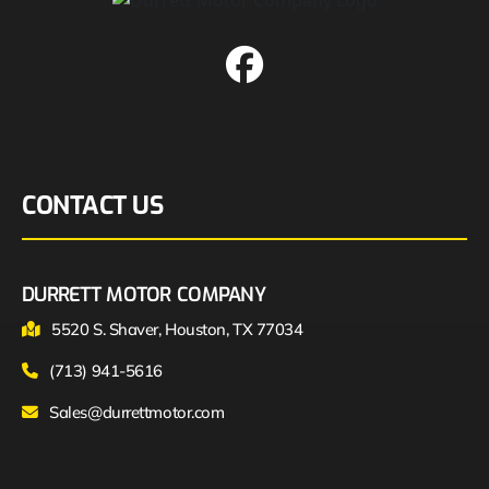
CONTACT US
DURRETT MOTOR COMPANY
5520 S. Shaver, Houston, TX 77034
(713) 941-5616
Sales@durrettmotor.com