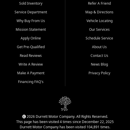
Sold Inventory
Refer A Friend
Service Department
Map & Directions
Why Buy From Us
Vehicle Locating
Mission Statement
Our Services
Apply Online
Schedule Service
Get Pre-Qualified
About Us
Read Reviews
Contact Us
Write A Review
News Blog
Make A Payment
Privacy Policy
Financing FAQ's
2026 Durrett Motor Company. All Rights Reserved.
This page has been visited 4 times since December 22, 2025
Durrett Motor Company has been visited 104,891 times.