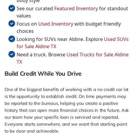
body style
See our curated
Featured Inventory
for standout
values
Focus on
Used Inventory
with budget friendly
choices
Looking for SUVs near Aldine. Explore
Used SUVs
for Sale Aldine TX
Need a truck. Browse
Used Trucks for Sale Aldine
TX
Build Credit While You Drive
One of the biggest benefits of working with a no credit car lot
is the opportunity to establish credit. On time payments may
be reported to the bureaus, helping you create a positive
history that can open more financial choices in the future. Ask
our team how your specific loan is serviced and reported.
Everyone starts somewhere, and we want that starting point
to be clear and achievable.