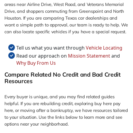
areas near Airline Drive, West Road, and Veterans Memorial
Drive, and shoppers commuting from Greenspoint and North
Houston. If you are comparing Texas car dealerships and
want a simple path to approval, our team is ready to help. We
can also locate specific vehicles if you have a special request.
Tell us what you want through
Vehicle Locating
Read our approach on
Mission Statement
and
Why Buy From Us
Compare Related No Credit and Bad Credit
Resources
Every buyer is unique, and you may find related guides
helpful. If you are rebuilding credit, exploring buy here pay
here, or moving after a bankruptcy, we have resources tailored
to your situation. Use the links below to learn more and see
options near your neighborhood.