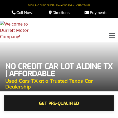
GOOD, BAD OR NO CREDIT - FINANCING FOR ALL CREDIT TYPES!
Call Now!
Directions
Payments
NO CREDIT CAR LOT ALDINE TX
| AFFORDABLE
Used Cars TX at a Trusted Texas Car
Dealership
GET PRE-QUALIFIED