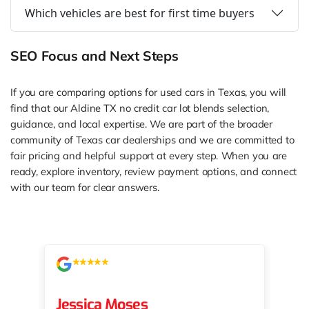
Which vehicles are best for first time buyers
SEO Focus and Next Steps
If you are comparing options for used cars in Texas, you will
find that our Aldine TX no credit car lot blends selection,
guidance, and local expertise. We are part of the broader
community of Texas car dealerships and we are committed to
fair pricing and helpful support at every step. When you are
ready, explore inventory, review payment options, and connect
with our team for clear answers.
Jessica Moses
kat