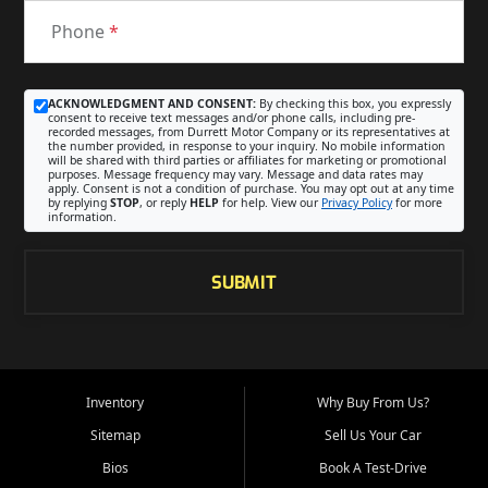
Phone
*
ACKNOWLEDGMENT AND CONSENT:
By checking this box, you expressly
consent to receive text messages and/or phone calls, including pre-
recorded messages, from Durrett Motor Company or its representatives at
the number provided, in response to your inquiry. No mobile information
will be shared with third parties or affiliates for marketing or promotional
purposes. Message frequency may vary. Message and data rates may
apply. Consent is not a condition of purchase. You may opt out at any time
by replying
STOP
, or reply
HELP
for help. View our
Privacy Policy
for more
information.
SUBMIT
Inventory
Why Buy From Us?
Sitemap
Sell Us Your Car
Bios
Book A Test-Drive