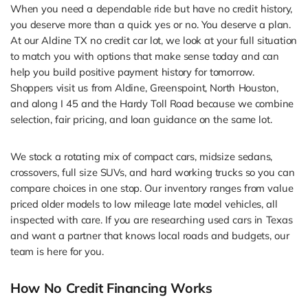
When you need a dependable ride but have no credit history,
you deserve more than a quick yes or no. You deserve a plan.
At our Aldine TX no credit car lot, we look at your full situation
to match you with options that make sense today and can
help you build positive payment history for tomorrow.
Shoppers visit us from Aldine, Greenspoint, North Houston,
and along I 45 and the Hardy Toll Road because we combine
selection, fair pricing, and loan guidance on the same lot.
We stock a rotating mix of compact cars, midsize sedans,
crossovers, full size SUVs, and hard working trucks so you can
compare choices in one stop. Our inventory ranges from value
priced older models to low mileage late model vehicles, all
inspected with care. If you are researching used cars in Texas
and want a partner that knows local roads and budgets, our
team is here for you.
How No Credit Financing Works