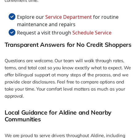
convenient time.
Explore our
Service Department
for routine
maintenance and repairs
Request a visit through
Schedule Service
Transparent Answers for No Credit Shoppers
Questions are welcome. Our team will walk through rates,
terms, and total cost so you know exactly what to expect. We
offer bilingual support at many steps of the process, and we
provide clear disclosures. Feel free to compare options and
take your time. Your comfort level matters as much as your
approval.
Local Guidance for Aldine and Nearby
Communities
We are proud to serve drivers throughout Aldine, including