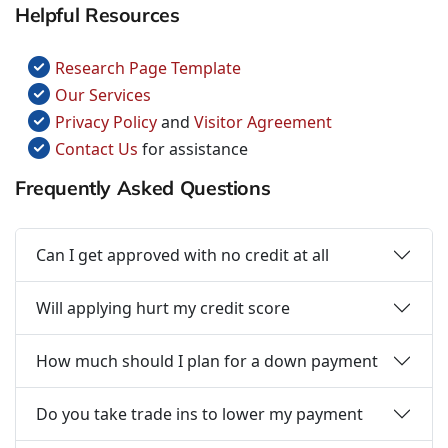
Helpful Resources
Research Page Template
Our Services
Privacy Policy
and
Visitor Agreement
Contact Us
for assistance
Frequently Asked Questions
Can I get approved with no credit at all
Will applying hurt my credit score
How much should I plan for a down payment
Do you take trade ins to lower my payment