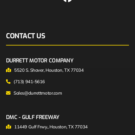
CONTACT US
DURRETT MOTOR COMPANY
5520 S. Shaver, Houston, TX 77034
(713) 941-5616
Sales@durrettmotor.com
DMC - GULF FREEWAY
11449 Gulf Frwy., Houston, TX 77034