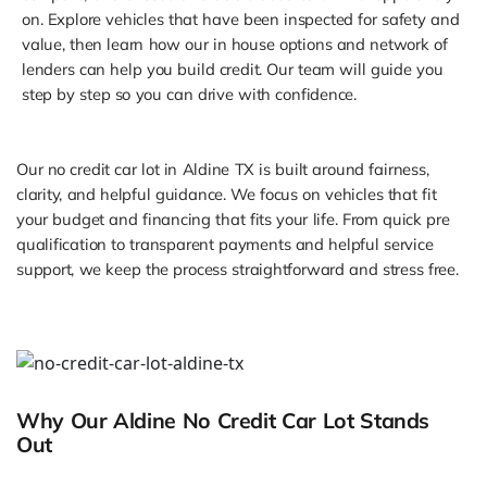
on. Explore vehicles that have been inspected for safety and
value, then learn how our in house options and network of
lenders can help you build credit. Our team will guide you
step by step so you can drive with confidence.
Our no credit car lot in Aldine TX is built around fairness,
clarity, and helpful guidance. We focus on vehicles that fit
your budget and financing that fits your life. From quick pre
qualification to transparent payments and helpful service
support, we keep the process straightforward and stress free.
Why Our Aldine No Credit Car Lot Stands
Out