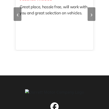
Great place, hassle free, will work with
KAT
‹
›
you and great selection on vehicles.
PRO
 off
👏🏾
10/
 to
happy