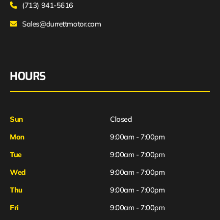
(713) 941-5616
Sales@durrettmotor.com
HOURS
Sun
Closed
Mon
9:00am - 7:00pm
Tue
9:00am - 7:00pm
Wed
9:00am - 7:00pm
Thu
9:00am - 7:00pm
Fri
9:00am - 7:00pm