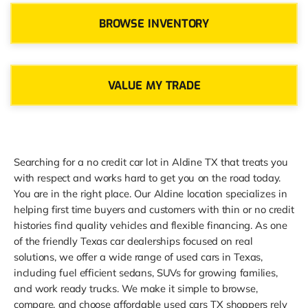
BROWSE INVENTORY
VALUE MY TRADE
Searching for a no credit car lot in Aldine TX that treats you
with respect and works hard to get you on the road today.
You are in the right place. Our Aldine location specializes in
helping first time buyers and customers with thin or no credit
histories find quality vehicles and flexible financing. As one
of the friendly Texas car dealerships focused on real
solutions, we offer a wide range of used cars in Texas,
including fuel efficient sedans, SUVs for growing families,
and work ready trucks. We make it simple to browse,
compare, and choose affordable used cars TX shoppers rely