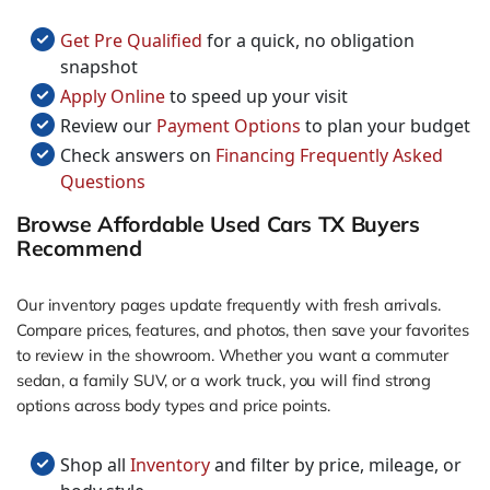
Get Pre Qualified
for a quick, no obligation
snapshot
Apply Online
to speed up your visit
Review our
Payment Options
to plan your budget
Check answers on
Financing Frequently Asked
Questions
Browse Affordable Used Cars TX Buyers
Recommend
Our inventory pages update frequently with fresh arrivals.
Compare prices, features, and photos, then save your favorites
to review in the showroom. Whether you want a commuter
sedan, a family SUV, or a work truck, you will find strong
options across body types and price points.
Shop all
Inventory
and filter by price, mileage, or