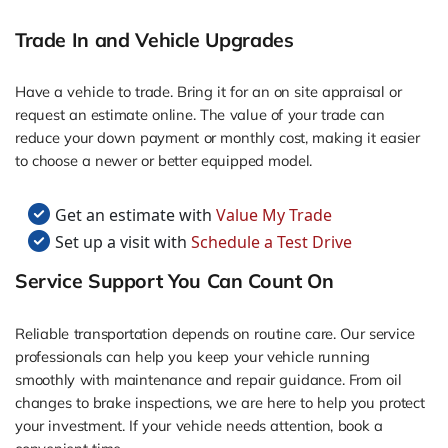
Trade In and Vehicle Upgrades
Have a vehicle to trade. Bring it for an on site appraisal or
request an estimate online. The value of your trade can
reduce your down payment or monthly cost, making it easier
to choose a newer or better equipped model.
Get an estimate with
Value My Trade
Set up a visit with
Schedule a Test Drive
Service Support You Can Count On
Reliable transportation depends on routine care. Our service
professionals can help you keep your vehicle running
smoothly with maintenance and repair guidance. From oil
changes to brake inspections, we are here to help you protect
your investment. If your vehicle needs attention, book a