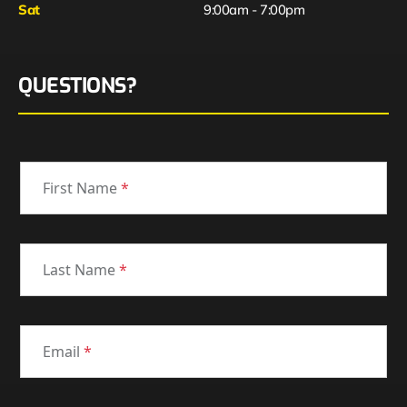
Sat
9:00am - 7:00pm
QUESTIONS?
First Name
*
Last Name
*
Email
*