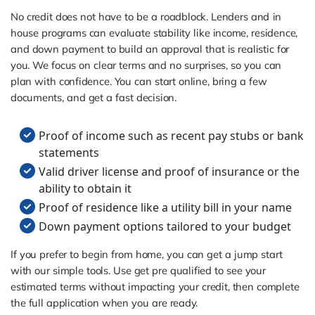
No credit does not have to be a roadblock. Lenders and in
house programs can evaluate stability like income, residence,
and down payment to build an approval that is realistic for
you. We focus on clear terms and no surprises, so you can
plan with confidence. You can start online, bring a few
documents, and get a fast decision.
Proof of income such as recent pay stubs or bank
statements
Valid driver license and proof of insurance or the
ability to obtain it
Proof of residence like a utility bill in your name
Down payment options tailored to your budget
If you prefer to begin from home, you can get a jump start
with our simple tools. Use get pre qualified to see your
estimated terms without impacting your credit, then complete
the full application when you are ready.