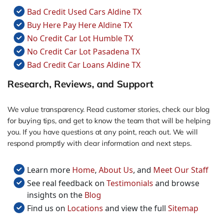
Bad Credit Used Cars Aldine TX
Buy Here Pay Here Aldine TX
No Credit Car Lot Humble TX
No Credit Car Lot Pasadena TX
Bad Credit Car Loans Aldine TX
Research, Reviews, and Support
We value transparency. Read customer stories, check our blog
for buying tips, and get to know the team that will be helping
you. If you have questions at any point, reach out. We will
respond promptly with clear information and next steps.
Learn more
Home
,
About Us
, and
Meet Our Staff
See real feedback on
Testimonials
and browse
insights on the
Blog
Find us on
Locations
and view the full
Sitemap