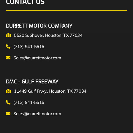
CONTACT US
DURRETT MOTOR COMPANY
5520 S. Shaver, Houston, TX 77034
(713) 941-5616
Sales@durrettmotor.com
DMC - GULF FREEWAY
11449 Gulf Frwy., Houston, TX 77034
(713) 941-5616
Sales@durrettmotor.com