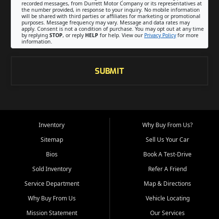
recorded messages, from Durrett Motor Company or its representatives at
the number provided, in response to your inquiry. No mobile information
will be shared with third parties or affiliates for marketing or promotional
purposes. Message frequency may vary. Message and data rates may
apply. Consent is not a condition of purchase. You may opt out at any time
by replying
STOP
, or reply
HELP
for help. View our
Privacy Policy
for more
information.
SUBMIT
Inventory
Why Buy From Us?
Sitemap
Sell Us Your Car
Bios
Book A Test-Drive
Sold Inventory
Refer A Friend
Service Department
Map & Directions
Why Buy From Us
Vehicle Locating
Mission Statement
Our Services