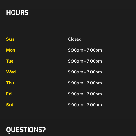
HOURS
Sun
Closed
Mon
9:00am - 7:00pm
Tue
9:00am - 7:00pm
Wed
9:00am - 7:00pm
Thu
9:00am - 7:00pm
Fri
9:00am - 7:00pm
Sat
9:00am - 7:00pm
QUESTIONS?