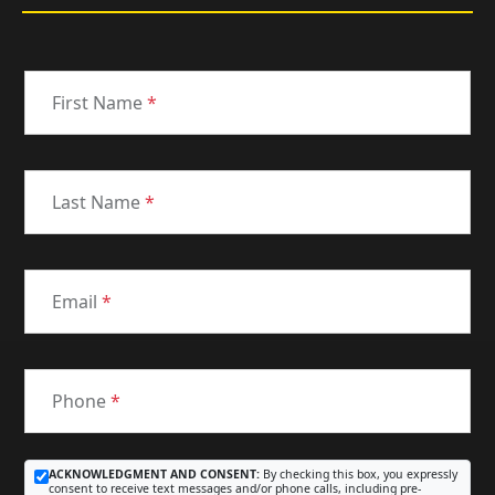
First Name
*
Last Name
*
Email
*
Phone
*
ACKNOWLEDGMENT AND CONSENT:
By checking this box, you expressly
consent to receive text messages and/or phone calls, including pre-