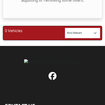
adjusting or removing some filters.
0 Vehicles