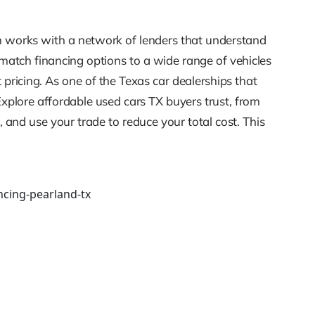
m works with a network of lenders that understand
e match financing options to a wide range of vehicles
pricing. As one of the Texas car dealerships that
Explore affordable used cars TX buyers trust, from
and use your trade to reduce your total cost. This