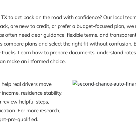
 TX to get back on the road with confidence? Our local tea
tback, are new to credit, or prefer a budget-focused plan, w
 often need clear guidance, flexible terms, and transparent 
 compare plans and select the right fit without confusion. 
trucks. Learn how to prepare documents, understand rates, 
 can make an informed choice.
 help real drivers move
income, residence stability,
review helpful steps,
cation. For more research,
et-pre-qualified.