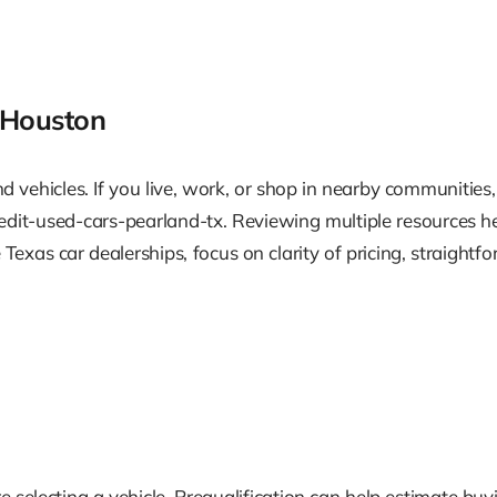
 Houston
 vehicles. If you live, work, or shop in nearby communities,
it-used-cars-pearland-tx. Reviewing multiple resources hel
exas car dealerships, focus on clarity of pricing, straightf
 selecting a vehicle. Prequalification can help estimate bu