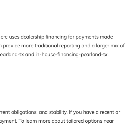
y Here uses dealership financing for payments made
n provide more traditional reporting and a larger mix of
-pearland-tx and in-house-financing-pearland-tx.
t obligations, and stability. If you have a recent or
ayment. To learn more about tailored options near