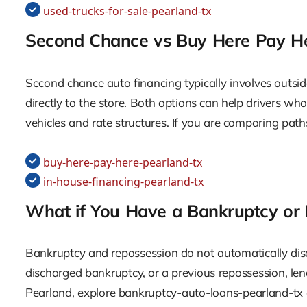
used-trucks-for-sale-pearland-tx
Second Chance vs Buy Here Pay H
Second chance auto financing typically involves outsid
directly to the store. Both options can help drivers wh
vehicles and rate structures. If you are comparing pat
buy-here-pay-here-pearland-tx
in-house-financing-pearland-tx
What if You Have a Bankruptcy or
Bankruptcy and repossession do not automatically disqu
discharged bankruptcy, or a previous repossession, l
Pearland, explore bankruptcy-auto-loans-pearland-tx 