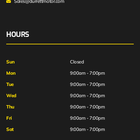
Sales@durrettmotor.com
HOURS
Sun
Closed
Mon
9:00am - 7:00pm
Tue
9:00am - 7:00pm
Wed
9:00am - 7:00pm
Thu
9:00am - 7:00pm
Fri
9:00am - 7:00pm
Sat
9:00am - 7:00pm