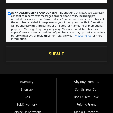
ACKNOWLEDGMENT AND CONSENT:
By checking this box, you expressly
consent to receive text messages and/or phone calls, including pre-
recorded messages, from Durrett Motor Company or its representatives at
the number provided, in response to your inquiry. No mobile information
will be shared with third parties or affiliates for marketing or promotional
purposes. Message frequency may vary. Message and data rates may
apply. Consent is not a condition of purchase. You may opt out at any time
by replying
STOP
, or reply
HELP
for help. View our
Privacy Policy
for more
information.
SUBMIT
Inventory
Why Buy From Us?
Sitemap
Sell Us Your Car
Bios
Book A Test-Drive
Sold Inventory
Refer A Friend
Service Department
Map & Directions