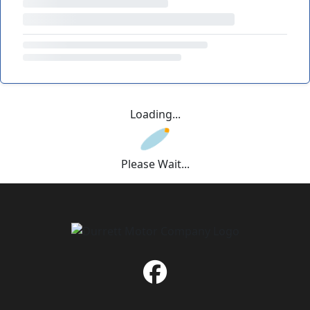
Loading...
Please Wait...