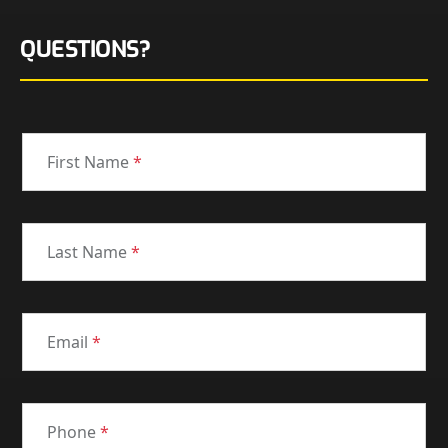
QUESTIONS?
First Name
*
Last Name
*
Email
*
Phone
*