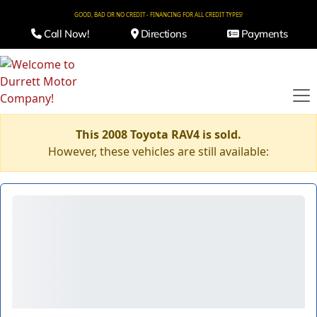
GOOD, BAD OR NO CREDIT - FINANCING FOR ALL CREDIT TYPES!
Call Now!
Directions
Payments
This 2008 Toyota RAV4 is sold.
However, these vehicles are still available: