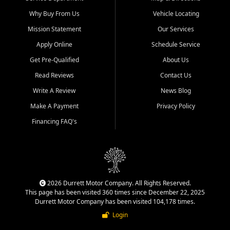
Why Buy From Us
Vehicle Locating
Mission Statement
Our Services
Apply Online
Schedule Service
Get Pre-Qualified
About Us
Read Reviews
Contact Us
Write A Review
News Blog
Make A Payment
Privacy Policy
Financing FAQ's
2026 Durrett Motor Company. All Rights Reserved.
This page has been visited 360 times since December 22, 2025
Durrett Motor Company has been visited 104,178 times.
Login