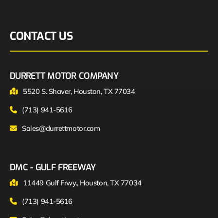
CONTACT US
DURRETT MOTOR COMPANY
5520 S. Shaver, Houston, TX 77034
(713) 941-5616
Sales@durrettmotor.com
DMC - GULF FREEWAY
11449 Gulf Frwy., Houston, TX 77034
(713) 941-5616