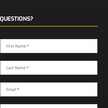
QUESTIONS?
First Name
*
Last Name
*
Email
*