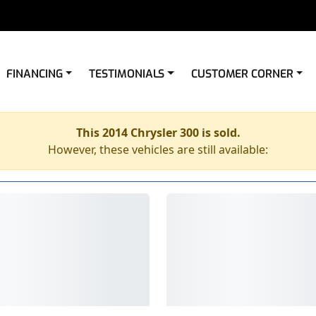
FINANCING
TESTIMONIALS
CUSTOMER CORNER
This 2014 Chrysler 300 is sold.
However, these vehicles are still available: