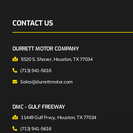
CONTACT US
DURRETT MOTOR COMPANY
5520 S. Shaver, Houston, TX 77034
(713) 941-5616
Sales@durrettmotor.com
DMC - GULF FREEWAY
11449 Gulf Frwy., Houston, TX 77034
(713) 941-5616