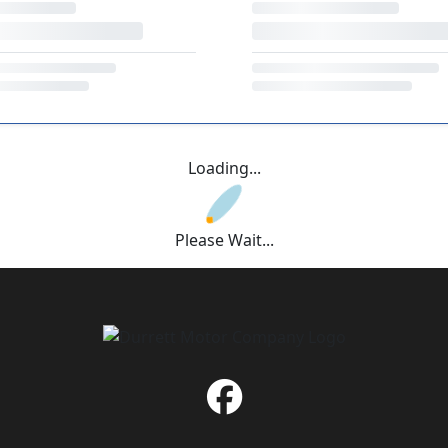
Loading...
Please Wait...