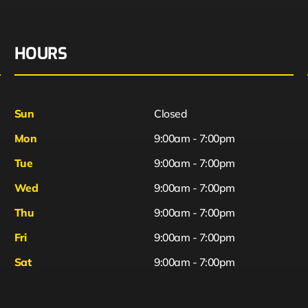
HOURS
Sun
Closed
Mon
9:00am - 7:00pm
Tue
9:00am - 7:00pm
Wed
9:00am - 7:00pm
Thu
9:00am - 7:00pm
Fri
9:00am - 7:00pm
Sat
9:00am - 7:00pm