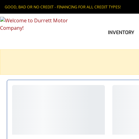
GOOD, BAD OR NO CREDIT - FINANCING FOR ALL CREDIT TYPES!
INVENTORY