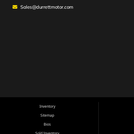
Sales@durrettmotor.com
Inventory
Sitemap
Bios
Sold Inventory