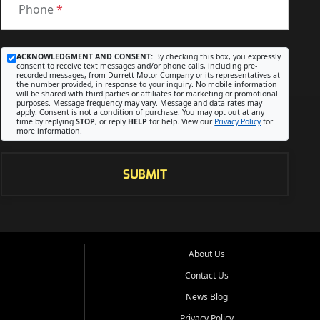
Phone
*
ACKNOWLEDGMENT AND CONSENT:
By checking this box, you expressly
consent to receive text messages and/or phone calls, including pre-
recorded messages, from Durrett Motor Company or its representatives at
the number provided, in response to your inquiry. No mobile information
will be shared with third parties or affiliates for marketing or promotional
purposes. Message frequency may vary. Message and data rates may
apply. Consent is not a condition of purchase. You may opt out at any
time by replying
STOP
, or reply
HELP
for help. View our
Privacy Policy
for
more information.
SUBMIT
About Us
Contact Us
News Blog
Privacy Policy