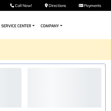
Call Now!
Directions
Payments
SERVICE CENTER
COMPANY