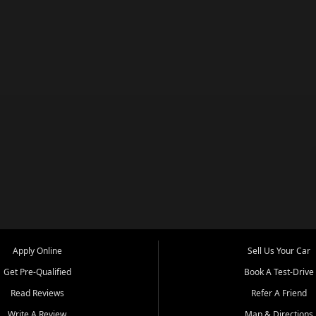
Apply Online
Sell Us Your Car
Get Pre-Qualified
Book A Test-Drive
Read Reviews
Refer A Friend
Write A Review
Map & Directions