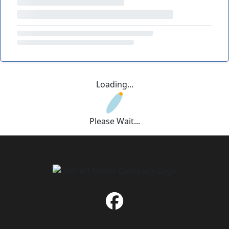
Loading...
Please Wait...