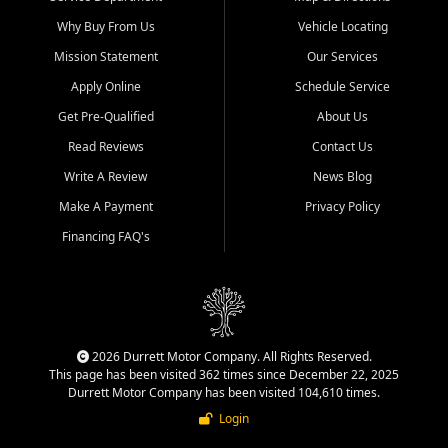
Why Buy From Us
Vehicle Locating
Mission Statement
Our Services
Apply Online
Schedule Service
Get Pre-Qualified
About Us
Read Reviews
Contact Us
Write A Review
News Blog
Make A Payment
Privacy Policy
Financing FAQ's
2026 Durrett Motor Company. All Rights Reserved.
This page has been visited 362 times since December 22, 2025
Durrett Motor Company has been visited 104,610 times.
Login