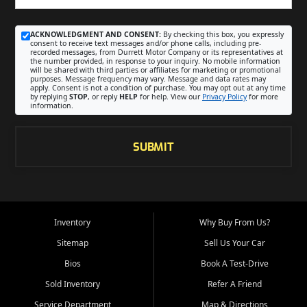
ACKNOWLEDGMENT AND CONSENT:
By checking this box, you expressly
consent to receive text messages and/or phone calls, including pre-
recorded messages, from Durrett Motor Company or its representatives at
the number provided, in response to your inquiry. No mobile information
will be shared with third parties or affiliates for marketing or promotional
purposes. Message frequency may vary. Message and data rates may
apply. Consent is not a condition of purchase. You may opt out at any time
by replying
STOP
, or reply
HELP
for help. View our
Privacy Policy
for more
information.
SUBMIT
Inventory
Why Buy From Us?
Sitemap
Sell Us Your Car
Bios
Book A Test-Drive
Sold Inventory
Refer A Friend
Service Department
Map & Directions