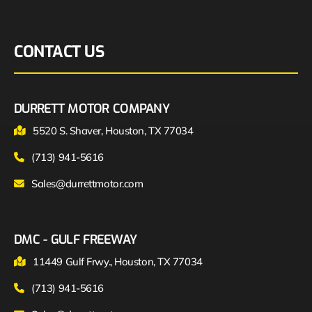
CONTACT US
DURRETT MOTOR COMPANY
5520 S. Shaver, Houston, TX 77034
(713) 941-5616
Sales@durrettmotor.com
DMC - GULF FREEWAY
11449 Gulf Frwy., Houston, TX 77034
(713) 941-5616