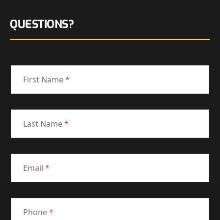
QUESTIONS?
First Name
*
Last Name
*
Email
*
Phone
*