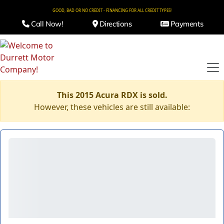
GOOD, BAD OR NO CREDIT - FINANCING FOR ALL CREDIT TYPES!
Call Now!
Directions
Payments
This 2015 Acura RDX is sold.
However, these vehicles are still available: