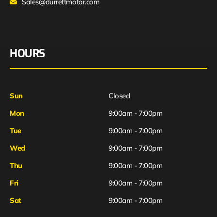
Sales@durrettmotor.com
HOURS
Sun
Closed
Mon
9:00am - 7:00pm
Tue
9:00am - 7:00pm
Wed
9:00am - 7:00pm
Thu
9:00am - 7:00pm
Fri
9:00am - 7:00pm
Sat
9:00am - 7:00pm