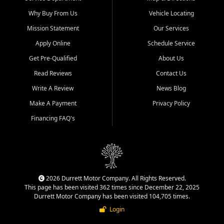
Why Buy From Us
Vehicle Locating
Mission Statement
Our Services
Apply Online
Schedule Service
Get Pre-Qualified
About Us
Read Reviews
Contact Us
Write A Review
News Blog
Make A Payment
Privacy Policy
Financing FAQ's
2026 Durrett Motor Company. All Rights Reserved.
This page has been visited 362 times since December 22, 2025
Durrett Motor Company has been visited 104,705 times.
Login