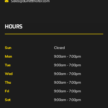
Sales@durrettmotor.com
HOURS
Sun
Closed
Mon
9:00am - 7:00pm
Tue
9:00am - 7:00pm
Wed
9:00am - 7:00pm
Thu
9:00am - 7:00pm
Fri
9:00am - 7:00pm
Sat
9:00am - 7:00pm