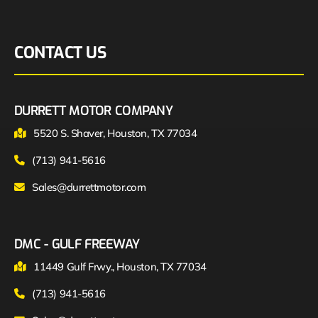
CONTACT US
DURRETT MOTOR COMPANY
5520 S. Shaver, Houston, TX 77034
(713) 941-5616
Sales@durrettmotor.com
DMC - GULF FREEWAY
11449 Gulf Frwy., Houston, TX 77034
(713) 941-5616