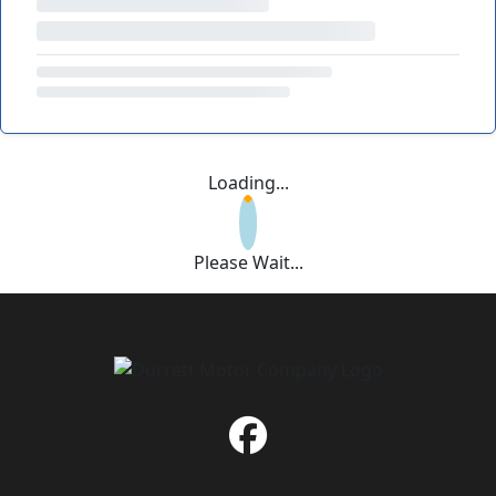
Loading...
Please Wait...