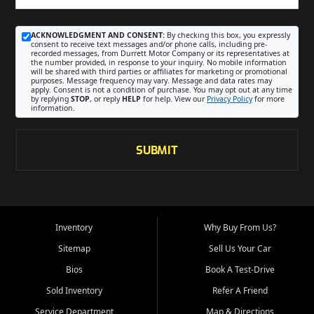
ACKNOWLEDGMENT AND CONSENT:
By checking this box, you expressly
consent to receive text messages and/or phone calls, including pre-
recorded messages, from Durrett Motor Company or its representatives at
the number provided, in response to your inquiry. No mobile information
will be shared with third parties or affiliates for marketing or promotional
purposes. Message frequency may vary. Message and data rates may
apply. Consent is not a condition of purchase. You may opt out at any time
by replying
STOP
, or reply
HELP
for help. View our
Privacy Policy
for more
information.
SUBMIT
Inventory
Why Buy From Us?
Sitemap
Sell Us Your Car
Bios
Book A Test-Drive
Sold Inventory
Refer A Friend
Service Department
Map & Directions