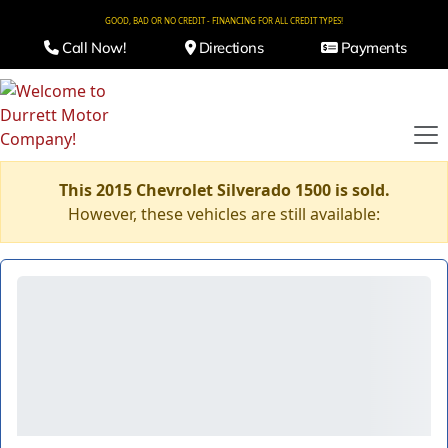
GOOD, BAD OR NO CREDIT - FINANCING FOR ALL CREDIT TYPES!
Call Now!
Directions
Payments
This 2015 Chevrolet Silverado 1500 is sold.
However, these vehicles are still available: