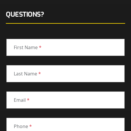
QUESTIONS?
First Name
*
Last Name
*
Email
*
Phone
*