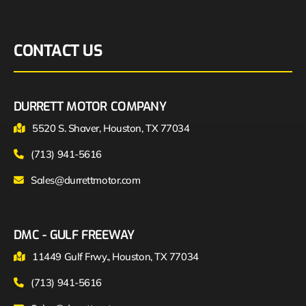
CONTACT US
DURRETT MOTOR COMPANY
5520 S. Shaver, Houston, TX 77034
(713) 941-5616
Sales@durrettmotor.com
DMC - GULF FREEWAY
11449 Gulf Frwy., Houston, TX 77034
(713) 941-5616