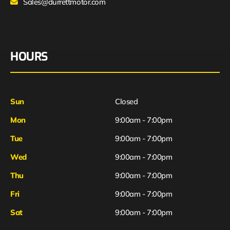
Sales@durrettmotor.com
HOURS
Sun
Closed
Mon
9:00am - 7:00pm
Tue
9:00am - 7:00pm
Wed
9:00am - 7:00pm
Thu
9:00am - 7:00pm
Fri
9:00am - 7:00pm
Sat
9:00am - 7:00pm