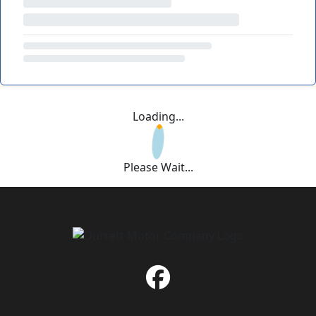
Loading...
Please Wait...