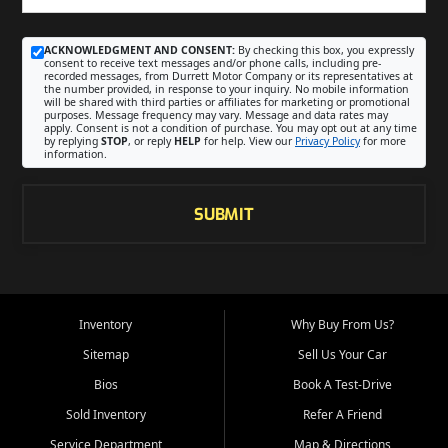
ACKNOWLEDGMENT AND CONSENT:
By checking this box, you expressly
consent to receive text messages and/or phone calls, including pre-
recorded messages, from Durrett Motor Company or its representatives at
the number provided, in response to your inquiry. No mobile information
will be shared with third parties or affiliates for marketing or promotional
purposes. Message frequency may vary. Message and data rates may
apply. Consent is not a condition of purchase. You may opt out at any time
by replying
STOP
, or reply
HELP
for help. View our
Privacy Policy
for more
information.
SUBMIT
Inventory
Why Buy From Us?
Sitemap
Sell Us Your Car
Bios
Book A Test-Drive
Sold Inventory
Refer A Friend
Service Department
Map & Directions