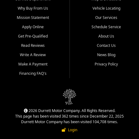
Why Buy From Us
Vehicle Locating
Mission Statement
Our Services
Apply Online
Schedule Service
Get Pre-Qualified
About Us
Read Reviews
Contact Us
Write A Review
News Blog
Make A Payment
Privacy Policy
Financing FAQ's
2026 Durrett Motor Company. All Rights Reserved.
This page has been visited 362 times since December 22, 2025
Durrett Motor Company has been visited 104,708 times.
Login