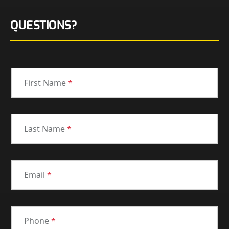
QUESTIONS?
First Name
*
Last Name
*
Email
*
Phone
*