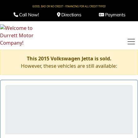
GOOD, BAD OR NO CREDIT - FINANCING FOR ALL CREDIT TYPES!
Call Now!
Directions
Payments
This 2015 Volkswagen Jetta is sold.
However, these vehicles are still available: