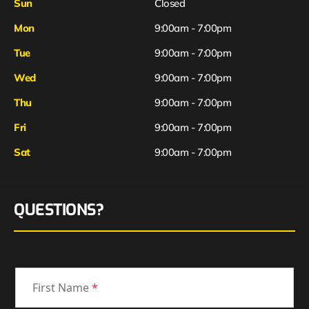
Sun
Closed
Mon
9:00am - 7:00pm
Tue
9:00am - 7:00pm
Wed
9:00am - 7:00pm
Thu
9:00am - 7:00pm
Fri
9:00am - 7:00pm
Sat
9:00am - 7:00pm
QUESTIONS?
First Name
*