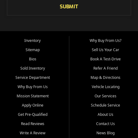
SUBMIT
Inventory
Why Buy From Us?
Sitemap
Sell Us Your Car
Bios
Book A Test-Drive
Sold Inventory
Refer A Friend
Service Department
Map & Directions
Why Buy From Us
Vehicle Locating
Mission Statement
Our Services
Apply Online
Schedule Service
Get Pre-Qualified
About Us
Read Reviews
Contact Us
Write A Review
News Blog