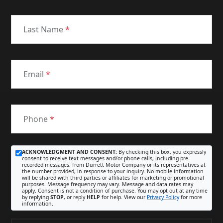
Last Name
*
Email
*
Phone
*
ACKNOWLEDGMENT AND CONSENT:
By checking this box, you expressly
consent to receive text messages and/or phone calls, including pre-
recorded messages, from Durrett Motor Company or its representatives at
the number provided, in response to your inquiry. No mobile information
will be shared with third parties or affiliates for marketing or promotional
purposes. Message frequency may vary. Message and data rates may
apply. Consent is not a condition of purchase. You may opt out at any time
by replying
STOP
, or reply
HELP
for help. View our
Privacy Policy
for more
information.