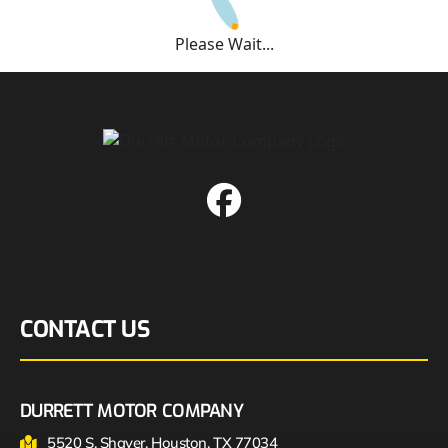
Please Wait...
CONTACT US
DURRETT MOTOR COMPANY
5520 S. Shaver, Houston, TX 77034