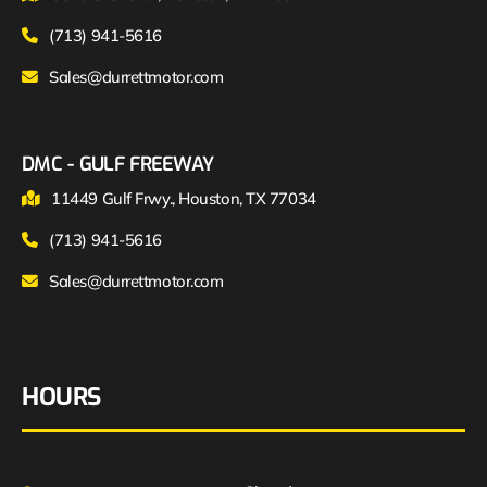
(713) 941-5616
Sales@durrettmotor.com
DMC - GULF FREEWAY
11449 Gulf Frwy., Houston, TX 77034
(713) 941-5616
Sales@durrettmotor.com
HOURS