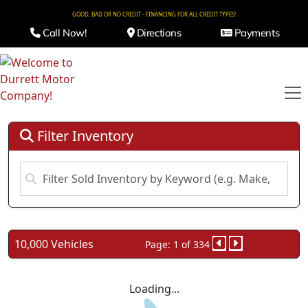
GOOD, BAD OR NO CREDIT - FINANCING FOR ALL CREDIT TYPES!
Call Now!
Directions
Payments
Filter Inventory
10,000 Vehicles
Page: 1 of 334
Loading...