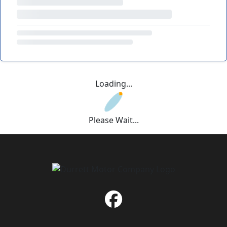
Loading...
Please Wait...