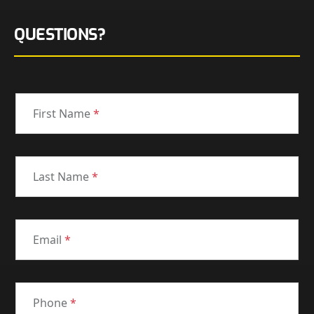
QUESTIONS?
First Name
*
Last Name
*
Email
*
Phone
*