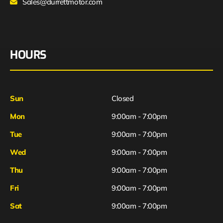
Sales@durrettmotor.com
HOURS
Sun
Closed
Mon
9:00am - 7:00pm
Tue
9:00am - 7:00pm
Wed
9:00am - 7:00pm
Thu
9:00am - 7:00pm
Fri
9:00am - 7:00pm
Sat
9:00am - 7:00pm