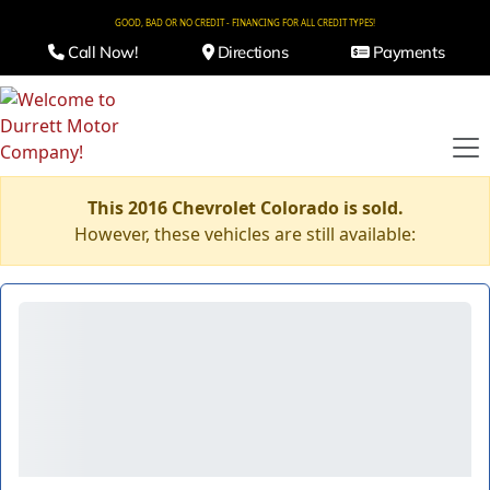
GOOD, BAD OR NO CREDIT - FINANCING FOR ALL CREDIT TYPES!
Call Now!
Directions
Payments
This 2016 Chevrolet Colorado is sold.
However, these vehicles are still available: