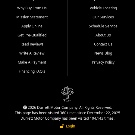
Why Buy From Us
Vehicle Locating
Mission Statement
Our Services
Apply Online
Schedule Service
Get Pre-Qualified
About Us
Read Reviews
Contact Us
Write A Review
News Blog
Make A Payment
Privacy Policy
Financing FAQ's
2026 Durrett Motor Company. All Rights Reserved.
This page has been visited 360 times since December 22, 2025
Durrett Motor Company has been visited 104,143 times.
Login