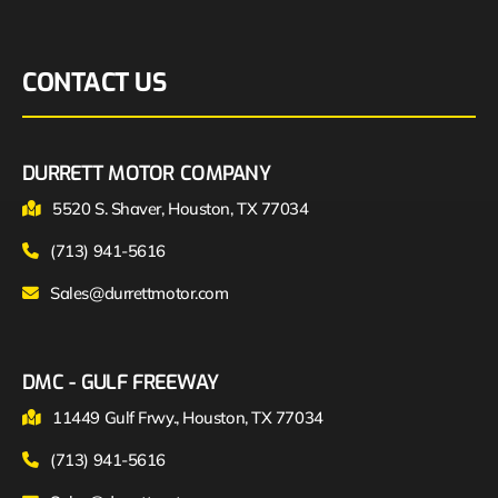
CONTACT US
DURRETT MOTOR COMPANY
5520 S. Shaver, Houston, TX 77034
(713) 941-5616
Sales@durrettmotor.com
DMC - GULF FREEWAY
11449 Gulf Frwy., Houston, TX 77034
(713) 941-5616