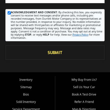
ACKNOWLEDGMENT AND CONSENT:
By checking this box, you expressly
consent to receive text messages and/or phone calls, including pre-
recorded messages, from Durrett Motor Company or its representatives at
the number provided, in response to your inquiry. No mobile information
will be shared with third parties or affiliates for marketing or promotional
purposes. Message frequency may vary. Message and data rates may
apply. Consent is not a condition of purchase. You may opt out at any time
by replying
STOP
, or reply
HELP
for help. View our
Privacy Policy
for more
information.
SUBMIT
Inventory
Why Buy From Us?
Sitemap
Sell Us Your Car
Bios
Book A Test-Drive
Sold Inventory
Refer A Friend
Service Department
Map & Directions