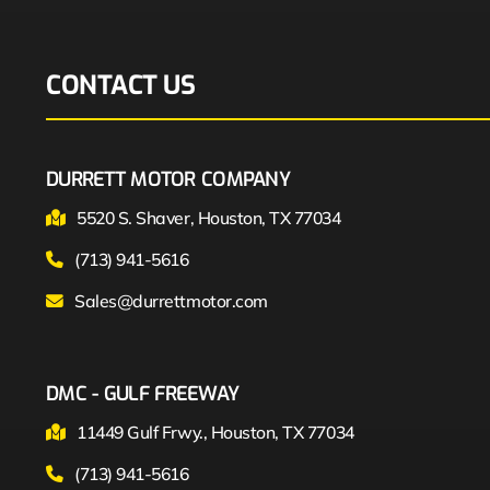
CONTACT US
DURRETT MOTOR COMPANY
5520 S. Shaver, Houston, TX 77034
(713) 941-5616
Sales@durrettmotor.com
DMC - GULF FREEWAY
11449 Gulf Frwy., Houston, TX 77034
(713) 941-5616