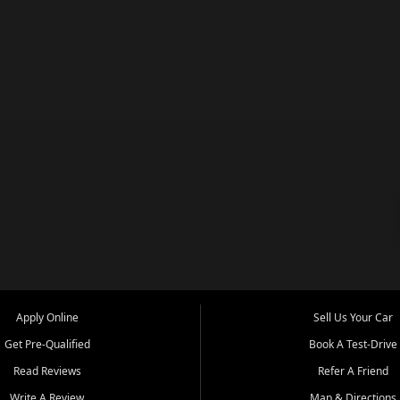
Apply Online
Sell Us Your Car
Get Pre-Qualified
Book A Test-Drive
Read Reviews
Refer A Friend
Write A Review
Map & Directions