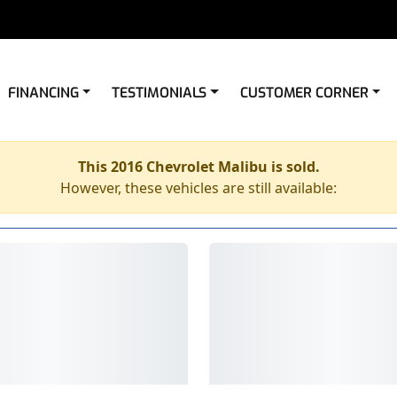
FINANCING
TESTIMONIALS
CUSTOMER CORNER
This 2016 Chevrolet Malibu is sold.
However, these vehicles are still available: