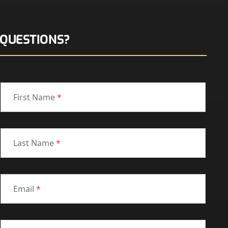
QUESTIONS?
First Name
*
Last Name
*
Email
*