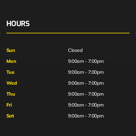
HOURS
Sun
Closed
Mon
9:00am - 7:00pm
Tue
9:00am - 7:00pm
Wed
9:00am - 7:00pm
Thu
9:00am - 7:00pm
Fri
9:00am - 7:00pm
Sat
9:00am - 7:00pm