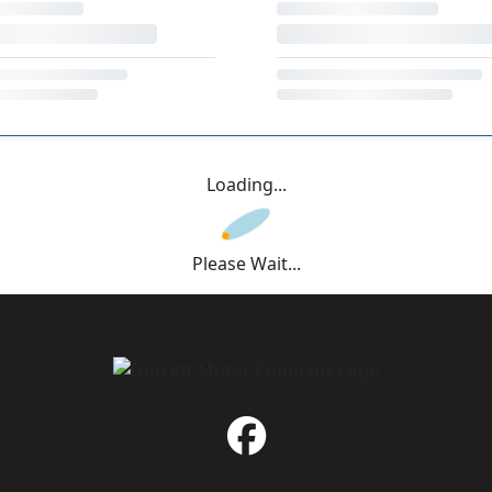
Loading...
Please Wait...