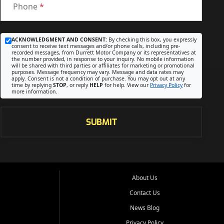
Phone
*
ACKNOWLEDGMENT AND CONSENT:
By checking this box, you expressly
consent to receive text messages and/or phone calls, including pre-
recorded messages, from Durrett Motor Company or its representatives at
the number provided, in response to your inquiry. No mobile information
will be shared with third parties or affiliates for marketing or promotional
purposes. Message frequency may vary. Message and data rates may
apply. Consent is not a condition of purchase. You may opt out at any
time by replying
STOP
, or reply
HELP
for help. View our
Privacy Policy
for
more information.
SUBMIT
About Us
Contact Us
News Blog
Privacy Policy