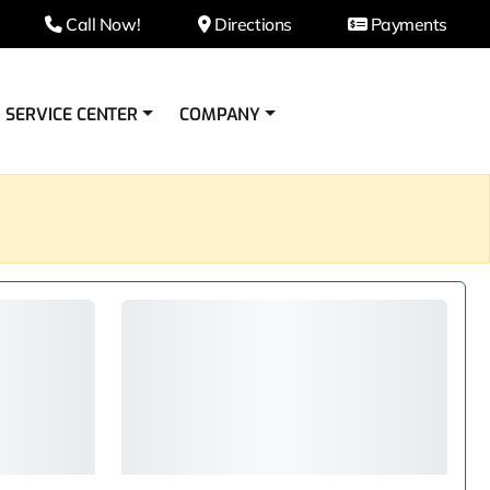
Call Now!
Directions
Payments
SERVICE CENTER
COMPANY