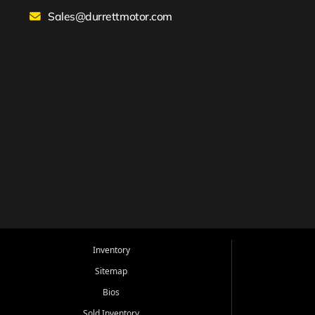
Sales@durrettmotor.com
Inventory
Sitemap
Bios
Sold Inventory