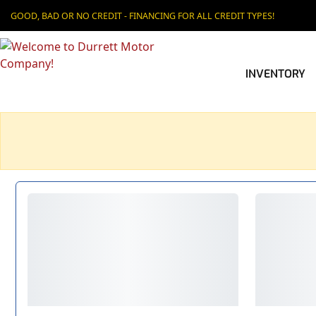
GOOD, BAD OR NO CREDIT - FINANCING FOR ALL CREDIT TYPES!
INVENTORY