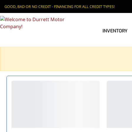
GOOD, BAD OR NO CREDIT - FINANCING FOR ALL CREDIT TYPES!
INVENTORY