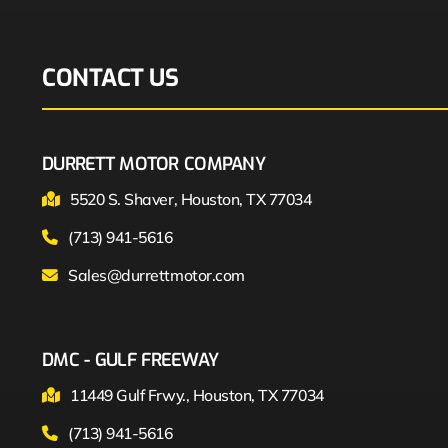
CONTACT US
DURRETT MOTOR COMPANY
5520 S. Shaver, Houston, TX 77034
(713) 941-5616
Sales@durrettmotor.com
DMC - GULF FREEWAY
11449 Gulf Frwy., Houston, TX 77034
(713) 941-5616