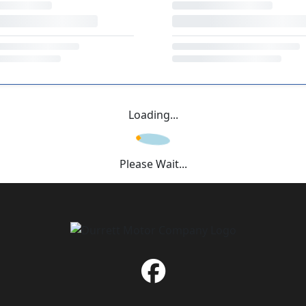
Loading...
Please Wait...