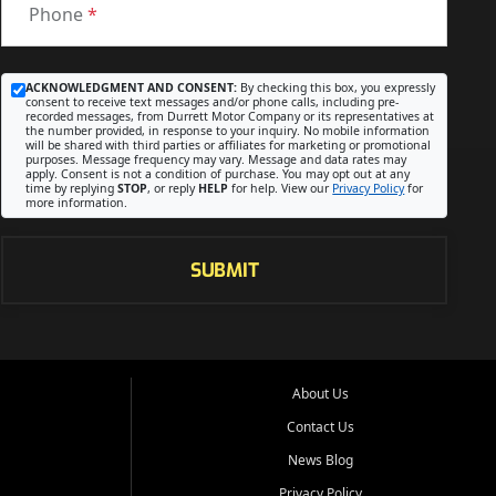
Phone
*
ACKNOWLEDGMENT AND CONSENT:
By checking this box, you expressly
consent to receive text messages and/or phone calls, including pre-
recorded messages, from Durrett Motor Company or its representatives at
the number provided, in response to your inquiry. No mobile information
will be shared with third parties or affiliates for marketing or promotional
purposes. Message frequency may vary. Message and data rates may
apply. Consent is not a condition of purchase. You may opt out at any
time by replying
STOP
, or reply
HELP
for help. View our
Privacy Policy
for
more information.
SUBMIT
About Us
Contact Us
News Blog
Privacy Policy