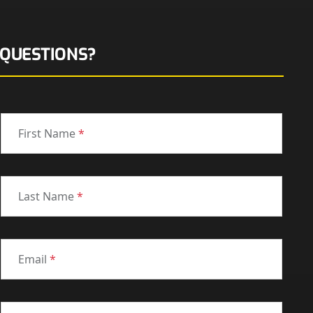
QUESTIONS?
First Name
*
Last Name
*
Email
*