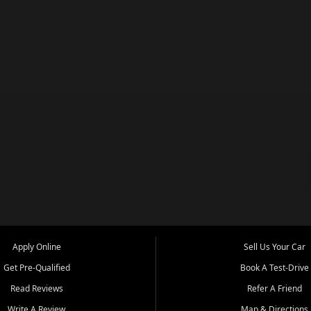
Apply Online
Sell Us Your Car
Get Pre-Qualified
Book A Test-Drive
Read Reviews
Refer A Friend
Write A Review
Map & Directions