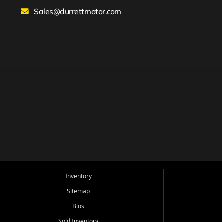
Sales@durrettmotor.com
Inventory
Sitemap
Bios
Sold Inventory