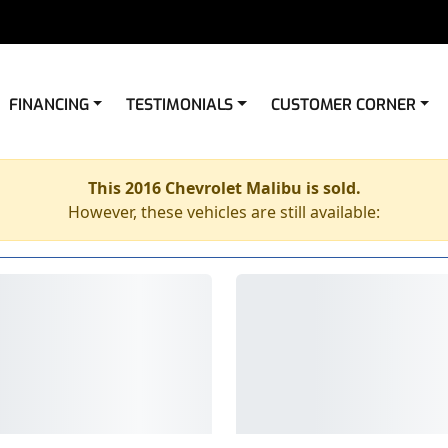
FINANCING
TESTIMONIALS
CUSTOMER CORNER
This 2016 Chevrolet Malibu is sold.
However, these vehicles are still available: