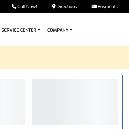
Call Now!
Directions
Payments
SERVICE CENTER
COMPANY