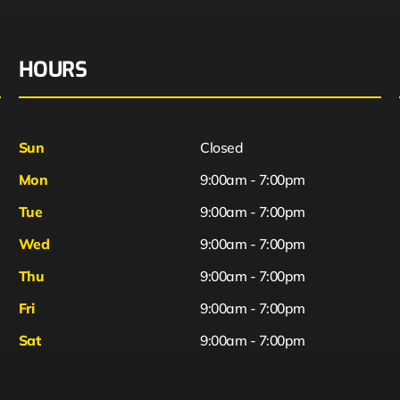
HOURS
Sun
Closed
Mon
9:00am - 7:00pm
Tue
9:00am - 7:00pm
Wed
9:00am - 7:00pm
Thu
9:00am - 7:00pm
Fri
9:00am - 7:00pm
Sat
9:00am - 7:00pm