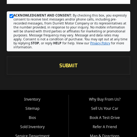
ACKNOWLEDGMENT AND CONSENT:
By checking this box, you expressly
consent to receive text messages and/or phone calls, including pre-
recorded messages, from Durrett Motor Company or its representatives at
the number provided, in response to your inquiry. No mobile information
will be shared with third parties or affiliates for marketing or promotional
purposes. Message frequency may vary. Message and data rates may
apply. Consent is not a condition of purchase. You may opt out at any time
by replying
STOP
, or reply
HELP
for help. View our
Privacy Policy
for more
information.
SUBMIT
Inventory
Why Buy From Us?
Sitemap
Sell Us Your Car
Bios
Book A Test-Drive
Sold Inventory
Refer A Friend
Service Department
Map & Directions