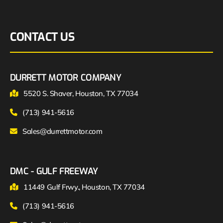
CONTACT US
DURRETT MOTOR COMPANY
5520 S. Shaver, Houston, TX 77034
(713) 941-5616
Sales@durrettmotor.com
DMC - GULF FREEWAY
11449 Gulf Frwy., Houston, TX 77034
(713) 941-5616