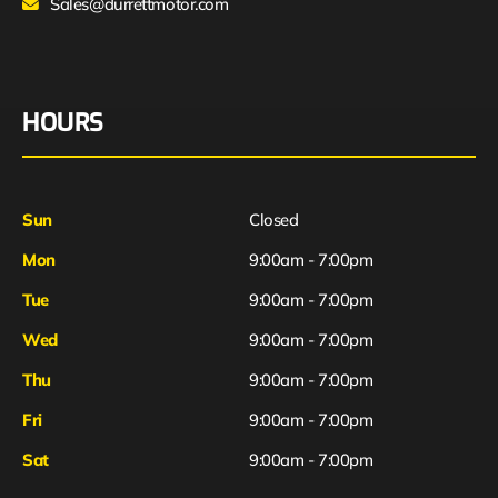
Sales@durrettmotor.com
HOURS
Sun
Closed
Mon
9:00am - 7:00pm
Tue
9:00am - 7:00pm
Wed
9:00am - 7:00pm
Thu
9:00am - 7:00pm
Fri
9:00am - 7:00pm
Sat
9:00am - 7:00pm