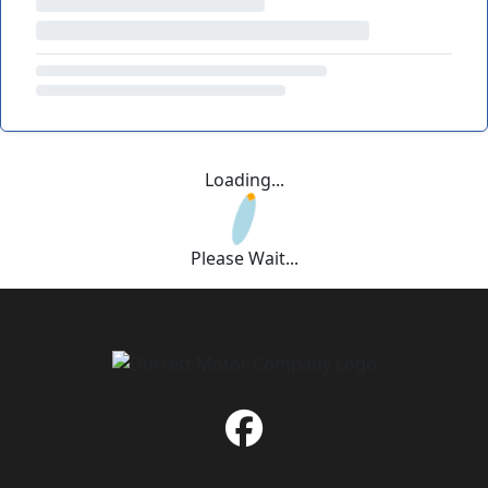
Loading...
Please Wait...