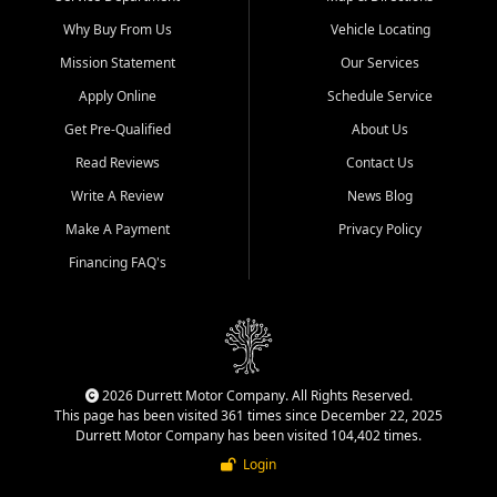
Why Buy From Us
Vehicle Locating
Mission Statement
Our Services
Apply Online
Schedule Service
Get Pre-Qualified
About Us
Read Reviews
Contact Us
Write A Review
News Blog
Make A Payment
Privacy Policy
Financing FAQ's
2026 Durrett Motor Company. All Rights Reserved.
This page has been visited 361 times since December 22, 2025
Durrett Motor Company has been visited 104,402 times.
Login