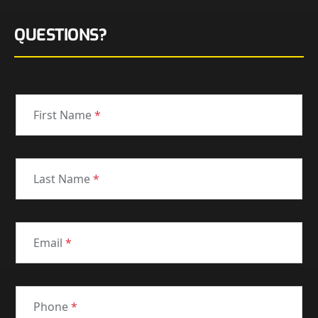
QUESTIONS?
First Name
*
Last Name
*
Email
*
Phone
*