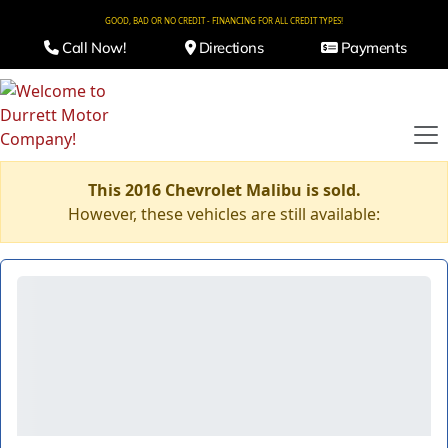
GOOD, BAD OR NO CREDIT - FINANCING FOR ALL CREDIT TYPES!
Call Now!
Directions
Payments
This 2016 Chevrolet Malibu is sold.
However, these vehicles are still available: