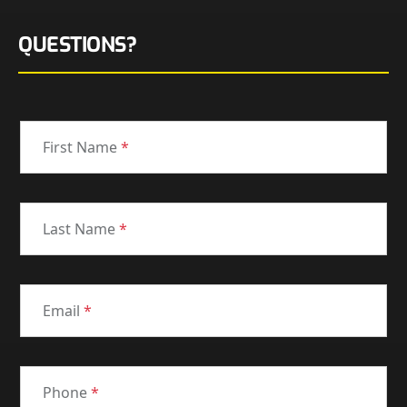
QUESTIONS?
First Name
*
Last Name
*
Email
*
Phone
*