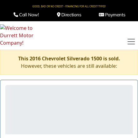
GOOD, BAD OR NO CREDIT - FINANCING FOR ALL CREDIT TYPES!
Call Now!
Directions
Payments
This 2016 Chevrolet Silverado 1500 is sold.
However, these vehicles are still available: