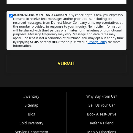
ACKNOWLEDGMENT AND CONSENT:
By checking this box, you expressly
consent to receive text messages and/or phone calls, including pre-
recorded messages, from Durrett Motor Company or its representatives at
the number provided, in response to your inquiry. No mobile information
will be shared with third parties or affiliates for marketing or promotional
purposes. Message frequency may vary. Message and data rates may
apply. Consent is not a condition of purchase. You may opt out at any time
by replying
STOP
, or reply
HELP
for help. View our
Privacy Policy
for more
information.
SUBMIT
Inventory
Why Buy From Us?
Sitemap
Sell Us Your Car
Bios
Book A Test-Drive
Sold Inventory
Refer A Friend
Service Department
Map & Directions