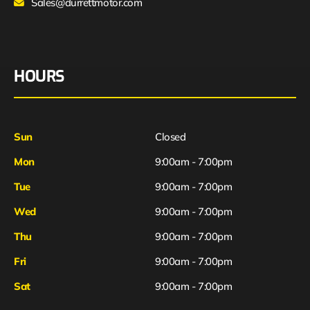
Sales@durrettmotor.com
HOURS
Sun
Closed
Mon
9:00am - 7:00pm
Tue
9:00am - 7:00pm
Wed
9:00am - 7:00pm
Thu
9:00am - 7:00pm
Fri
9:00am - 7:00pm
Sat
9:00am - 7:00pm