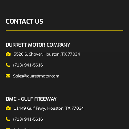
CONTACT US
DURRETT MOTOR COMPANY
5520 S. Shaver, Houston, TX 77034
(713) 941-5616
Sales@durrettmotor.com
DMC - GULF FREEWAY
11449 Gulf Frwy., Houston, TX 77034
(713) 941-5616