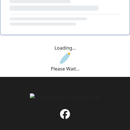
Loading...
Please Wait...