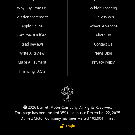
Why Buy From Us
Vehicle Locating
Mission Statement
Our Services
Apply Online
Schedule Service
Get Pre-Qualified
About Us
Read Reviews
Contact Us
Write A Review
News Blog
Make A Payment
Privacy Policy
Financing FAQ's
2026 Durrett Motor Company. All Rights Reserved.
This page has been visited 359 times since December 22, 2025
Durrett Motor Company has been visited 103,904 times.
Login