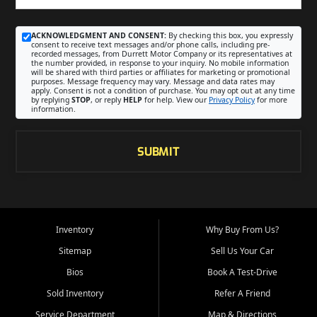
ACKNOWLEDGMENT AND CONSENT:
By checking this box, you expressly
consent to receive text messages and/or phone calls, including pre-
recorded messages, from Durrett Motor Company or its representatives at
the number provided, in response to your inquiry. No mobile information
will be shared with third parties or affiliates for marketing or promotional
purposes. Message frequency may vary. Message and data rates may
apply. Consent is not a condition of purchase. You may opt out at any time
by replying
STOP
, or reply
HELP
for help. View our
Privacy Policy
for more
information.
SUBMIT
Inventory
Why Buy From Us?
Sitemap
Sell Us Your Car
Bios
Book A Test-Drive
Sold Inventory
Refer A Friend
Service Department
Map & Directions