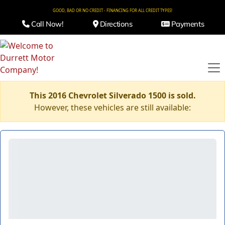
GOOD, BAD OR NO CREDIT - FINANCING FOR ALL CREDIT TYPES!
Call Now!
Directions
Payments
This 2016 Chevrolet Silverado 1500 is sold.
However, these vehicles are still available: