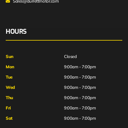
Sales@durrettmotor.com
HOURS
Sun
Closed
Mon
9:00am - 7:00pm
Tue
9:00am - 7:00pm
Wed
9:00am - 7:00pm
Thu
9:00am - 7:00pm
Fri
9:00am - 7:00pm
Sat
9:00am - 7:00pm