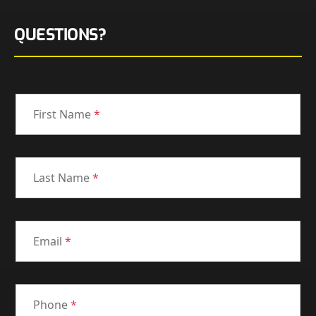
QUESTIONS?
First Name
*
Last Name
*
Email
*
Phone
*