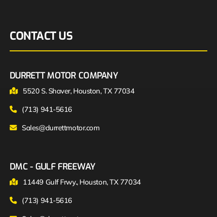
CONTACT US
DURRETT MOTOR COMPANY
5520 S. Shaver, Houston, TX 77034
(713) 941-5616
Sales@durrettmotor.com
DMC - GULF FREEWAY
11449 Gulf Frwy., Houston, TX 77034
(713) 941-5616