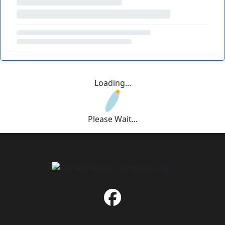
Loading...
Please Wait...