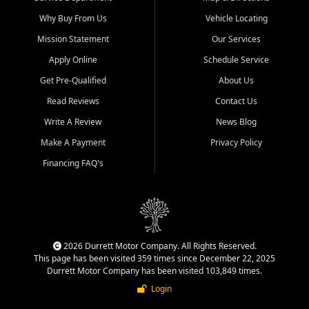
Why Buy From Us
Vehicle Locating
Mission Statement
Our Services
Apply Online
Schedule Service
Get Pre-Qualified
About Us
Read Reviews
Contact Us
Write A Review
News Blog
Make A Payment
Privacy Policy
Financing FAQ's
2026 Durrett Motor Company. All Rights Reserved.
This page has been visited 359 times since December 22, 2025
Durrett Motor Company has been visited 103,849 times.
Login