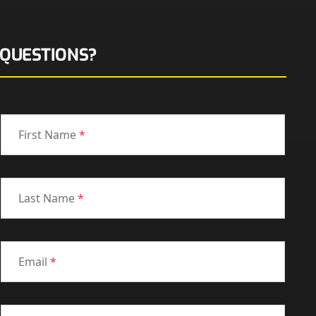
QUESTIONS?
First Name
*
Last Name
*
Email
*