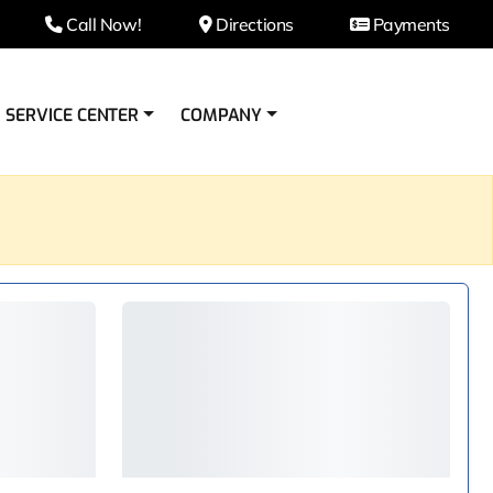
Call Now!
Directions
Payments
SERVICE CENTER
COMPANY