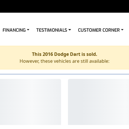
FINANCING
TESTIMONIALS
CUSTOMER CORNER
This 2016 Dodge Dart is sold.
However, these vehicles are still available: