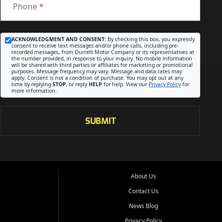
Phone
*
ACKNOWLEDGMENT AND CONSENT:
By checking this box, you expressly
consent to receive text messages and/or phone calls, including pre-
recorded messages, from Durrett Motor Company or its representatives at
the number provided, in response to your inquiry. No mobile information
will be shared with third parties or affiliates for marketing or promotional
purposes. Message frequency may vary. Message and data rates may
apply. Consent is not a condition of purchase. You may opt out at any
time by replying
STOP
, or reply
HELP
for help. View our
Privacy Policy
for
more information.
SUBMIT
About Us
Contact Us
News Blog
Privacy Policy