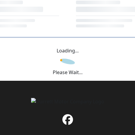
Loading...
Please Wait...