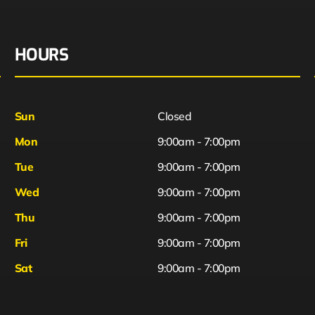
HOURS
Sun
Closed
Mon
9:00am - 7:00pm
Tue
9:00am - 7:00pm
Wed
9:00am - 7:00pm
Thu
9:00am - 7:00pm
Fri
9:00am - 7:00pm
Sat
9:00am - 7:00pm