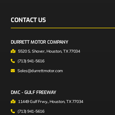
CONTACT US
DURRETT MOTOR COMPANY
5520 S. Shaver, Houston, TX 77034
(713) 941-5616
Sales@durrettmotor.com
DMC - GULF FREEWAY
11449 Gulf Frwy., Houston, TX 77034
(713) 941-5616