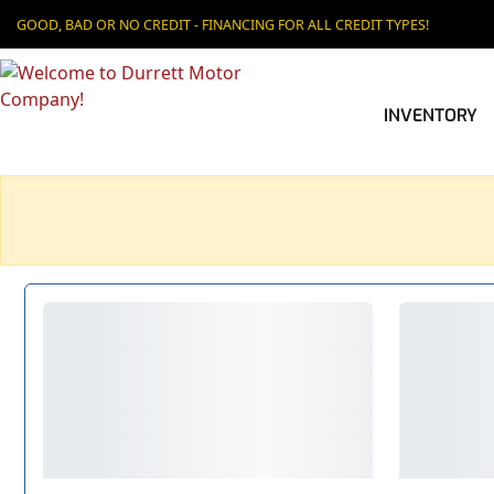
GOOD, BAD OR NO CREDIT - FINANCING FOR ALL CREDIT TYPES!
INVENTORY