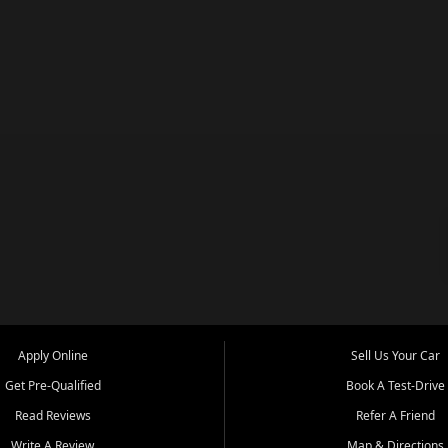
Apply Online
Sell Us Your Car
Get Pre-Qualified
Book A Test-Drive
Read Reviews
Refer A Friend
Write A Review
Map & Directions