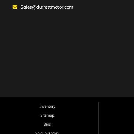
Sales@durrettmotor.com
Inventory
Sitemap
Bios
Sold Inventory