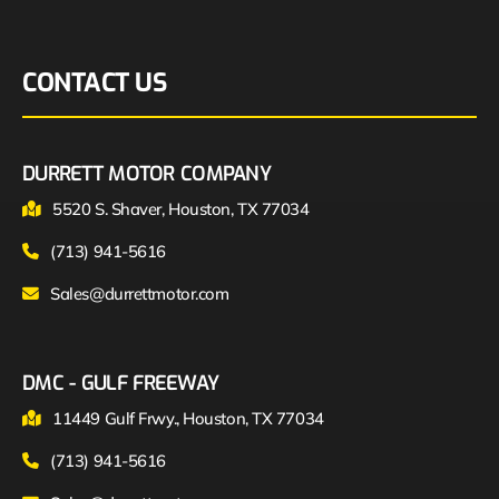
CONTACT US
DURRETT MOTOR COMPANY
5520 S. Shaver, Houston, TX 77034
(713) 941-5616
Sales@durrettmotor.com
DMC - GULF FREEWAY
11449 Gulf Frwy., Houston, TX 77034
(713) 941-5616