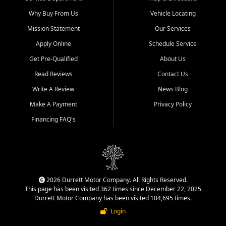
Why Buy From Us
Vehicle Locating
Mission Statement
Our Services
Apply Online
Schedule Service
Get Pre-Qualified
About Us
Read Reviews
Contact Us
Write A Review
News Blog
Make A Payment
Privacy Policy
Financing FAQ's
2026 Durrett Motor Company. All Rights Reserved.
This page has been visited 362 times since December 22, 2025
Durrett Motor Company has been visited 104,695 times.
Login