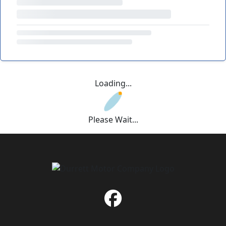
Loading...
Please Wait...