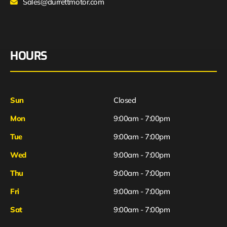
Sales@durrettmotor.com
HOURS
Sun
Closed
Mon
9:00am - 7:00pm
Tue
9:00am - 7:00pm
Wed
9:00am - 7:00pm
Thu
9:00am - 7:00pm
Fri
9:00am - 7:00pm
Sat
9:00am - 7:00pm