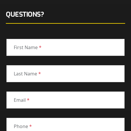
QUESTIONS?
First Name
*
Last Name
*
Email
*
Phone
*