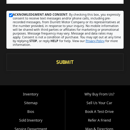
ACKNOWLEDGMENT AND CONSENT:
By checking this box, you expressly
consent to receive text messages and/or phone calls, including pre-
recorded messages, from Durrett Motor Company or its representatives at
the number provided, in response to your inquiry. No mobile information
will be shared with third parties or affiliates for marketing or promotional
purposes. Message frequency may vary. Message and data rates may
apply. Consent is not a condition of purchase. You may opt out at any time
by replying
STOP
, or reply
HELP
for help. View our
Privacy Policy
for more
information.
SUBMIT
Inventory
Why Buy From Us?
Sitemap
Sell Us Your Car
Bios
Book A Test-Drive
Sold Inventory
Refer A Friend
Service Department
Map & Directions