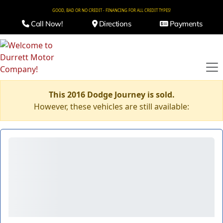
GOOD, BAD OR NO CREDIT - FINANCING FOR ALL CREDIT TYPES!
Call Now!
Directions
Payments
This 2016 Dodge Journey is sold.
However, these vehicles are still available: