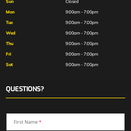
Sun
Closed
Mon
9:00am - 7:00pm
Tue
9:00am - 7:00pm
Wed
9:00am - 7:00pm
Thu
9:00am - 7:00pm
Fri
9:00am - 7:00pm
Sat
9:00am - 7:00pm
QUESTIONS?
First Name
*