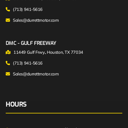
(713) 941-5616
Sales@durrettmotor.com
DMC - GULF FREEWAY
11449 Gulf Frwy., Houston, TX 77034
(713) 941-5616
Sales@durrettmotor.com
HOURS