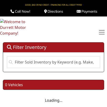
GOOD, BAD OR NO CREDIT - FINANCING FOR ALL CREDIT TYPES!
Call Now!
Directions
Payments
Filter Inventory
0 Vehicles
Loading...