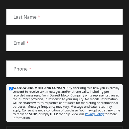
Last Name
*
Email
*
Phone
*
ACKNOWLEDGMENT AND CONSENT:
By checking this box, you expressly
consent to receive text messages and/or phone calls, including pre-
recorded messages, from Durrett Motor Company or its representatives at
the number provided, in response to your inquiry. No mobile information
will be shared with third parties or affiliates for marketing or promotional
purposes. Message frequency may vary. Message and data rates may
apply. Consent is not a condition of purchase. You may opt out at any time
by replying
STOP
, or reply
HELP
for help. View our
Privacy Policy
for more
information.