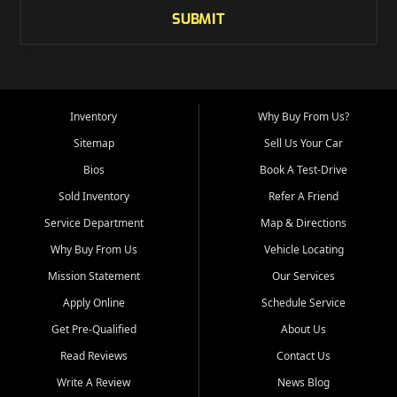
SUBMIT
Inventory
Why Buy From Us?
Sitemap
Sell Us Your Car
Bios
Book A Test-Drive
Sold Inventory
Refer A Friend
Service Department
Map & Directions
Why Buy From Us
Vehicle Locating
Mission Statement
Our Services
Apply Online
Schedule Service
Get Pre-Qualified
About Us
Read Reviews
Contact Us
Write A Review
News Blog