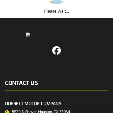
Please Wait...
CONTACT US
DURRETT MOTOR COMPANY
5520 S. Shaver, Houston, TX 77034