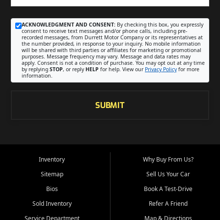
ACKNOWLEDGMENT AND CONSENT:
By checking this box, you expressly
consent to receive text messages and/or phone calls, including pre-
recorded messages, from Durrett Motor Company or its representatives at
the number provided, in response to your inquiry. No mobile information
will be shared with third parties or affiliates for marketing or promotional
purposes. Message frequency may vary. Message and data rates may
apply. Consent is not a condition of purchase. You may opt out at any time
by replying
STOP
, or reply
HELP
for help. View our
Privacy Policy
for more
information.
SUBMIT
Inventory
Why Buy From Us?
Sitemap
Sell Us Your Car
Bios
Book A Test-Drive
Sold Inventory
Refer A Friend
Service Department
Map & Directions