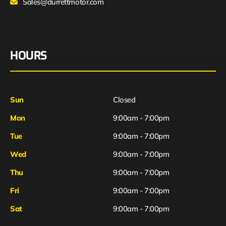
Sales@durrettmotor.com
HOURS
Sun
Closed
Mon
9:00am - 7:00pm
Tue
9:00am - 7:00pm
Wed
9:00am - 7:00pm
Thu
9:00am - 7:00pm
Fri
9:00am - 7:00pm
Sat
9:00am - 7:00pm