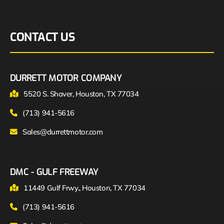
CONTACT US
DURRETT MOTOR COMPANY
5520 S. Shaver, Houston, TX 77034
(713) 941-5616
Sales@durrettmotor.com
DMC - GULF FREEWAY
11449 Gulf Frwy., Houston, TX 77034
(713) 941-5616