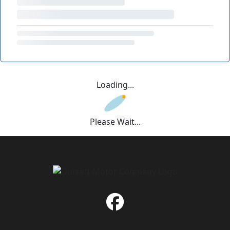
Loading...
Please Wait...