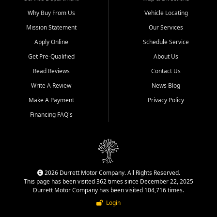
Why Buy From Us
Vehicle Locating
Mission Statement
Our Services
Apply Online
Schedule Service
Get Pre-Qualified
About Us
Read Reviews
Contact Us
Write A Review
News Blog
Make A Payment
Privacy Policy
Financing FAQ's
2026 Durrett Motor Company. All Rights Reserved.
This page has been visited 362 times since December 22, 2025
Durrett Motor Company has been visited 104,716 times.
Login