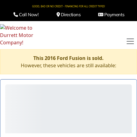
GOOD, BAD OR NO CREDIT - FINANCING FOR ALL CREDIT TYPES!
Call Now!
Directions
Payments
This 2016 Ford Fusion is sold.
However, these vehicles are still available: