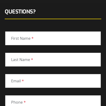
QUESTIONS?
First Name
*
Last Name
*
Email
*
Phone
*