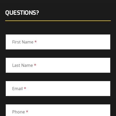
QUESTIONS?
First Name
*
Last Name
*
Email
*
Phone
*