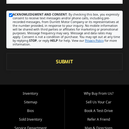
ACKNOWLEDGMENT AND CONSENT:
By checking this box, you expressly
consent to receive text messages and/or phone calls, including pre-
recorded messages, from Durrett Motor Company or its representatives at
the number provided, in response to your inquiry. No mobile information
will be shared with third parties or affiliates for marketing or promotional
purposes. Message frequency may vary. Message and data rates may
apply. Consent is not a condition of purchase. You may opt out at any time
by replying
STOP
, or reply
HELP
for help. View our
Privacy Policy
for more
information.
SUBMIT
Inventory
Why Buy From Us?
Sitemap
Sell Us Your Car
Bios
Book A Test-Drive
Sold Inventory
Refer A Friend
Service Department
Map & Directions