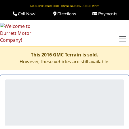
GOOD, BAD OR NO CREDIT - FINANCING FOR ALL CREDIT TYPES!
Call Now!
Directions
Payments
This 2016 GMC Terrain is sold.
However, these vehicles are still available: