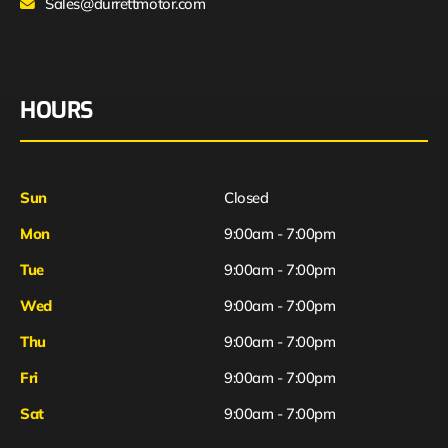
Sales@durrettmotor.com
HOURS
Sun
Closed
Mon
9:00am - 7:00pm
Tue
9:00am - 7:00pm
Wed
9:00am - 7:00pm
Thu
9:00am - 7:00pm
Fri
9:00am - 7:00pm
Sat
9:00am - 7:00pm