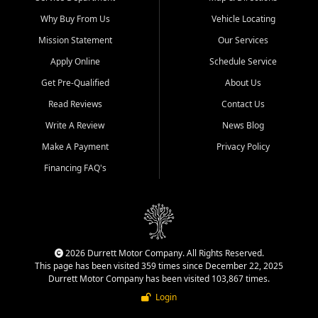
Why Buy From Us
Vehicle Locating
Mission Statement
Our Services
Apply Online
Schedule Service
Get Pre-Qualified
About Us
Read Reviews
Contact Us
Write A Review
News Blog
Make A Payment
Privacy Policy
Financing FAQ's
2026 Durrett Motor Company. All Rights Reserved.
This page has been visited 359 times since December 22, 2025
Durrett Motor Company has been visited 103,867 times.
Login