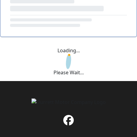
Loading...
Please Wait...