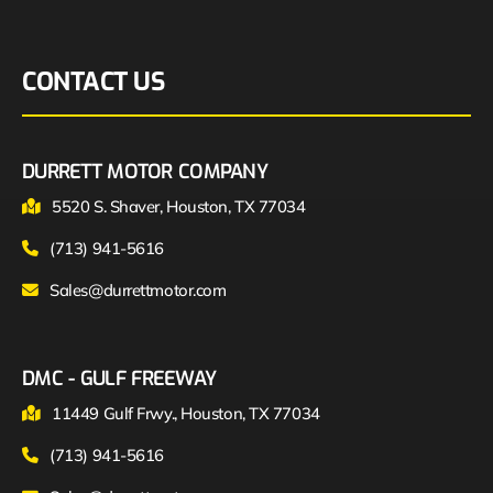
CONTACT US
DURRETT MOTOR COMPANY
5520 S. Shaver, Houston, TX 77034
(713) 941-5616
Sales@durrettmotor.com
DMC - GULF FREEWAY
11449 Gulf Frwy., Houston, TX 77034
(713) 941-5616