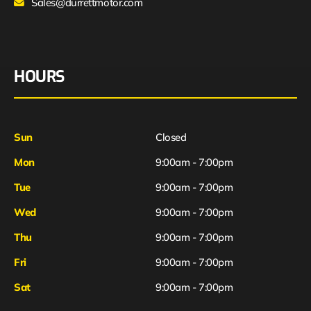
Sales@durrettmotor.com
HOURS
Sun
Closed
Mon
9:00am - 7:00pm
Tue
9:00am - 7:00pm
Wed
9:00am - 7:00pm
Thu
9:00am - 7:00pm
Fri
9:00am - 7:00pm
Sat
9:00am - 7:00pm