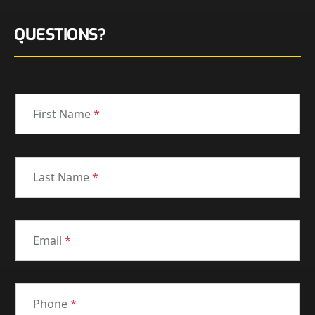
QUESTIONS?
First Name
*
Last Name
*
Email
*
Phone
*