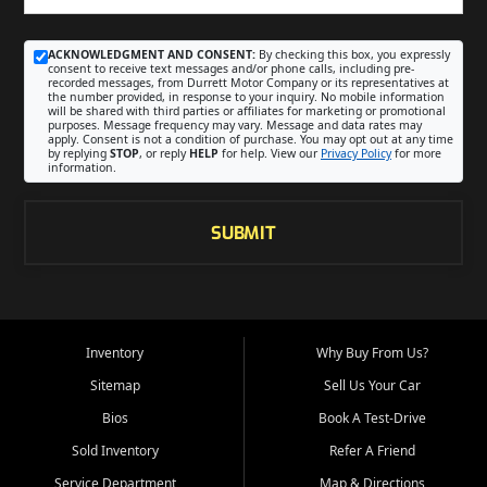
ACKNOWLEDGMENT AND CONSENT:
By checking this box, you expressly
consent to receive text messages and/or phone calls, including pre-
recorded messages, from Durrett Motor Company or its representatives at
the number provided, in response to your inquiry. No mobile information
will be shared with third parties or affiliates for marketing or promotional
purposes. Message frequency may vary. Message and data rates may
apply. Consent is not a condition of purchase. You may opt out at any time
by replying
STOP
, or reply
HELP
for help. View our
Privacy Policy
for more
information.
SUBMIT
Inventory
Why Buy From Us?
Sitemap
Sell Us Your Car
Bios
Book A Test-Drive
Sold Inventory
Refer A Friend
Service Department
Map & Directions