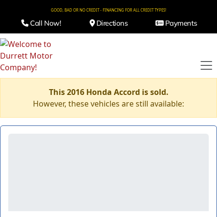
GOOD, BAD OR NO CREDIT - FINANCING FOR ALL CREDIT TYPES!
Call Now!
Directions
Payments
This 2016 Honda Accord is sold.
However, these vehicles are still available: