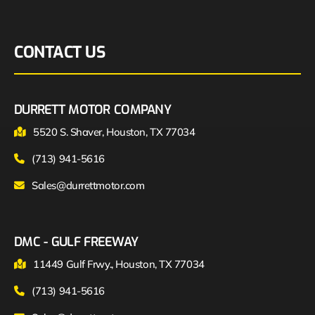
CONTACT US
DURRETT MOTOR COMPANY
5520 S. Shaver, Houston, TX 77034
(713) 941-5616
Sales@durrettmotor.com
DMC - GULF FREEWAY
11449 Gulf Frwy., Houston, TX 77034
(713) 941-5616