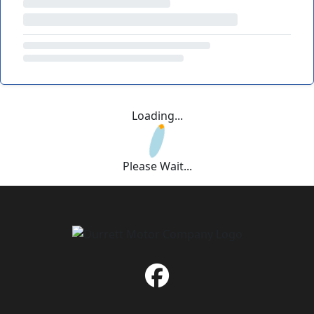
Loading...
Please Wait...