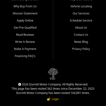
Why Buy From Us
Vehicle Locating
Mission Statement
Our Services
Apply Online
Schedule Service
Get Pre-Qualified
About Us
Read Reviews
Contact Us
Write A Review
News Blog
Make A Payment
Privacy Policy
Financing FAQ's
2026 Durrett Motor Company. All Rights Reserved.
This page has been visited 362 times since December 22, 2025
Durrett Motor Company has been visited 104,891 times.
Login