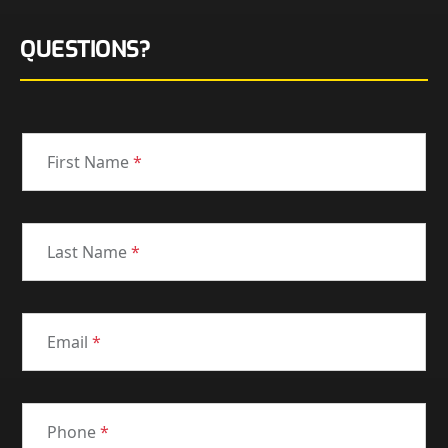
QUESTIONS?
First Name
*
Last Name
*
Email
*
Phone
*