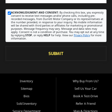
ACKNOWLEDGMENT AND CONSENT:
By checking this box, you expressly
consent to receive text messages and/or phone calls, including pre-
recorded messages, from Durrett Motor Company or its representatives at
the number provided, in response to your inquiry. No mobile information
will be shared with third parties or affiliates for marketing or promotional
purposes. Message frequency may vary. Message and data rates may
apply. Consent is not a condition of purchase. You may opt out at any time
by replying
STOP
, or reply
HELP
for help. View our
Privacy Policy
for more
information.
SUBMIT
Inventory
Why Buy From Us?
Sitemap
Sell Us Your Car
Bios
Book A Test-Drive
Sold Inventory
Refer A Friend
Service Department
Map & Directions