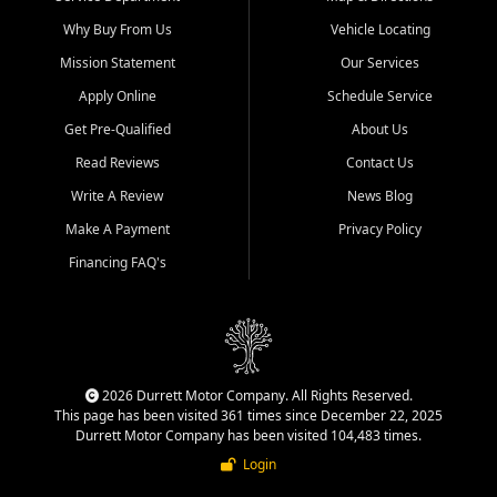
Why Buy From Us
Vehicle Locating
Mission Statement
Our Services
Apply Online
Schedule Service
Get Pre-Qualified
About Us
Read Reviews
Contact Us
Write A Review
News Blog
Make A Payment
Privacy Policy
Financing FAQ's
2026 Durrett Motor Company. All Rights Reserved.
This page has been visited 361 times since December 22, 2025
Durrett Motor Company has been visited 104,483 times.
Login