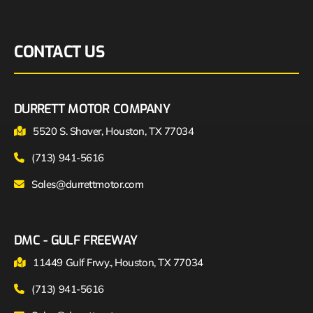
CONTACT US
DURRETT MOTOR COMPANY
5520 S. Shaver, Houston, TX 77034
(713) 941-5616
Sales@durrettmotor.com
DMC - GULF FREEWAY
11449 Gulf Frwy., Houston, TX 77034
(713) 941-5616