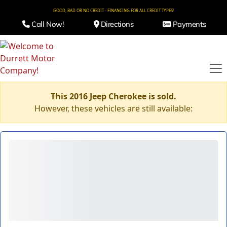
GOOD, BAD OR NO CREDIT - FINANCING FOR ALL CREDIT TYPES!
Call Now!
Directions
Payments
This 2016 Jeep Cherokee is sold.
However, these vehicles are still available: