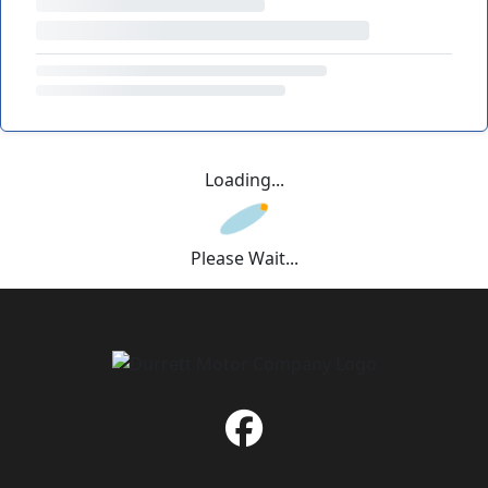
Loading...
Please Wait...