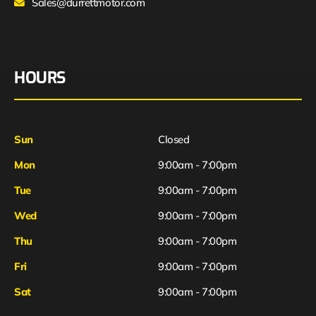
Sales@durrettmotor.com
HOURS
Sun
Closed
Mon
9:00am - 7:00pm
Tue
9:00am - 7:00pm
Wed
9:00am - 7:00pm
Thu
9:00am - 7:00pm
Fri
9:00am - 7:00pm
Sat
9:00am - 7:00pm