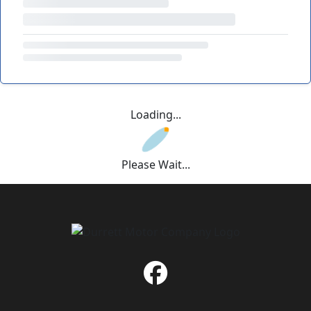
Loading...
Please Wait...