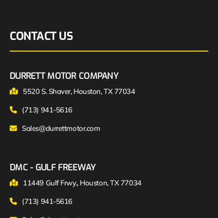
CONTACT US
DURRETT MOTOR COMPANY
5520 S. Shaver, Houston, TX 77034
(713) 941-5616
Sales@durrettmotor.com
DMC - GULF FREEWAY
11449 Gulf Frwy., Houston, TX 77034
(713) 941-5616