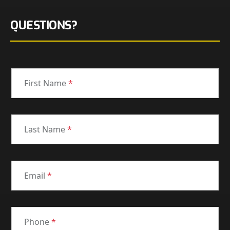
QUESTIONS?
First Name
*
Last Name
*
Email
*
Phone
*