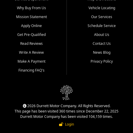
Why Buy From Us
Vehicle Locating
Mission Statement
Our Services
Apply Online
Schedule Service
Get Pre-Qualified
About Us
Read Reviews
Contact Us
Write A Review
News Blog
Make A Payment
Privacy Policy
Financing FAQ's
2026 Durrett Motor Company. All Rights Reserved.
This page has been visited 360 times since December 22, 2025
Durrett Motor Company has been visited 104,159 times.
Login