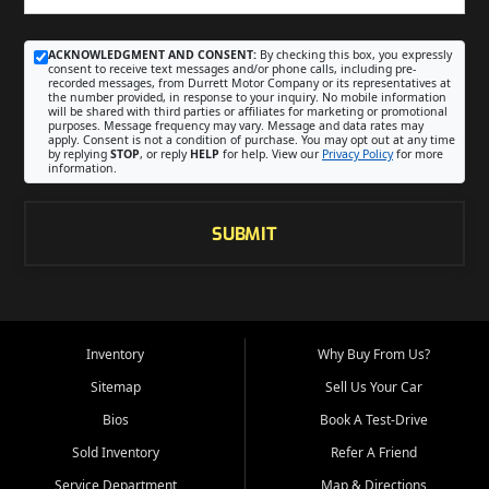
ACKNOWLEDGMENT AND CONSENT:
By checking this box, you expressly
consent to receive text messages and/or phone calls, including pre-
recorded messages, from Durrett Motor Company or its representatives at
the number provided, in response to your inquiry. No mobile information
will be shared with third parties or affiliates for marketing or promotional
purposes. Message frequency may vary. Message and data rates may
apply. Consent is not a condition of purchase. You may opt out at any time
by replying
STOP
, or reply
HELP
for help. View our
Privacy Policy
for more
information.
SUBMIT
Inventory
Why Buy From Us?
Sitemap
Sell Us Your Car
Bios
Book A Test-Drive
Sold Inventory
Refer A Friend
Service Department
Map & Directions