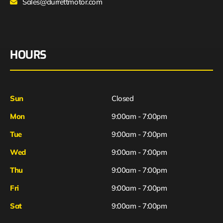
Sales@durrettmotor.com
HOURS
Sun
Closed
Mon
9:00am - 7:00pm
Tue
9:00am - 7:00pm
Wed
9:00am - 7:00pm
Thu
9:00am - 7:00pm
Fri
9:00am - 7:00pm
Sat
9:00am - 7:00pm