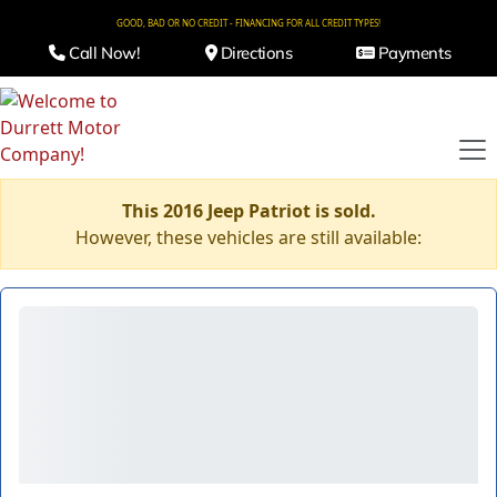
GOOD, BAD OR NO CREDIT - FINANCING FOR ALL CREDIT TYPES!
Call Now!
Directions
Payments
This 2016 Jeep Patriot is sold.
However, these vehicles are still available: