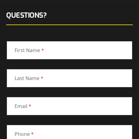
QUESTIONS?
First Name
*
Last Name
*
Email
*
Phone
*