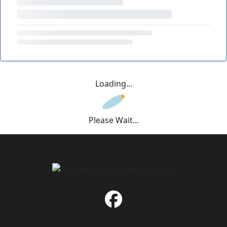
Loading...
Please Wait...