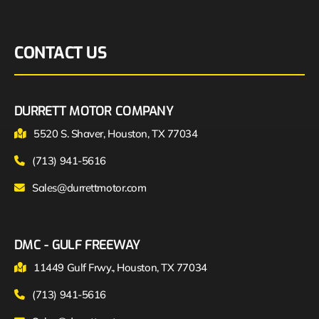
CONTACT US
DURRETT MOTOR COMPANY
5520 S. Shaver, Houston, TX 77034
(713) 941-5616
Sales@durrettmotor.com
DMC - GULF FREEWAY
11449 Gulf Frwy., Houston, TX 77034
(713) 941-5616