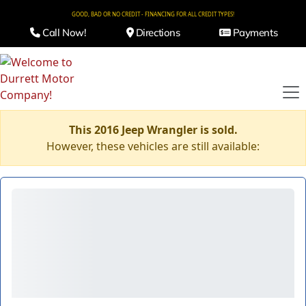
GOOD, BAD OR NO CREDIT - FINANCING FOR ALL CREDIT TYPES!
Call Now!
Directions
Payments
This 2016 Jeep Wrangler is sold.
However, these vehicles are still available: