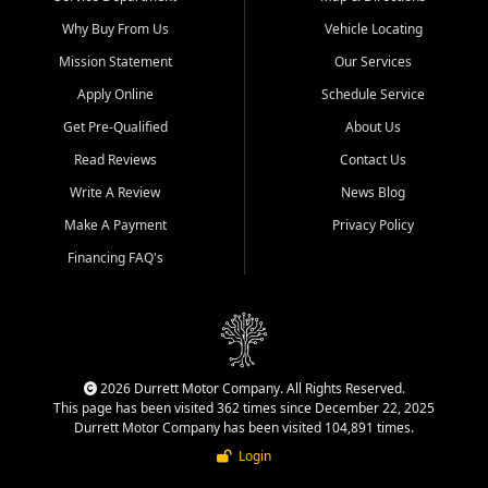
Why Buy From Us
Vehicle Locating
Mission Statement
Our Services
Apply Online
Schedule Service
Get Pre-Qualified
About Us
Read Reviews
Contact Us
Write A Review
News Blog
Make A Payment
Privacy Policy
Financing FAQ's
2026 Durrett Motor Company. All Rights Reserved.
This page has been visited 362 times since December 22, 2025
Durrett Motor Company has been visited 104,891 times.
Login