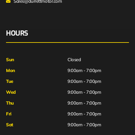
Sales@durrettmotor.com
HOURS
Sun
Closed
Mon
9:00am - 7:00pm
Tue
9:00am - 7:00pm
Wed
9:00am - 7:00pm
Thu
9:00am - 7:00pm
Fri
9:00am - 7:00pm
Sat
9:00am - 7:00pm