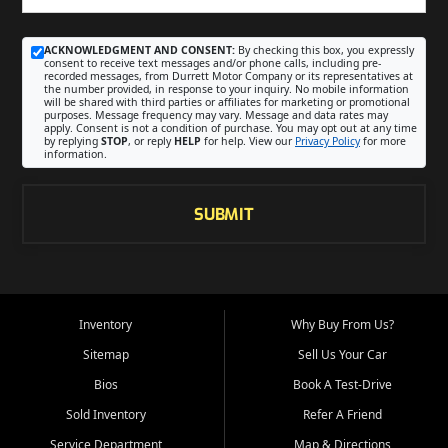
ACKNOWLEDGMENT AND CONSENT:
By checking this box, you expressly
consent to receive text messages and/or phone calls, including pre-
recorded messages, from Durrett Motor Company or its representatives at
the number provided, in response to your inquiry. No mobile information
will be shared with third parties or affiliates for marketing or promotional
purposes. Message frequency may vary. Message and data rates may
apply. Consent is not a condition of purchase. You may opt out at any time
by replying
STOP
, or reply
HELP
for help. View our
Privacy Policy
for more
information.
SUBMIT
Inventory
Why Buy From Us?
Sitemap
Sell Us Your Car
Bios
Book A Test-Drive
Sold Inventory
Refer A Friend
Service Department
Map & Directions