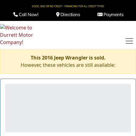
GOOD, BAD OR NO CREDIT - FINANCING FOR ALL CREDIT TYPES!
Call Now!
Directions
Payments
This 2016 Jeep Wrangler is sold.
However, these vehicles are still available: