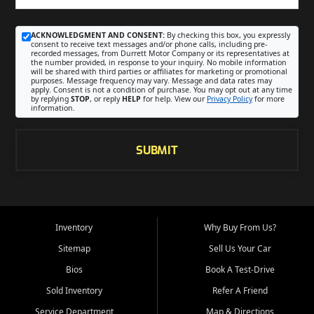
ACKNOWLEDGMENT AND CONSENT:
By checking this box, you expressly
consent to receive text messages and/or phone calls, including pre-
recorded messages, from Durrett Motor Company or its representatives at
the number provided, in response to your inquiry. No mobile information
will be shared with third parties or affiliates for marketing or promotional
purposes. Message frequency may vary. Message and data rates may
apply. Consent is not a condition of purchase. You may opt out at any time
by replying
STOP
, or reply
HELP
for help. View our
Privacy Policy
for more
information.
SUBMIT
Inventory
Why Buy From Us?
Sitemap
Sell Us Your Car
Bios
Book A Test-Drive
Sold Inventory
Refer A Friend
Service Department
Map & Directions