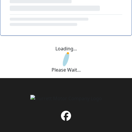
Loading...
Please Wait...