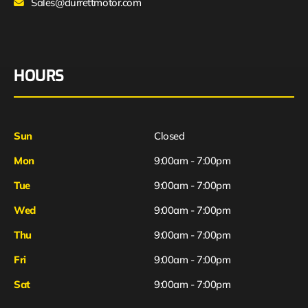
Sales@durrettmotor.com
HOURS
Sun
Closed
Mon
9:00am - 7:00pm
Tue
9:00am - 7:00pm
Wed
9:00am - 7:00pm
Thu
9:00am - 7:00pm
Fri
9:00am - 7:00pm
Sat
9:00am - 7:00pm