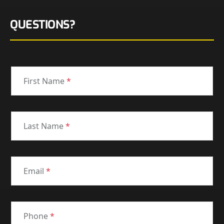
QUESTIONS?
First Name
*
Last Name
*
Email
*
Phone
*