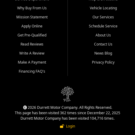
Why Buy From Us
Vehicle Locating
Mission Statement
Our Services
Apply Online
Schedule Service
Get Pre-Qualified
About Us
Read Reviews
Contact Us
Write A Review
News Blog
Make A Payment
Privacy Policy
Financing FAQ's
2026 Durrett Motor Company. All Rights Reserved.
This page has been visited 362 times since December 22, 2025
Durrett Motor Company has been visited 104,716 times.
Login