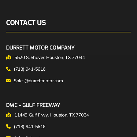
CONTACT US
DURRETT MOTOR COMPANY
5520 S. Shaver, Houston, TX 77034
(713) 941-5616
Sales@durrettmotor.com
DMC - GULF FREEWAY
11449 Gulf Frwy., Houston, TX 77034
(713) 941-5616