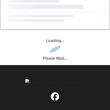
Loading...
Please Wait...