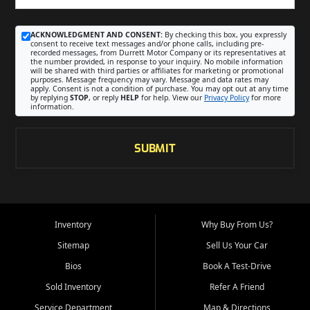
ACKNOWLEDGMENT AND CONSENT:
By checking this box, you expressly
consent to receive text messages and/or phone calls, including pre-
recorded messages, from Durrett Motor Company or its representatives at
the number provided, in response to your inquiry. No mobile information
will be shared with third parties or affiliates for marketing or promotional
purposes. Message frequency may vary. Message and data rates may
apply. Consent is not a condition of purchase. You may opt out at any time
by replying
STOP
, or reply
HELP
for help. View our
Privacy Policy
for more
information.
SUBMIT
Inventory
Why Buy From Us?
Sitemap
Sell Us Your Car
Bios
Book A Test-Drive
Sold Inventory
Refer A Friend
Service Department
Map & Directions