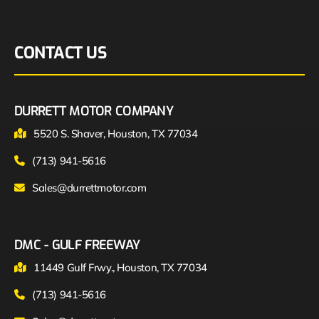
CONTACT US
DURRETT MOTOR COMPANY
5520 S. Shaver, Houston, TX 77034
(713) 941-5616
Sales@durrettmotor.com
DMC - GULF FREEWAY
11449 Gulf Frwy., Houston, TX 77034
(713) 941-5616