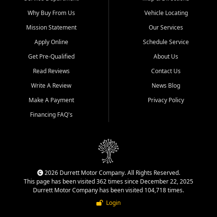
Why Buy From Us
Vehicle Locating
Mission Statement
Our Services
Apply Online
Schedule Service
Get Pre-Qualified
About Us
Read Reviews
Contact Us
Write A Review
News Blog
Make A Payment
Privacy Policy
Financing FAQ's
2026 Durrett Motor Company. All Rights Reserved.
This page has been visited 362 times since December 22, 2025
Durrett Motor Company has been visited 104,718 times.
Login