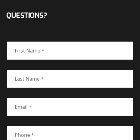
QUESTIONS?
First Name
*
Last Name
*
Email
*
Phone
*