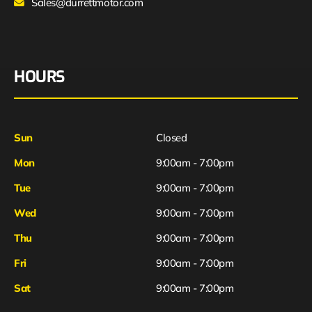
Sales@durrettmotor.com
HOURS
Sun
Closed
Mon
9:00am - 7:00pm
Tue
9:00am - 7:00pm
Wed
9:00am - 7:00pm
Thu
9:00am - 7:00pm
Fri
9:00am - 7:00pm
Sat
9:00am - 7:00pm