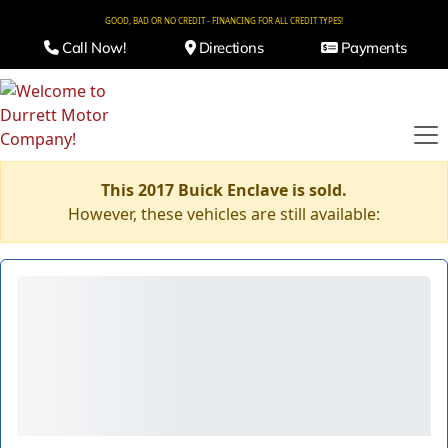
GOOD, BAD OR NO CREDIT - FINANCING FOR ALL CREDIT TYPES!
Call Now!
Directions
Payments
This 2017 Buick Enclave is sold.
However, these vehicles are still available: