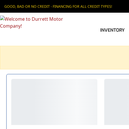
GOOD, BAD OR NO CREDIT - FINANCING FOR ALL CREDIT TYPES!
INVENTORY