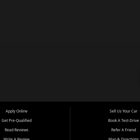
Apply Online
Sell Us Your Car
Get Pre-Qualified
Book A Test-Drive
Read Reviews
Refer A Friend
Write A Review
Map & Directions