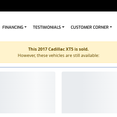
FINANCING
TESTIMONIALS
CUSTOMER CORNER
This 2017 Cadillac XT5 is sold.
However, these vehicles are still available: