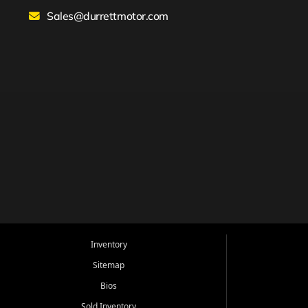
Sales@durrettmotor.com
Inventory
Sitemap
Bios
Sold Inventory