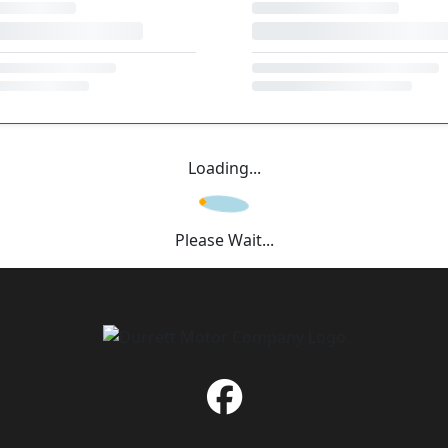
Loading...
Please Wait...