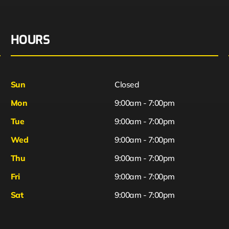
HOURS
Sun
Closed
Mon
9:00am - 7:00pm
Tue
9:00am - 7:00pm
Wed
9:00am - 7:00pm
Thu
9:00am - 7:00pm
Fri
9:00am - 7:00pm
Sat
9:00am - 7:00pm