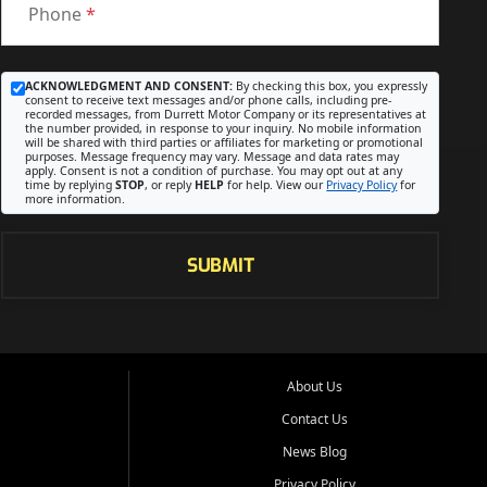
Phone
*
ACKNOWLEDGMENT AND CONSENT:
By checking this box, you expressly
consent to receive text messages and/or phone calls, including pre-
recorded messages, from Durrett Motor Company or its representatives at
the number provided, in response to your inquiry. No mobile information
will be shared with third parties or affiliates for marketing or promotional
purposes. Message frequency may vary. Message and data rates may
apply. Consent is not a condition of purchase. You may opt out at any
time by replying
STOP
, or reply
HELP
for help. View our
Privacy Policy
for
more information.
SUBMIT
About Us
Contact Us
News Blog
Privacy Policy