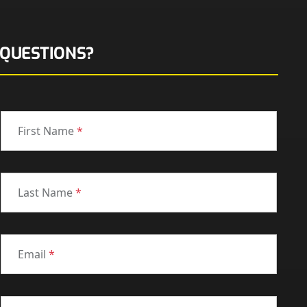
QUESTIONS?
First Name
*
Last Name
*
Email
*