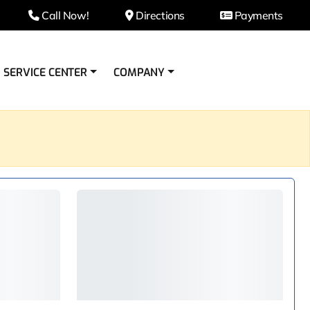
Call Now!
Directions
Payments
SERVICE CENTER
COMPANY