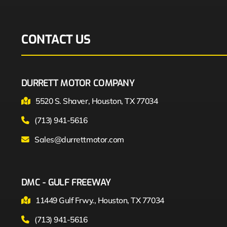
CONTACT US
DURRETT MOTOR COMPANY
5520 S. Shaver, Houston, TX 77034
(713) 941-5616
Sales@durrettmotor.com
DMC - GULF FREEWAY
11449 Gulf Frwy., Houston, TX 77034
(713) 941-5616