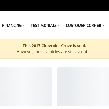
FINANCING
TESTIMONIALS
CUSTOMER CORNER
This 2017 Chevrolet Cruze is sold.
However, these vehicles are still available: