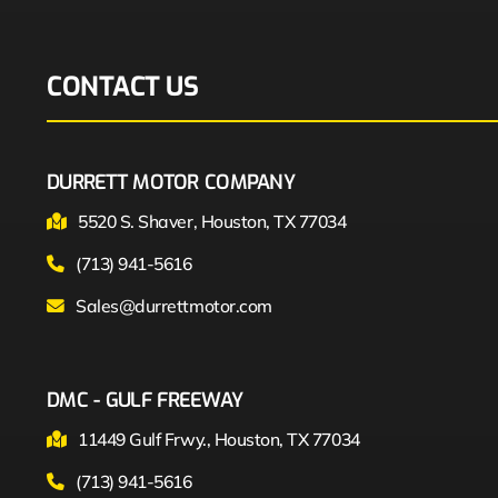
CONTACT US
DURRETT MOTOR COMPANY
5520 S. Shaver, Houston, TX 77034
(713) 941-5616
Sales@durrettmotor.com
DMC - GULF FREEWAY
11449 Gulf Frwy., Houston, TX 77034
(713) 941-5616