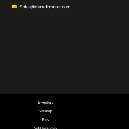
Sales@durrettmotor.com
Inventory
Sitemap
Bios
Sold Inventory