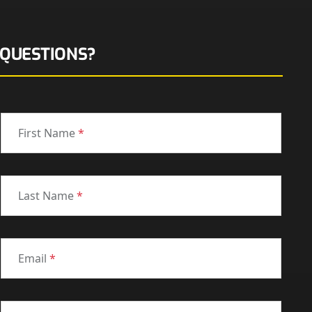
QUESTIONS?
First Name
*
Last Name
*
Email
*