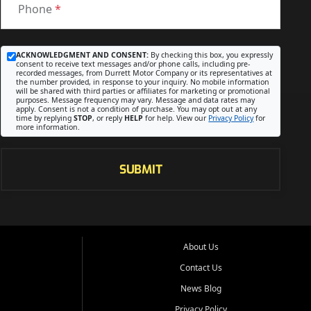
Phone
*
ACKNOWLEDGMENT AND CONSENT:
By checking this box, you expressly
consent to receive text messages and/or phone calls, including pre-
recorded messages, from Durrett Motor Company or its representatives at
the number provided, in response to your inquiry. No mobile information
will be shared with third parties or affiliates for marketing or promotional
purposes. Message frequency may vary. Message and data rates may
apply. Consent is not a condition of purchase. You may opt out at any
time by replying
STOP
, or reply
HELP
for help. View our
Privacy Policy
for
more information.
SUBMIT
About Us
Contact Us
News Blog
Privacy Policy