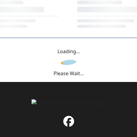
Loading...
Please Wait...