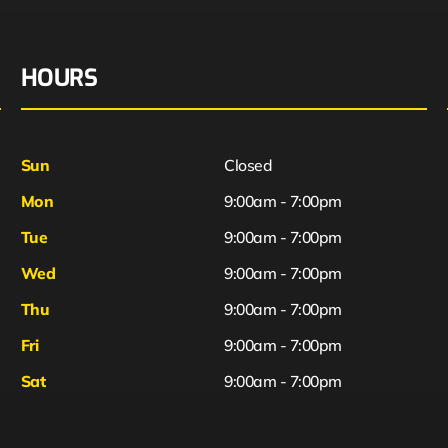
HOURS
Sun
Closed
Mon
9:00am - 7:00pm
Tue
9:00am - 7:00pm
Wed
9:00am - 7:00pm
Thu
9:00am - 7:00pm
Fri
9:00am - 7:00pm
Sat
9:00am - 7:00pm