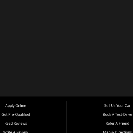
Apply Online
Sell Us Your Car
Get Pre-Qualified
Book A Test-Drive
Read Reviews
Refer A Friend
Write A Review
Map & Directions