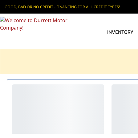
GOOD, BAD OR NO CREDIT - FINANCING FOR ALL CREDIT TYPES!
INVENTORY