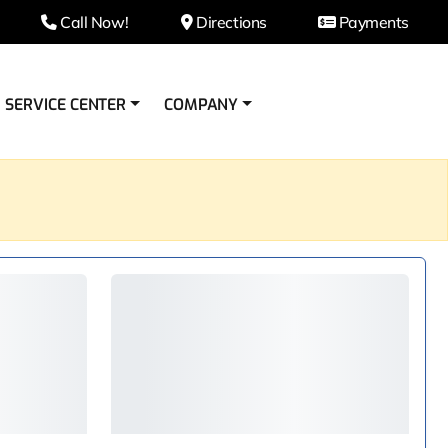
Call Now!
Directions
Payments
SERVICE CENTER
COMPANY