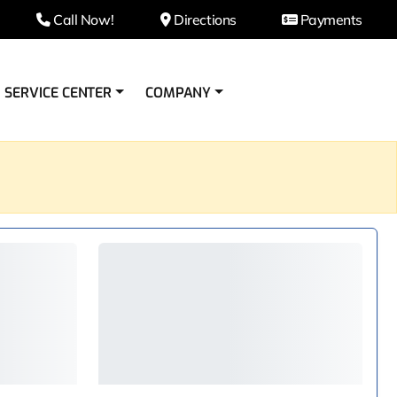
Call Now!
Directions
Payments
SERVICE CENTER
COMPANY