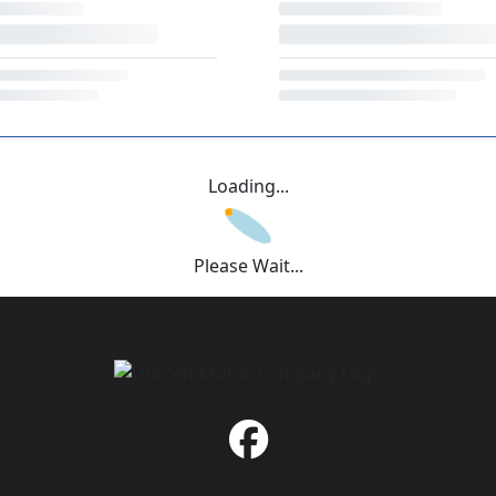
Loading...
Please Wait...