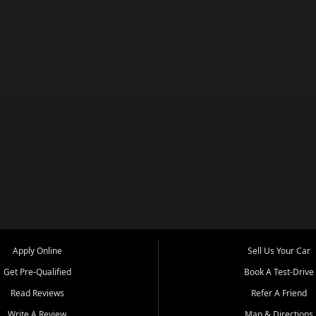
Apply Online
Sell Us Your Car
Get Pre-Qualified
Book A Test-Drive
Read Reviews
Refer A Friend
Write A Review
Map & Directions