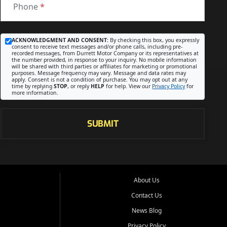
Phone
*
ACKNOWLEDGMENT AND CONSENT:
By checking this box, you expressly
consent to receive text messages and/or phone calls, including pre-
recorded messages, from Durrett Motor Company or its representatives at
the number provided, in response to your inquiry. No mobile information
will be shared with third parties or affiliates for marketing or promotional
purposes. Message frequency may vary. Message and data rates may
apply. Consent is not a condition of purchase. You may opt out at any
time by replying
STOP
, or reply
HELP
for help. View our
Privacy Policy
for
more information.
SUBMIT
About Us
Contact Us
News Blog
Privacy Policy