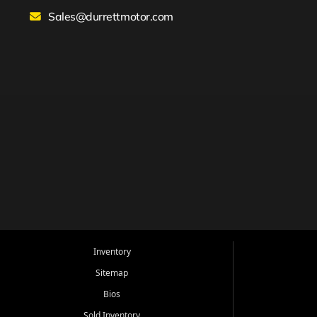
Sales@durrettmotor.com
Inventory
Sitemap
Bios
Sold Inventory