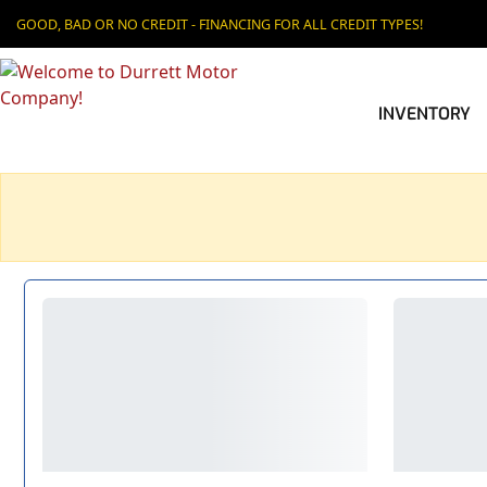
GOOD, BAD OR NO CREDIT - FINANCING FOR ALL CREDIT TYPES!
INVENTORY