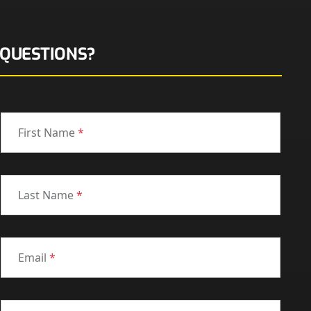
QUESTIONS?
First Name
*
Last Name
*
Email
*