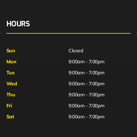
HOURS
Sun
Closed
Mon
9:00am - 7:00pm
Tue
9:00am - 7:00pm
Wed
9:00am - 7:00pm
Thu
9:00am - 7:00pm
Fri
9:00am - 7:00pm
Sat
9:00am - 7:00pm