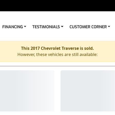
FINANCING
TESTIMONIALS
CUSTOMER CORNER
This 2017 Chevrolet Traverse is sold.
However, these vehicles are still available: