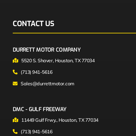
CONTACT US
DURRETT MOTOR COMPANY
5520 S. Shaver, Houston, TX 77034
(713) 941-5616
Sales@durrettmotor.com
DMC - GULF FREEWAY
11449 Gulf Frwy., Houston, TX 77034
(713) 941-5616