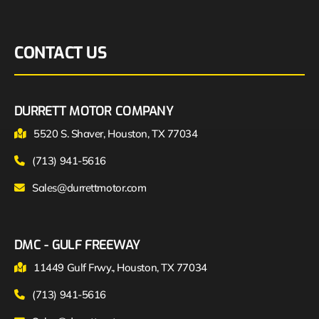
CONTACT US
DURRETT MOTOR COMPANY
5520 S. Shaver, Houston, TX 77034
(713) 941-5616
Sales@durrettmotor.com
DMC - GULF FREEWAY
11449 Gulf Frwy., Houston, TX 77034
(713) 941-5616