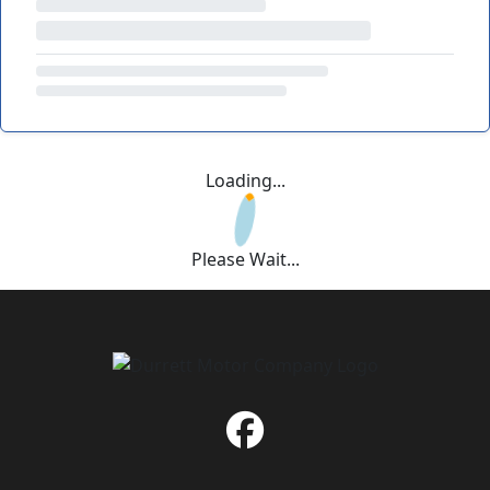
Loading...
Please Wait...