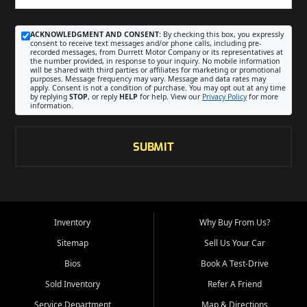
ACKNOWLEDGMENT AND CONSENT:
By checking this box, you expressly
consent to receive text messages and/or phone calls, including pre-
recorded messages, from Durrett Motor Company or its representatives at
the number provided, in response to your inquiry. No mobile information
will be shared with third parties or affiliates for marketing or promotional
purposes. Message frequency may vary. Message and data rates may
apply. Consent is not a condition of purchase. You may opt out at any time
by replying
STOP
, or reply
HELP
for help. View our
Privacy Policy
for more
information.
SUBMIT
Inventory
Why Buy From Us?
Sitemap
Sell Us Your Car
Bios
Book A Test-Drive
Sold Inventory
Refer A Friend
Service Department
Map & Directions