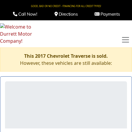
GOOD, BAD OR NO CREDIT - FINANCING FOR ALL CREDIT TYPES!
Call Now!
Directions
Payments
This 2017 Chevrolet Traverse is sold.
However, these vehicles are still available: