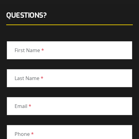
QUESTIONS?
First Name
*
Last Name
*
Email
*
Phone
*