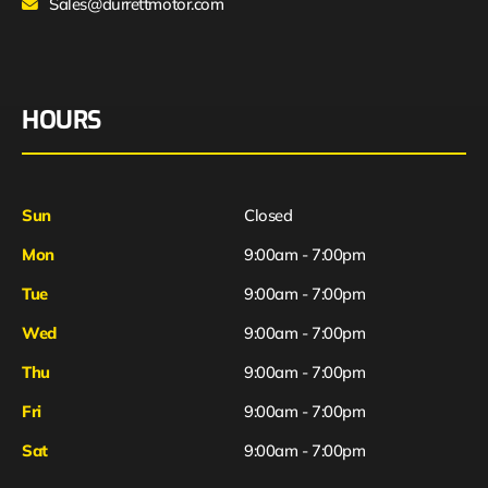
Sales@durrettmotor.com
HOURS
Sun
Closed
Mon
9:00am - 7:00pm
Tue
9:00am - 7:00pm
Wed
9:00am - 7:00pm
Thu
9:00am - 7:00pm
Fri
9:00am - 7:00pm
Sat
9:00am - 7:00pm