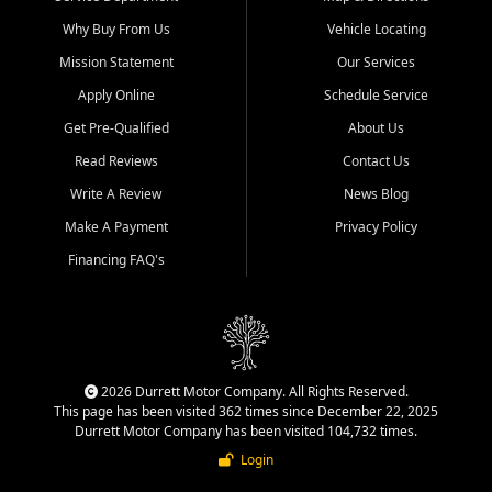
Why Buy From Us
Vehicle Locating
Mission Statement
Our Services
Apply Online
Schedule Service
Get Pre-Qualified
About Us
Read Reviews
Contact Us
Write A Review
News Blog
Make A Payment
Privacy Policy
Financing FAQ's
2026 Durrett Motor Company. All Rights Reserved.
This page has been visited 362 times since December 22, 2025
Durrett Motor Company has been visited 104,732 times.
Login