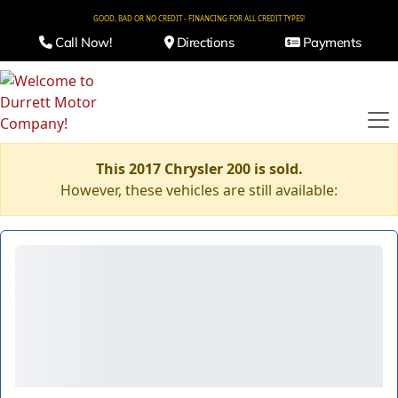
GOOD, BAD OR NO CREDIT - FINANCING FOR ALL CREDIT TYPES!
Call Now!
Directions
Payments
This 2017 Chrysler 200 is sold.
However, these vehicles are still available: