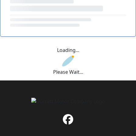
Loading...
Please Wait...