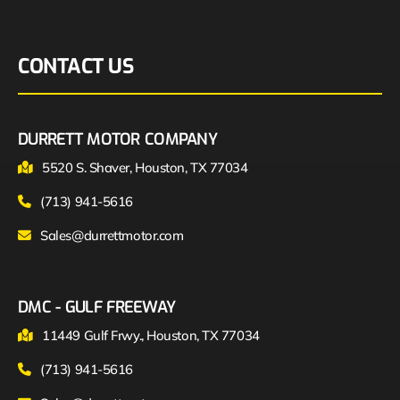
CONTACT US
DURRETT MOTOR COMPANY
5520 S. Shaver, Houston, TX 77034
(713) 941-5616
Sales@durrettmotor.com
DMC - GULF FREEWAY
11449 Gulf Frwy., Houston, TX 77034
(713) 941-5616