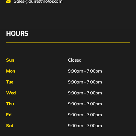
Sales@durrettmotor.com
HOURS
Sun
Closed
Mon
9:00am - 7:00pm
Tue
9:00am - 7:00pm
Wed
9:00am - 7:00pm
Thu
9:00am - 7:00pm
Fri
9:00am - 7:00pm
Sat
9:00am - 7:00pm