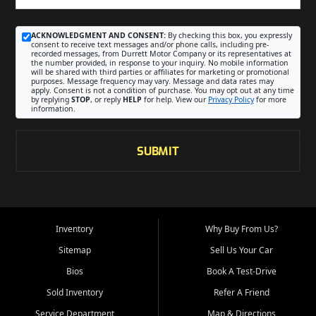
ACKNOWLEDGMENT AND CONSENT:
By checking this box, you expressly
consent to receive text messages and/or phone calls, including pre-
recorded messages, from Durrett Motor Company or its representatives at
the number provided, in response to your inquiry. No mobile information
will be shared with third parties or affiliates for marketing or promotional
purposes. Message frequency may vary. Message and data rates may
apply. Consent is not a condition of purchase. You may opt out at any time
by replying
STOP
, or reply
HELP
for help. View our
Privacy Policy
for more
information.
SUBMIT
Inventory
Why Buy From Us?
Sitemap
Sell Us Your Car
Bios
Book A Test-Drive
Sold Inventory
Refer A Friend
Service Department
Map & Directions