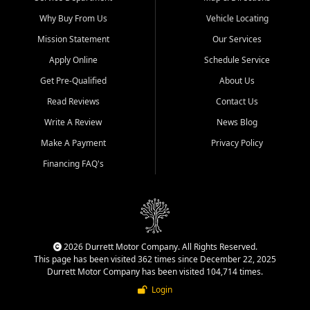
Why Buy From Us
Vehicle Locating
Mission Statement
Our Services
Apply Online
Schedule Service
Get Pre-Qualified
About Us
Read Reviews
Contact Us
Write A Review
News Blog
Make A Payment
Privacy Policy
Financing FAQ's
2026 Durrett Motor Company. All Rights Reserved.
This page has been visited 362 times since December 22, 2025
Durrett Motor Company has been visited 104,714 times.
Login