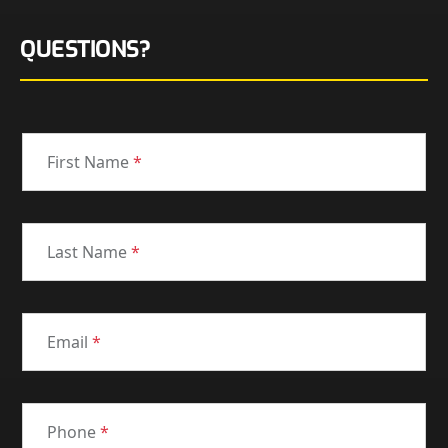
QUESTIONS?
First Name
*
Last Name
*
Email
*
Phone
*