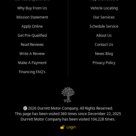
Why Buy From Us
Vehicle Locating
Mission Statement
Our Services
Apply Online
Schedule Service
Get Pre-Qualified
About Us
Read Reviews
Contact Us
Write A Review
News Blog
Make A Payment
Privacy Policy
Financing FAQ's
2026 Durrett Motor Company. All Rights Reserved.
This page has been visited 360 times since December 22, 2025
Durrett Motor Company has been visited 104,228 times.
Login