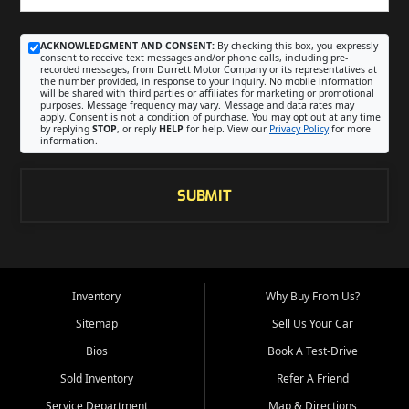
ACKNOWLEDGMENT AND CONSENT:
By checking this box, you expressly
consent to receive text messages and/or phone calls, including pre-
recorded messages, from Durrett Motor Company or its representatives at
the number provided, in response to your inquiry. No mobile information
will be shared with third parties or affiliates for marketing or promotional
purposes. Message frequency may vary. Message and data rates may
apply. Consent is not a condition of purchase. You may opt out at any time
by replying
STOP
, or reply
HELP
for help. View our
Privacy Policy
for more
information.
SUBMIT
Inventory
Why Buy From Us?
Sitemap
Sell Us Your Car
Bios
Book A Test-Drive
Sold Inventory
Refer A Friend
Service Department
Map & Directions