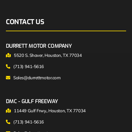
CONTACT US
DURRETT MOTOR COMPANY
5520 S. Shaver, Houston, TX 77034
(713) 941-5616
Sales@durrettmotor.com
DMC - GULF FREEWAY
11449 Gulf Frwy., Houston, TX 77034
(713) 941-5616