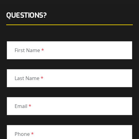
QUESTIONS?
First Name
*
Last Name
*
Email
*
Phone
*