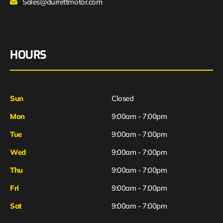
Sales@durrettmotor.com
HOURS
Sun
Closed
Mon
9:00am - 7:00pm
Tue
9:00am - 7:00pm
Wed
9:00am - 7:00pm
Thu
9:00am - 7:00pm
Fri
9:00am - 7:00pm
Sat
9:00am - 7:00pm