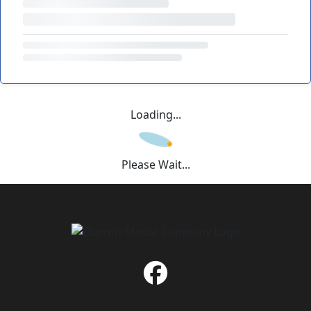
Loading...
Please Wait...