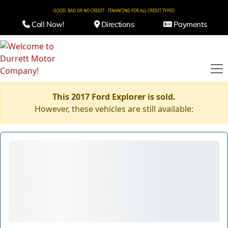
GOOD, BAD OR NO CREDIT - FINANCING FOR ALL CREDIT TYPES!
Call Now!
Directions
Payments
This 2017 Ford Explorer is sold.
However, these vehicles are still available: