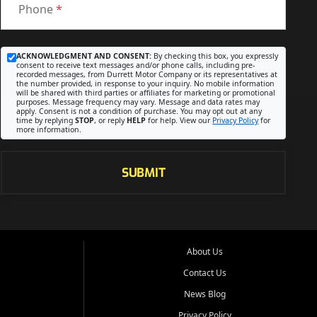
Phone
*
ACKNOWLEDGMENT AND CONSENT:
By checking this box, you expressly
consent to receive text messages and/or phone calls, including pre-
recorded messages, from Durrett Motor Company or its representatives at
the number provided, in response to your inquiry. No mobile information
will be shared with third parties or affiliates for marketing or promotional
purposes. Message frequency may vary. Message and data rates may
apply. Consent is not a condition of purchase. You may opt out at any
time by replying
STOP
, or reply
HELP
for help. View our
Privacy Policy
for
more information.
SUBMIT
About Us
Contact Us
News Blog
Privacy Policy