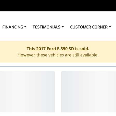
FINANCING
TESTIMONIALS
CUSTOMER CORNER
This 2017 Ford F-350 SD is sold.
However, these vehicles are still available: