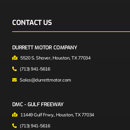
CONTACT US
DURRETT MOTOR COMPANY
5520 S. Shaver, Houston, TX 77034
(713) 941-5616
Sales@durrettmotor.com
DMC - GULF FREEWAY
11449 Gulf Frwy., Houston, TX 77034
(713) 941-5616