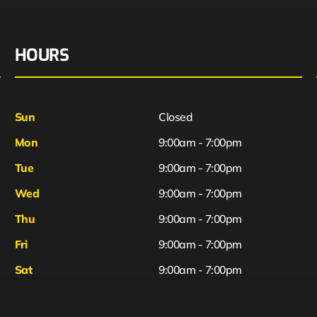
HOURS
Sun
Closed
Mon
9:00am - 7:00pm
Tue
9:00am - 7:00pm
Wed
9:00am - 7:00pm
Thu
9:00am - 7:00pm
Fri
9:00am - 7:00pm
Sat
9:00am - 7:00pm