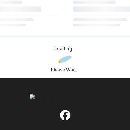
Loading...
Please Wait...