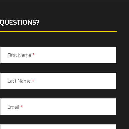
QUESTIONS?
First Name
*
Last Name
*
Email
*