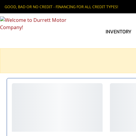
GOOD, BAD OR NO CREDIT - FINANCING FOR ALL CREDIT TYPES!
INVENTORY