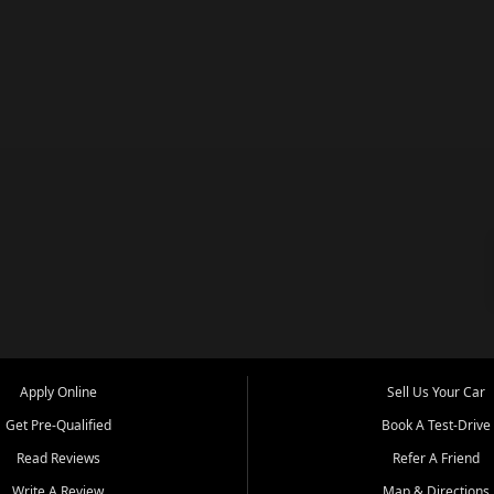
Apply Online
Sell Us Your Car
Get Pre-Qualified
Book A Test-Drive
Read Reviews
Refer A Friend
Write A Review
Map & Directions