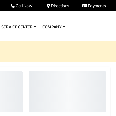
Call Now!
Directions
Payments
SERVICE CENTER
COMPANY