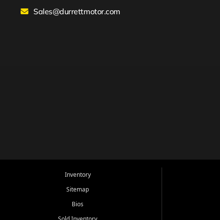
Sales@durrettmotor.com
Inventory
Sitemap
Bios
Sold Inventory