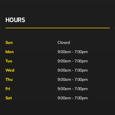
HOURS
Sun
Closed
Mon
9:00am - 7:00pm
Tue
9:00am - 7:00pm
Wed
9:00am - 7:00pm
Thu
9:00am - 7:00pm
Fri
9:00am - 7:00pm
Sat
9:00am - 7:00pm