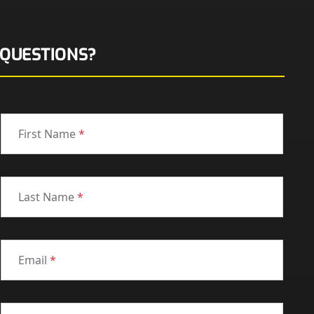
QUESTIONS?
First Name
*
Last Name
*
Email
*