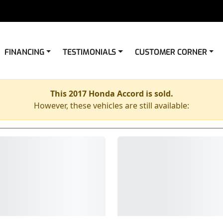
FINANCING
TESTIMONIALS
CUSTOMER CORNER
This 2017 Honda Accord is sold.
However, these vehicles are still available: