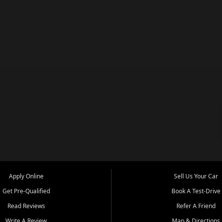
Apply Online
Sell Us Your Car
Get Pre-Qualified
Book A Test-Drive
Read Reviews
Refer A Friend
Write A Review
Map & Directions