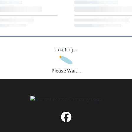
Loading...
Please Wait...