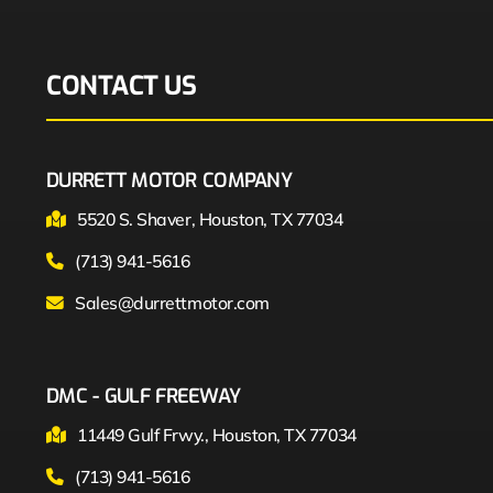
CONTACT US
DURRETT MOTOR COMPANY
5520 S. Shaver, Houston, TX 77034
(713) 941-5616
Sales@durrettmotor.com
DMC - GULF FREEWAY
11449 Gulf Frwy., Houston, TX 77034
(713) 941-5616