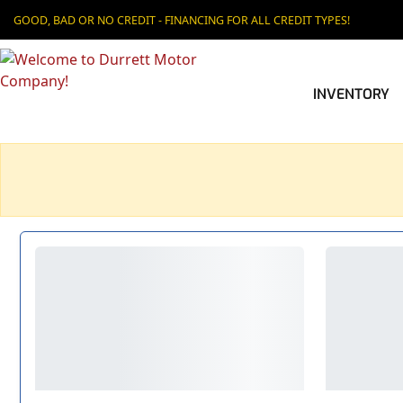
GOOD, BAD OR NO CREDIT - FINANCING FOR ALL CREDIT TYPES!
INVENTORY