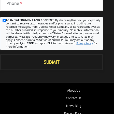
Phone
*
ACKNOWLEDGMENT AND CONSENT:
By checking this box, you expressly
consent to receive text messages and/or phone calls, including pre-
recorded messages, from Durrett Motor Company or its representatives at
the number provided, in response to your inquiry. No mobile information
will be shared with third parties or affiliates for marketing or promotional
purposes. Message frequency may vary. Message and data rates may
apply. Consent is not a condition of purchase. You may opt out at any
time by replying
STOP
, or reply
HELP
for help. View our
Privacy Policy
for
more information.
SUBMIT
About Us
Contact Us
News Blog
Privacy Policy