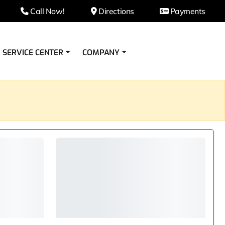
Call Now!
Directions
Payments
SERVICE CENTER
COMPANY