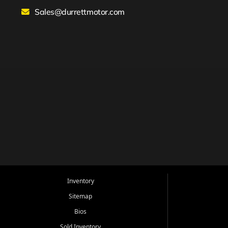
Sales@durrettmotor.com
Inventory
Sitemap
Bios
Sold Inventory