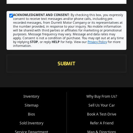
ACKNOWLEDGMENT AND CONSENT:
By checking this box, you expressly
consent to receive text messages and/or phone calls, including pre-
recorded messages, from Durrett Motor Company or its representatives at
the number provided, in response to your inquiry. No mobile information
will be shared with third parties or affiliates for marketing or promotional
purposes. Message frequency may vary. Message and data rates may
apply. Consent is not a condition of purchase. You may opt out at any time
by replying
STOP
, or reply
HELP
for help. View our
Privacy Policy
for more
information.
SUBMIT
Inventory
Why Buy From Us?
Sitemap
Sell Us Your Car
Bios
Book A Test-Drive
Sold Inventory
Refer A Friend
Service Department
Map & Directions