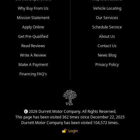
Why Buy From Us
Vehicle Locating
Mission Statement
Our Services
Apply Online
Schedule Service
Get Pre-Qualified
About Us
Read Reviews
Contact Us
Write A Review
News Blog
Make A Payment
Privacy Policy
Financing FAQ's
2026 Durrett Motor Company. All Rights Reserved.
This page has been visited 362 times since December 22, 2025
Durrett Motor Company has been visited 104,572 times.
Login