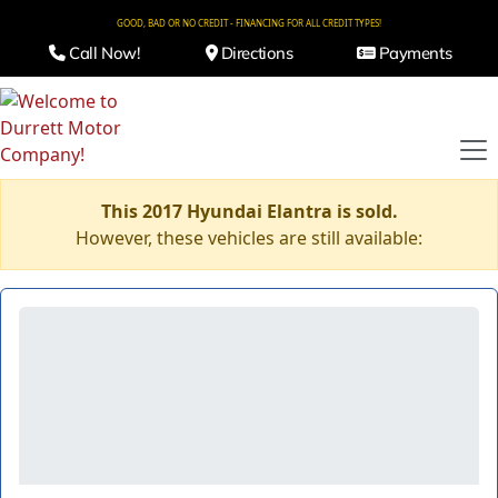
GOOD, BAD OR NO CREDIT - FINANCING FOR ALL CREDIT TYPES!
Call Now!
Directions
Payments
This 2017 Hyundai Elantra is sold.
However, these vehicles are still available: