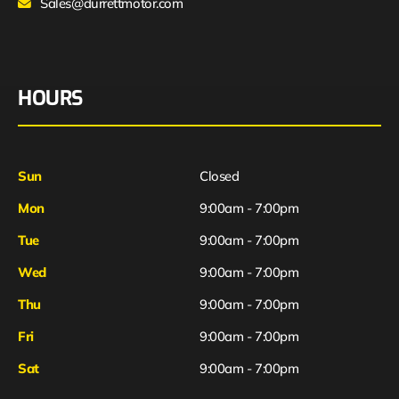
Sales@durrettmotor.com
HOURS
Sun
Closed
Mon
9:00am - 7:00pm
Tue
9:00am - 7:00pm
Wed
9:00am - 7:00pm
Thu
9:00am - 7:00pm
Fri
9:00am - 7:00pm
Sat
9:00am - 7:00pm