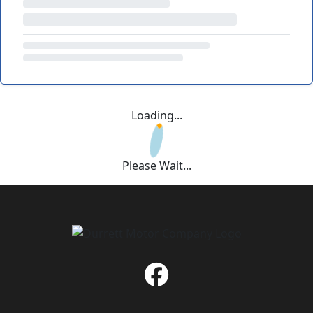
Loading...
Please Wait...