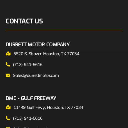
CONTACT US
DURRETT MOTOR COMPANY
5520 S. Shaver, Houston, TX 77034
(713) 941-5616
Sales@durrettmotor.com
DMC - GULF FREEWAY
11449 Gulf Frwy., Houston, TX 77034
(713) 941-5616