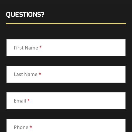
QUESTIONS?
First Name
*
Last Name
*
Email
*
Phone
*