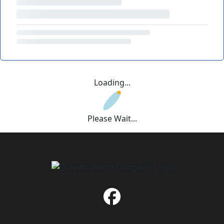
Loading...
Please Wait...