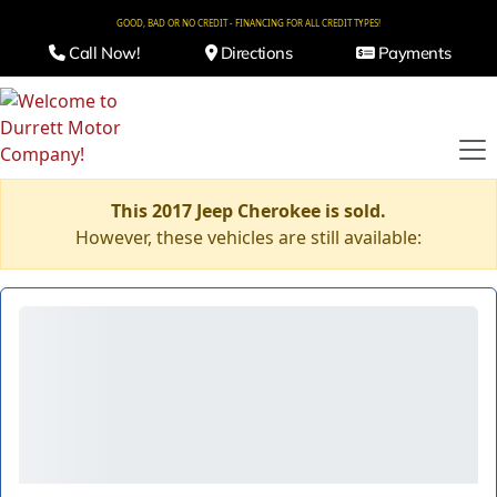
GOOD, BAD OR NO CREDIT - FINANCING FOR ALL CREDIT TYPES!
Call Now!
Directions
Payments
This 2017 Jeep Cherokee is sold.
However, these vehicles are still available: