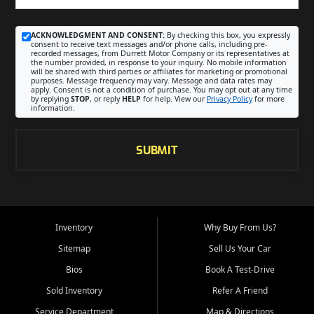
ACKNOWLEDGMENT AND CONSENT:
By checking this box, you expressly
consent to receive text messages and/or phone calls, including pre-
recorded messages, from Durrett Motor Company or its representatives at
the number provided, in response to your inquiry. No mobile information
will be shared with third parties or affiliates for marketing or promotional
purposes. Message frequency may vary. Message and data rates may
apply. Consent is not a condition of purchase. You may opt out at any time
by replying
STOP
, or reply
HELP
for help. View our
Privacy Policy
for more
information.
SUBMIT
Inventory
Why Buy From Us?
Sitemap
Sell Us Your Car
Bios
Book A Test-Drive
Sold Inventory
Refer A Friend
Service Department
Map & Directions