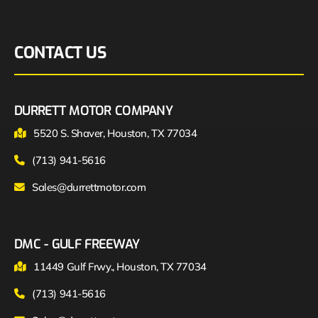
CONTACT US
DURRETT MOTOR COMPANY
5520 S. Shaver, Houston, TX 77034
(713) 941-5616
Sales@durrettmotor.com
DMC - GULF FREEWAY
11449 Gulf Frwy., Houston, TX 77034
(713) 941-5616