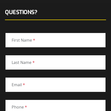
QUESTIONS?
First Name
*
Last Name
*
Email
*
Phone
*