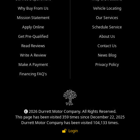
Why Buy From Us
Vehicle Locating
Mission Statement
Our Services
Apply Online
Schedule Service
Get Pre-Qualified
About Us
Read Reviews
Contact Us
Write A Review
News Blog
Make A Payment
Privacy Policy
Financing FAQ's
2026 Durrett Motor Company. All Rights Reserved.
This page has been visited 359 times since December 22, 2025
Durrett Motor Company has been visited 104,133 times.
Login