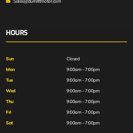
Sales@durrettmotor.com
HOURS
Sun
Closed
Mon
9:00am - 7:00pm
Tue
9:00am - 7:00pm
Wed
9:00am - 7:00pm
Thu
9:00am - 7:00pm
Fri
9:00am - 7:00pm
Sat
9:00am - 7:00pm