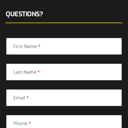
QUESTIONS?
First Name
*
Last Name
*
Email
*
Phone
*