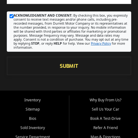
ACKNOWLEDGMENT AND CONSENT:
By checking this box, you expressly
consent to receive text messages and/or phone calls, including pre-
recorded messages, from Durrett Motor Company or its representatives at
the number provided, in response to your inquiry. No mobile information
will be shared with third parties or affiliates for marketing or promotional
purposes. Message frequency may vary. Message and data rates may
apply. Consent is not a condition of purchase. You may opt out at any time
by replying
STOP
, or reply
HELP
for help. View our
Privacy Policy
for more
information.
SUBMIT
Inventory
Why Buy From Us?
Sitemap
Sell Us Your Car
Bios
Book A Test-Drive
Sold Inventory
Refer A Friend
Service Department
Map & Directions