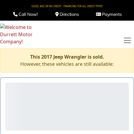
GOOD, BAD OR NO CREDIT - FINANCING FOR ALL CREDIT TYPES!
Call Now!
Directions
Payments
This 2017 Jeep Wrangler is sold.
However, these vehicles are still available: