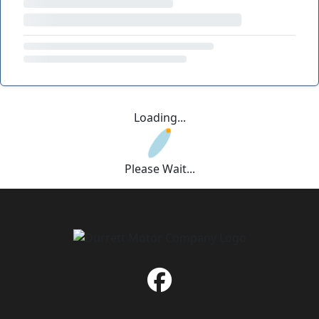
Loading...
Please Wait...