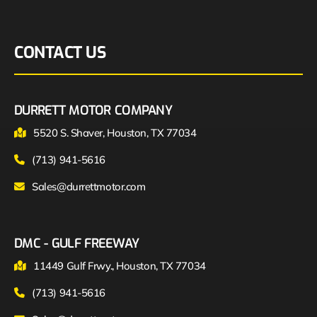
CONTACT US
DURRETT MOTOR COMPANY
5520 S. Shaver, Houston, TX 77034
(713) 941-5616
Sales@durrettmotor.com
DMC - GULF FREEWAY
11449 Gulf Frwy., Houston, TX 77034
(713) 941-5616