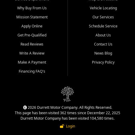
Why Buy From Us
Vehicle Locating
Mission Statement
Our Services
Apply Online
Schedule Service
Get Pre-Qualified
About Us
Read Reviews
Contact Us
Write A Review
News Blog
Make A Payment
Privacy Policy
Financing FAQ's
2026 Durrett Motor Company. All Rights Reserved.
This page has been visited 362 times since December 22, 2025
Durrett Motor Company has been visited 104,580 times.
Login