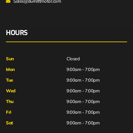
Sales@durrettmotor.com
HOURS
Sun
Closed
Mon
9:00am - 7:00pm
Tue
9:00am - 7:00pm
Wed
9:00am - 7:00pm
Thu
9:00am - 7:00pm
Fri
9:00am - 7:00pm
Sat
9:00am - 7:00pm