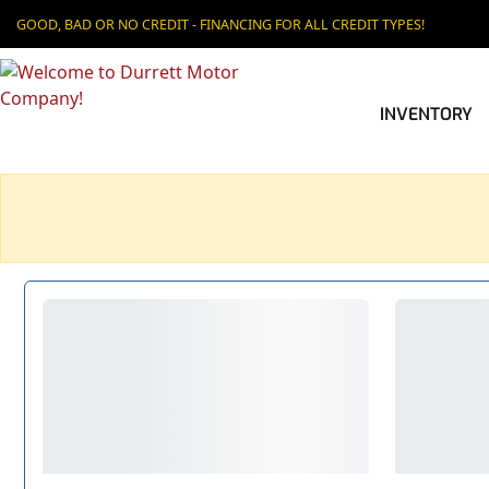
GOOD, BAD OR NO CREDIT - FINANCING FOR ALL CREDIT TYPES!
INVENTORY