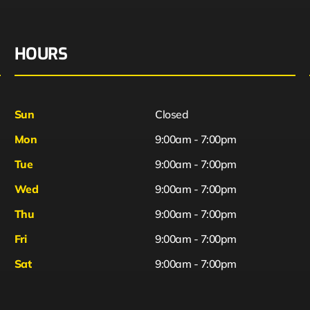
HOURS
Sun
Closed
Mon
9:00am - 7:00pm
Tue
9:00am - 7:00pm
Wed
9:00am - 7:00pm
Thu
9:00am - 7:00pm
Fri
9:00am - 7:00pm
Sat
9:00am - 7:00pm