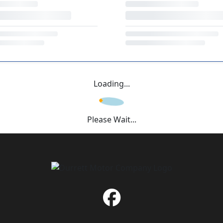
Loading...
Please Wait...