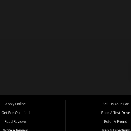
Apply Online
Sell Us Your Car
Get Pre-Qualified
Book A Test-Drive
Read Reviews
Refer A Friend
Write A Review
Map & Directions