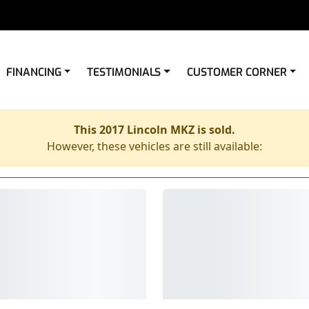
FINANCING
TESTIMONIALS
CUSTOMER CORNER
This 2017 Lincoln MKZ is sold.
However, these vehicles are still available: