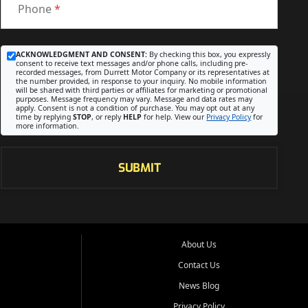
Phone
*
ACKNOWLEDGMENT AND CONSENT:
By checking this box, you expressly
consent to receive text messages and/or phone calls, including pre-
recorded messages, from Durrett Motor Company or its representatives at
the number provided, in response to your inquiry. No mobile information
will be shared with third parties or affiliates for marketing or promotional
purposes. Message frequency may vary. Message and data rates may
apply. Consent is not a condition of purchase. You may opt out at any
time by replying
STOP
, or reply
HELP
for help. View our
Privacy Policy
for
more information.
SUBMIT
About Us
Contact Us
News Blog
Privacy Policy