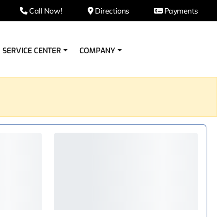
Call Now!
Directions
Payments
SERVICE CENTER
COMPANY