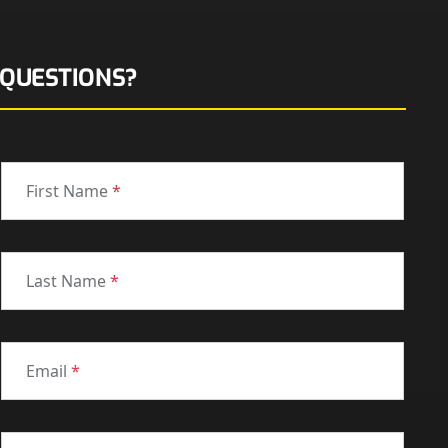
QUESTIONS?
First Name
*
Last Name
*
Email
*