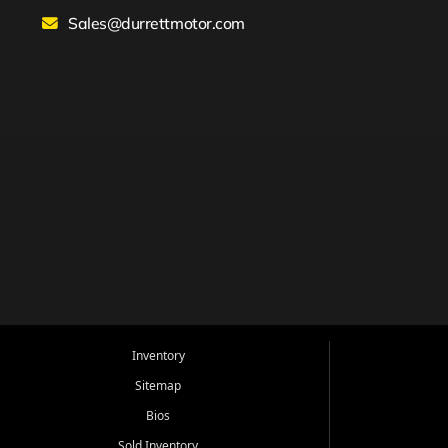
Sales@durrettmotor.com
Inventory
Sitemap
Bios
Sold Inventory