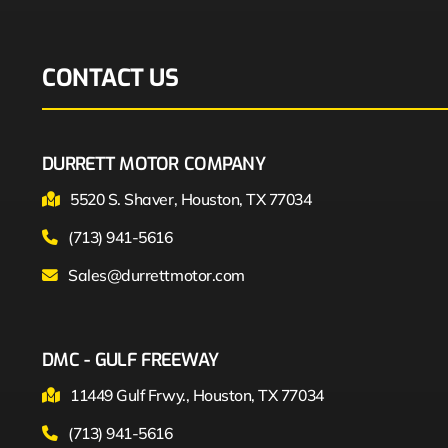
CONTACT US
DURRETT MOTOR COMPANY
5520 S. Shaver, Houston, TX 77034
(713) 941-5616
Sales@durrettmotor.com
DMC - GULF FREEWAY
11449 Gulf Frwy., Houston, TX 77034
(713) 941-5616