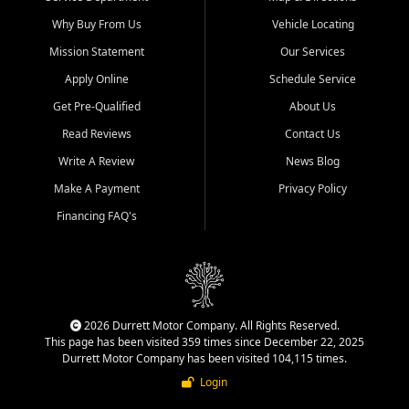
Why Buy From Us
Vehicle Locating
Mission Statement
Our Services
Apply Online
Schedule Service
Get Pre-Qualified
About Us
Read Reviews
Contact Us
Write A Review
News Blog
Make A Payment
Privacy Policy
Financing FAQ's
2026 Durrett Motor Company. All Rights Reserved.
This page has been visited 359 times since December 22, 2025
Durrett Motor Company has been visited 104,115 times.
Login