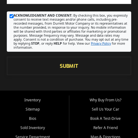
ACKNOWLEDGMENT AND CONSENT:
By checking this box, you expressly
consent to receive text messages and/or phone calls, including pre-
recorded messages, from Durrett Motor Company or its representatives at
the number provided, in response to your inquiry. No mobile information
will be shared with third parties or affiliates for marketing or promotional
purposes. Message frequency may vary. Message and data rates may
apply. Consent is not a condition of purchase. You may opt out at any time
by replying
STOP
, or reply
HELP
for help. View our
Privacy Policy
for more
information.
SUBMIT
Inventory
Why Buy From Us?
Sitemap
Sell Us Your Car
Bios
Book A Test-Drive
Sold Inventory
Refer A Friend
Service Department
Map & Directions