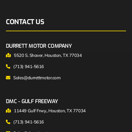
CONTACT US
DURRETT MOTOR COMPANY
5520 S. Shaver, Houston, TX 77034
(713) 941-5616
Sales@durrettmotor.com
DMC - GULF FREEWAY
11449 Gulf Frwy., Houston, TX 77034
(713) 941-5616