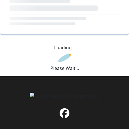
Loading...
Please Wait...