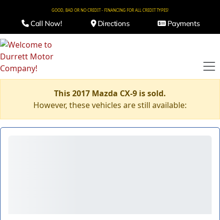
GOOD, BAD OR NO CREDIT - FINANCING FOR ALL CREDIT TYPES!
Call Now!
Directions
Payments
This 2017 Mazda CX-9 is sold.
However, these vehicles are still available: