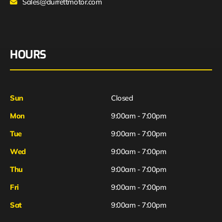
Sales@durrettmotor.com
HOURS
Sun
Closed
Mon
9:00am - 7:00pm
Tue
9:00am - 7:00pm
Wed
9:00am - 7:00pm
Thu
9:00am - 7:00pm
Fri
9:00am - 7:00pm
Sat
9:00am - 7:00pm