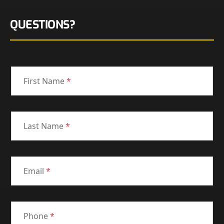
QUESTIONS?
First Name
*
Last Name
*
Email
*
Phone
*