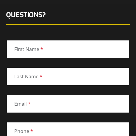
QUESTIONS?
First Name
*
Last Name
*
Email
*
Phone
*