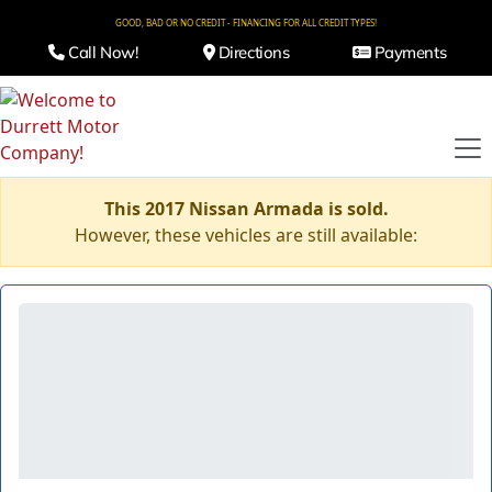
GOOD, BAD OR NO CREDIT - FINANCING FOR ALL CREDIT TYPES!
Call Now!
Directions
Payments
This 2017 Nissan Armada is sold.
However, these vehicles are still available: