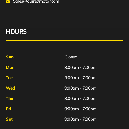
Sales@durrettmotor.com
HOURS
Sun
Closed
Mon
9:00am - 7:00pm
Tue
9:00am - 7:00pm
Wed
9:00am - 7:00pm
Thu
9:00am - 7:00pm
Fri
9:00am - 7:00pm
Sat
9:00am - 7:00pm