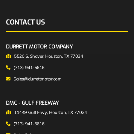
CONTACT US
DURRETT MOTOR COMPANY
5520 S. Shaver, Houston, TX 77034
(713) 941-5616
Sales@durrettmotor.com
DMC - GULF FREEWAY
11449 Gulf Frwy., Houston, TX 77034
(713) 941-5616