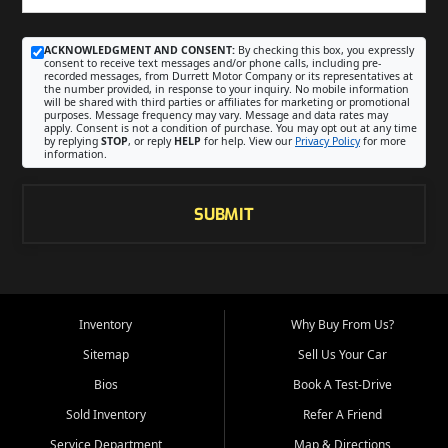
ACKNOWLEDGMENT AND CONSENT:
By checking this box, you expressly
consent to receive text messages and/or phone calls, including pre-
recorded messages, from Durrett Motor Company or its representatives at
the number provided, in response to your inquiry. No mobile information
will be shared with third parties or affiliates for marketing or promotional
purposes. Message frequency may vary. Message and data rates may
apply. Consent is not a condition of purchase. You may opt out at any time
by replying
STOP
, or reply
HELP
for help. View our
Privacy Policy
for more
information.
SUBMIT
Inventory
Why Buy From Us?
Sitemap
Sell Us Your Car
Bios
Book A Test-Drive
Sold Inventory
Refer A Friend
Service Department
Map & Directions