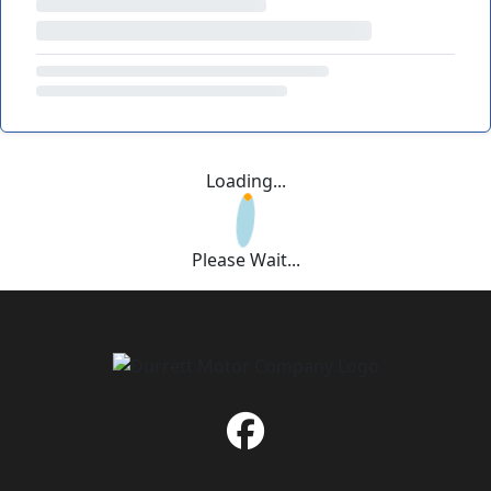
Loading...
Please Wait...