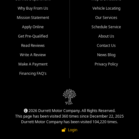
Why Buy From Us
Vehicle Locating
Mission Statement
Our Services
Apply Online
Schedule Service
Get Pre-Qualified
About Us
Read Reviews
Contact Us
Write A Review
News Blog
Make A Payment
Privacy Policy
Financing FAQ's
2026 Durrett Motor Company. All Rights Reserved.
This page has been visited 360 times since December 22, 2025
Durrett Motor Company has been visited 104,220 times.
Login