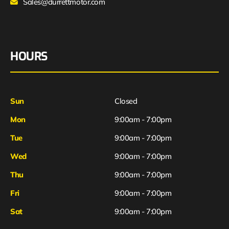
Sales@durrettmotor.com
HOURS
Sun
Closed
Mon
9:00am - 7:00pm
Tue
9:00am - 7:00pm
Wed
9:00am - 7:00pm
Thu
9:00am - 7:00pm
Fri
9:00am - 7:00pm
Sat
9:00am - 7:00pm