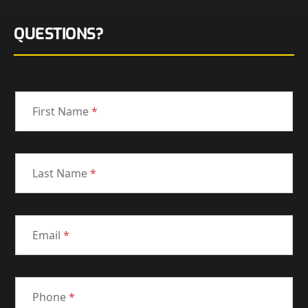
QUESTIONS?
First Name
*
Last Name
*
Email
*
Phone
*