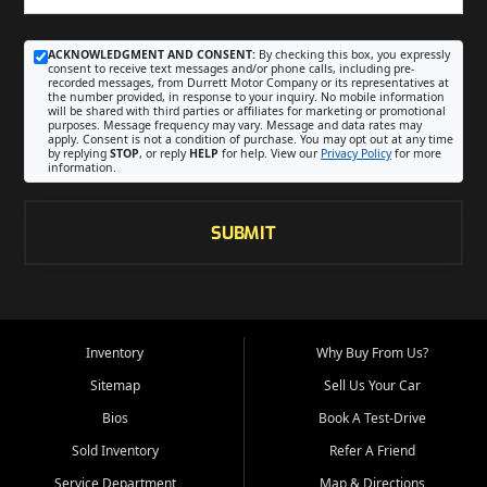
ACKNOWLEDGMENT AND CONSENT:
By checking this box, you expressly
consent to receive text messages and/or phone calls, including pre-
recorded messages, from Durrett Motor Company or its representatives at
the number provided, in response to your inquiry. No mobile information
will be shared with third parties or affiliates for marketing or promotional
purposes. Message frequency may vary. Message and data rates may
apply. Consent is not a condition of purchase. You may opt out at any time
by replying
STOP
, or reply
HELP
for help. View our
Privacy Policy
for more
information.
SUBMIT
Inventory
Why Buy From Us?
Sitemap
Sell Us Your Car
Bios
Book A Test-Drive
Sold Inventory
Refer A Friend
Service Department
Map & Directions