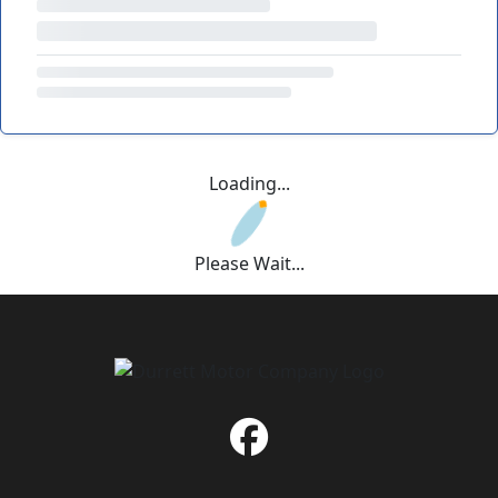
Loading...
Please Wait...