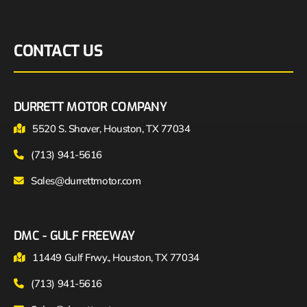
CONTACT US
DURRETT MOTOR COMPANY
5520 S. Shaver, Houston, TX 77034
(713) 941-5616
Sales@durrettmotor.com
DMC - GULF FREEWAY
11449 Gulf Frwy., Houston, TX 77034
(713) 941-5616