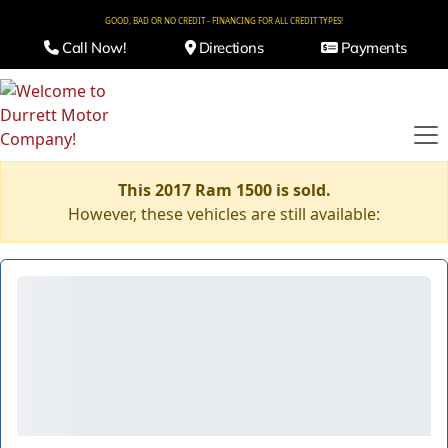
GOOD, BAD OR NO CREDIT - FINANCING FOR ALL CREDIT TYPES!
Call Now!
Directions
Payments
This 2017 Ram 1500 is sold.
However, these vehicles are still available: