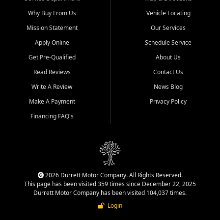
Why Buy From Us
Vehicle Locating
Mission Statement
Our Services
Apply Online
Schedule Service
Get Pre-Qualified
About Us
Read Reviews
Contact Us
Write A Review
News Blog
Make A Payment
Privacy Policy
Financing FAQ's
2026 Durrett Motor Company. All Rights Reserved.
This page has been visited 359 times since December 22, 2025
Durrett Motor Company has been visited 104,037 times.
Login