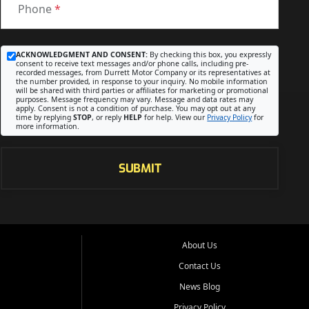
Phone
*
ACKNOWLEDGMENT AND CONSENT:
By checking this box, you expressly
consent to receive text messages and/or phone calls, including pre-
recorded messages, from Durrett Motor Company or its representatives at
the number provided, in response to your inquiry. No mobile information
will be shared with third parties or affiliates for marketing or promotional
purposes. Message frequency may vary. Message and data rates may
apply. Consent is not a condition of purchase. You may opt out at any
time by replying
STOP
, or reply
HELP
for help. View our
Privacy Policy
for
more information.
SUBMIT
About Us
Contact Us
News Blog
Privacy Policy