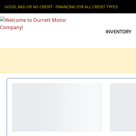
GOOD, BAD OR NO CREDIT - FINANCING FOR ALL CREDIT TYPES!
INVENTORY