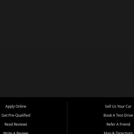
Apply Online
Sell Us Your Car
Get Pre-Qualified
Book A Test-Drive
Read Reviews
Refer A Friend
Write A Review
Map & Directions