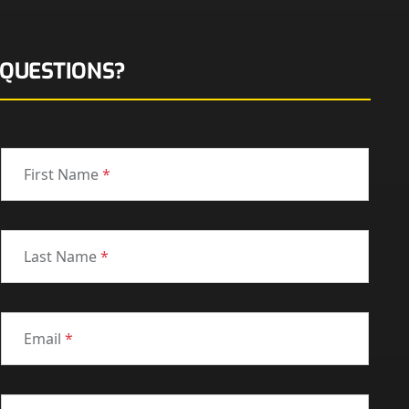
QUESTIONS?
First Name
*
Last Name
*
Email
*