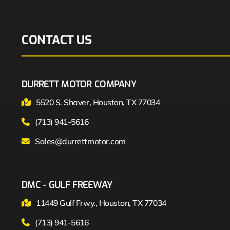
CONTACT US
DURRETT MOTOR COMPANY
5520 S. Shaver, Houston, TX 77034
(713) 941-5616
Sales@durrettmotor.com
DMC - GULF FREEWAY
11449 Gulf Frwy., Houston, TX 77034
(713) 941-5616