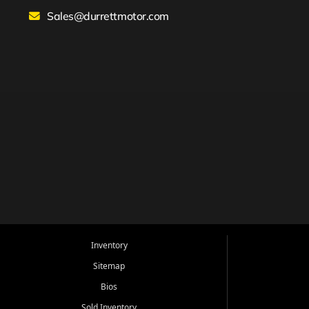
Sales@durrettmotor.com
Inventory
Sitemap
Bios
Sold Inventory