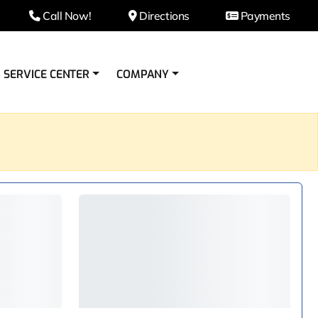
Call Now!
Directions
Payments
SERVICE CENTER
COMPANY