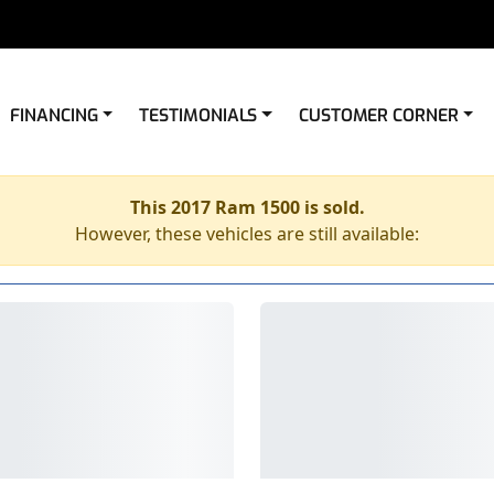
FINANCING
TESTIMONIALS
CUSTOMER CORNER
This 2017 Ram 1500 is sold.
However, these vehicles are still available: