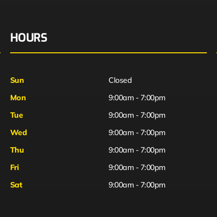
HOURS
Sun
Closed
Mon
9:00am - 7:00pm
Tue
9:00am - 7:00pm
Wed
9:00am - 7:00pm
Thu
9:00am - 7:00pm
Fri
9:00am - 7:00pm
Sat
9:00am - 7:00pm