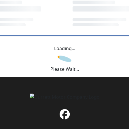
Loading...
Please Wait...